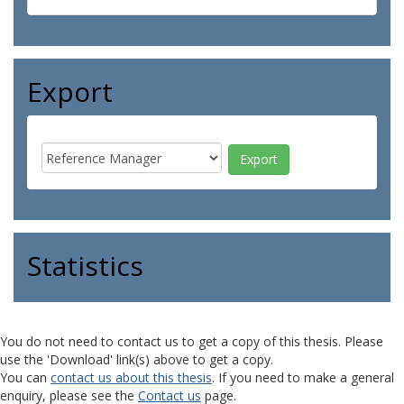
Export
Statistics
You do not need to contact us to get a copy of this thesis. Please
use the 'Download' link(s) above to get a copy.
You can
contact us about this thesis
. If you need to make a general
enquiry, please see the
Contact us
page.