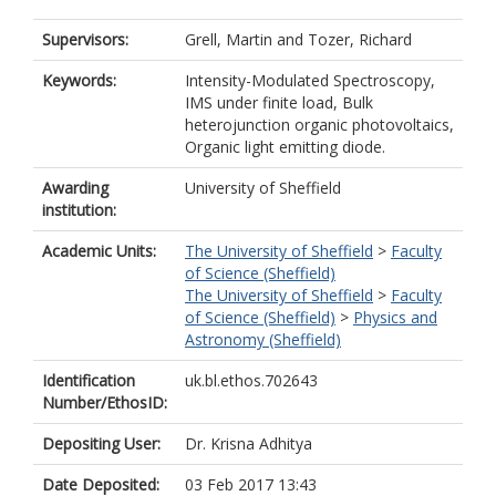
Supervisors:
Grell, Martin
and
Tozer, Richard
Keywords:
Intensity-Modulated Spectroscopy,
IMS under finite load, Bulk
heterojunction organic photovoltaics,
Organic light emitting diode.
Awarding
University of Sheffield
institution:
Academic Units:
The University of Sheffield
>
Faculty
of Science (Sheffield)
The University of Sheffield
>
Faculty
of Science (Sheffield)
>
Physics and
Astronomy (Sheffield)
Identification
uk.bl.ethos.702643
Number/EthosID:
Depositing User:
Dr. Krisna Adhitya
Date Deposited:
03 Feb 2017 13:43