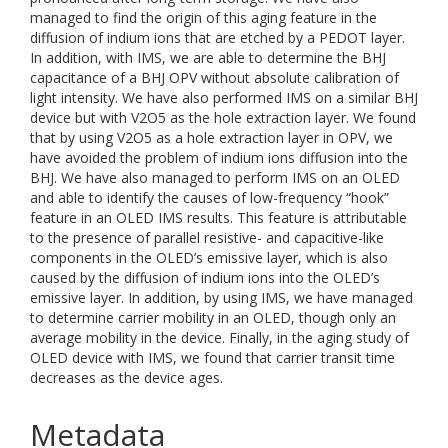
managed to find the origin of this aging feature in the
diffusion of indium ions that are etched by a PEDOT layer.
In addition, with IMS, we are able to determine the BHJ
capacitance of a BHJ OPV without absolute calibration of
light intensity. We have also performed IMS on a similar BHJ
device but with V2O5 as the hole extraction layer. We found
that by using V2O5 as a hole extraction layer in OPV, we
have avoided the problem of indium ions diffusion into the
BHJ. We have also managed to perform IMS on an OLED
and able to identify the causes of low-frequency “hook”
feature in an OLED IMS results. This feature is attributable
to the presence of parallel resistive- and capacitive-like
components in the OLED’s emissive layer, which is also
caused by the diffusion of indium ions into the OLED’s
emissive layer. In addition, by using IMS, we have managed
to determine carrier mobility in an OLED, though only an
average mobility in the device. Finally, in the aging study of
OLED device with IMS, we found that carrier transit time
decreases as the device ages.
Metadata