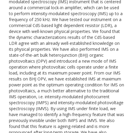
modulated spectroscopy (IMS) instrument that is centered
around a commercial lock-in amplifier, which can be used
to perform intensity-modulated spectroscopy (IMS) up to a
frequency of 250 kHz. We have tested our instrument on a
commercial CdS-based light dependent resistor (LDR), a
device with well-known physical properties. We found that
the dynamic characterizations results of the CdS-based
LDR agree with an already well-established knowledge on
its physical properties. We have also performed IMS on a
state-of-the-art bulk heterojunction (BHJ) organic
photovoltaics (OPV) and introduced a new mode of IMS
operation where photovoltaic cells operate under a finite
load, including at its maximum power point. From our IMS
results on BHJ OPV, we have established IMS at maximum
power point as the optimum operating condition for IMS on
photovoltaics, a much better alternative to the traditional
IMS operation, i.e. intensity-modulated photocurrent
spectroscopy (IMPS) and intensity-modulated photovoltage
spectroscopy (IMVS). By using IMS under finite load, we
have managed to identify a high-frequency feature that was
previously invisible under both IMPS and IMVS. We also
found that this feature is ageing-related and is more
pronounced after long-term storage. We have also