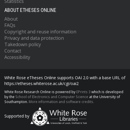
Statistics
ABOUT ETHESES ONLINE
About
FAQs
Copyright and reuse information
Privacy and data protection
Takedown policy
Contact
Accessibility
White Rose eTheses Online supports OAI 2.0 with a base URL of
https://etheses.whiterose.ac.uk/cgi/oai2
White Rose Research Online is powered by
EPrints 3
which is developed
by the
School of Electronics and Computer Science
at the University of
Southampton.
More information and software credits.
Supported by