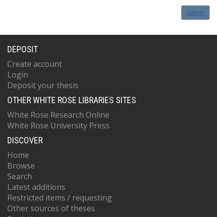
Admin
DEPOSIT
Create account
Login
Deposit your thesis
OTHER WHITE ROSE LIBRARIES SITES
White Rose Research Online
White Rose University Press
DISCOVER
Home
Browse
Search
Latest additions
Restricted items / requesting
Other sources of theses