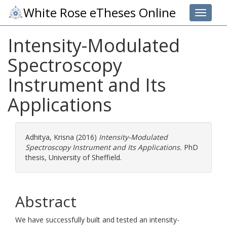
White Rose eTheses Online
Toggle 
Intensity-Modulated
Spectroscopy
Instrument and Its
Applications
Adhitya, Krisna
(2016)
Intensity-Modulated
Spectroscopy Instrument and Its Applications.
PhD
thesis, University of Sheffield.
Abstract
We have successfully built and tested an intensity-