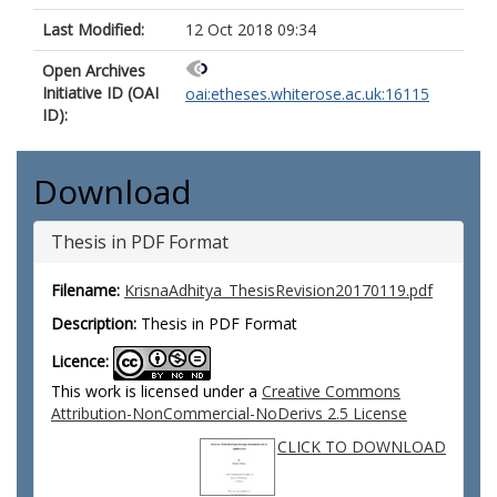
Last Modified:
12 Oct 2018 09:34
Open Archives
Initiative ID (OAI
oai:etheses.whiterose.ac.uk:16115
ID):
Download
Thesis in PDF Format
Filename:
KrisnaAdhitya_ThesisRevision20170119.pdf
Description:
Thesis in PDF Format
Licence:
This work is licensed under a
Creative Commons
Attribution-NonCommercial-NoDerivs 2.5 License
CLICK TO DOWNLOAD