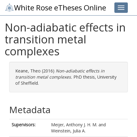
White Rose eTheses Online
Toggle 
Non-adiabatic effects in
transition metal
complexes
Keane, Theo
(2016)
Non-adiabatic effects in
transition metal complexes.
PhD thesis, University
of Sheffield.
Metadata
Supervisors:
Meijer, Anthony J. H. M.
and
Weinstein, Julia A.