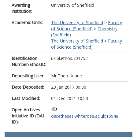
Awarding
University of Sheffield
institution:
Academic Units:
The University of Sheffield
>
Faculty
of Science (Sheffield)
>
Chemistry
(Sheffield)
The University of Sheffield
>
Faculty
of Science (Sheffield)
Identification
uk.bl.ethos.701752
Number/EthosID:
Depositing User:
Mr Theo Keane
Date Deposited:
23 Jan 2017 09:30
Last Modified:
01 Dec 2021 10:53
Open Archives
Initiative ID (OAI
oai:etheses.whiterose.ac.uk:15948
ID):