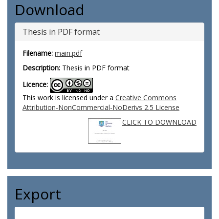
Download
Thesis in PDF format
Filename:
main.pdf
Description:
Thesis in PDF format
Licence:
This work is licensed under a
Creative Commons
Attribution-NonCommercial-NoDerivs 2.5 License
CLICK TO DOWNLOAD
Export