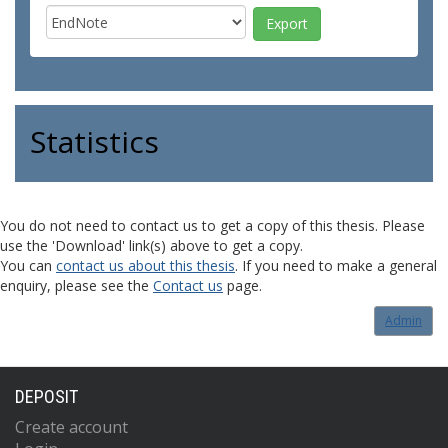
Statistics
You do not need to contact us to get a copy of this thesis. Please
use the 'Download' link(s) above to get a copy.
You can
contact us about this thesis
. If you need to make a general
enquiry, please see the
Contact us
page.
Admin
DEPOSIT
Create account