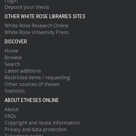
Login
Deposit your thesis
OTHER WHITE ROSE LIBRARIES SITES
White Rose Research Online
White Rose University Press
DISCOVER
Home
Browse
Search
Latest additions
Restricted items / requesting
Other sources of theses
Statistics
ABOUT ETHESES ONLINE
About
FAQs
Copyright and reuse information
Privacy and data protection