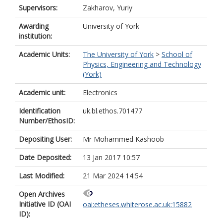
Supervisors:
Zakharov, Yuriy
Awarding
University of York
institution:
Academic Units:
The University of York
>
School of
Physics, Engineering and Technology
(York)
Academic unit:
Electronics
Identification
uk.bl.ethos.701477
Number/EthosID:
Depositing User:
Mr Mohammed Kashoob
Date Deposited:
13 Jan 2017 10:57
Last Modified:
21 Mar 2024 14:54
Open Archives
Initiative ID (OAI
oai:etheses.whiterose.ac.uk:15882
ID):