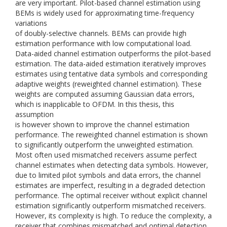
are very important. Pilot-based channel estimation using
BEMs is widely used for approximating time-frequency
variations
of doubly-selective channels. BEMs can provide high
estimation performance with low computational load.
Data-aided channel estimation outperforms the pilot-based
estimation. The data-aided estimation iteratively improves
estimates using tentative data symbols and corresponding
adaptive weights (reweighted channel estimation). These
weights are computed assuming Gaussian data errors,
which is inapplicable to OFDM. In this thesis, this
assumption
is however shown to improve the channel estimation
performance. The reweighted channel estimation is shown
to significantly outperform the unweighted estimation.
Most often used mismatched receivers assume perfect
channel estimates when detecting data symbols. However,
due to limited pilot symbols and data errors, the channel
estimates are imperfect, resulting in a degraded detection
performance. The optimal receiver without explicit channel
estimation significantly outperform mismatched receivers.
However, its complexity is high. To reduce the complexity, a
receiver that combines mismatched and optimal detection