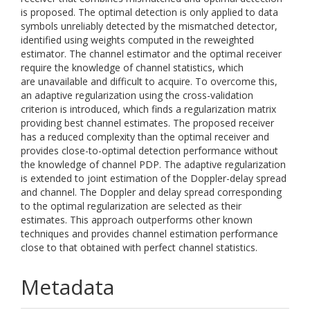
is proposed. The optimal detection is only applied to data
symbols unreliably detected by the mismatched detector,
identified using weights computed in the reweighted
estimator. The channel estimator and the optimal receiver
require the knowledge of channel statistics, which
are unavailable and difficult to acquire. To overcome this,
an adaptive regularization using the cross-validation
criterion is introduced, which finds a regularization matrix
providing best channel estimates. The proposed receiver
has a reduced complexity than the optimal receiver and
provides close-to-optimal detection performance without
the knowledge of channel PDP. The adaptive regularization
is extended to joint estimation of the Doppler-delay spread
and channel. The Doppler and delay spread corresponding
to the optimal regularization are selected as their
estimates. This approach outperforms other known
techniques and provides channel estimation performance
close to that obtained with perfect channel statistics.
Metadata