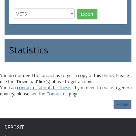
Statistics
You do not need to contact us to get a copy of this thesis. Please
use the 'Download' link(s) above to get a copy.
You can
contact us about this thesis
. If you need to make a general
enquiry, please see the
Contact us
page.
Admin
DEPOSIT