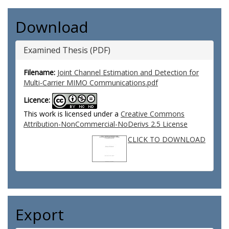
Download
Examined Thesis (PDF)
Filename:
Joint Channel Estimation and Detection for
Multi-Carrier MIMO Communications.pdf
Licence:
This work is licensed under a
Creative Commons
Attribution-NonCommercial-NoDerivs 2.5 License
CLICK TO DOWNLOAD
Export