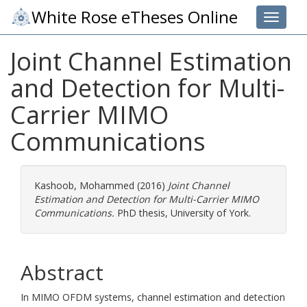
White Rose eTheses Online
Toggle 
Joint Channel Estimation
and Detection for Multi-
Carrier MIMO
Communications
Kashoob, Mohammed
(2016)
Joint Channel
Estimation and Detection for Multi-Carrier MIMO
Communications.
PhD thesis, University of York.
Abstract
In MIMO OFDM systems, channel estimation and detection