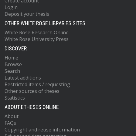
Create account
Login
Deposit your thesis
OTHER WHITE ROSE LIBRARIES SITES
White Rose Research Online
White Rose University Press
DISCOVER
Home
Browse
Search
Latest additions
Restricted items / requesting
Other sources of theses
Statistics
ABOUT ETHESES ONLINE
About
FAQs
Copyright and reuse information