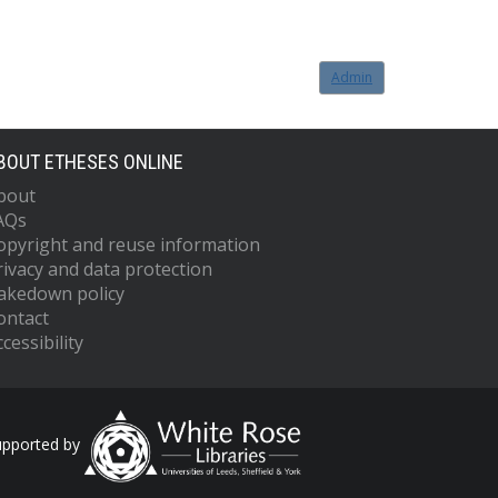
Admin
BOUT ETHESES ONLINE
bout
AQs
opyright and reuse information
rivacy and data protection
akedown policy
ontact
cessibility
upported by