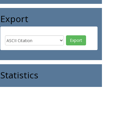
Export
Statistics