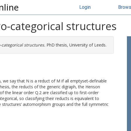
nline
Login
Brow
o-categorical structures
-categorical structures.
PhD thesis, University of Leeds.
we say that N is a reduct of M if all emptyset-definable
thesis, the reducts of the generic digraph, the Henson
 the linear order Q.2 are classified up to first-order
tegorical, so classifying their reducts is equivalent to
the structures’ automorphism groups and the full symmetric