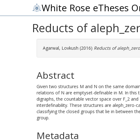
White Rose eTheses O
Reducts of aleph_zer
Agarwal, Lovkush
(2016)
Reducts of aleph_zero
Abstract
Given two structures M and N on the same domain, 
relations of N are emptyset-definable in M. In this 
digraphs, the countable vector space over F_2 and of
interdefinability. These structures are aleph_zero-ca
classifying the closed groups that lie in between 
group.
Metadata