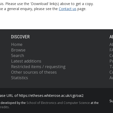
is. Please use the 'Download' link(s) above to get a copy.
ke a general enquiry, please see the
Contact us
page.
DISCOVER
A
Home
A
Browse
F
Search
C
Latest additions
P
Restricted items / requesting
T
Other sources of theses
C
Statistics
Ac
se URL of https://etheses.whiterose.ac.uk/cgi/oai2
S
s developed by the
School of Electronics and Computer Science
at the
redits.