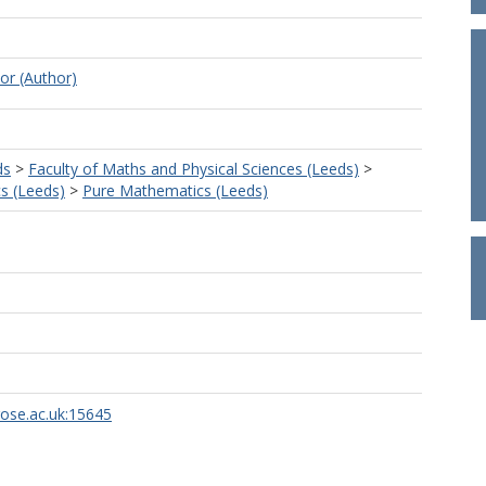
or (Author)
ds
>
Faculty of Maths and Physical Sciences (Leeds)
>
s (Leeds)
>
Pure Mathematics (Leeds)
rose.ac.uk:15645