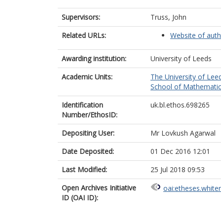
Supervisors:
Truss, John
Related URLs:
Website of auth
Awarding institution:
University of Leeds
Academic Units:
The University of Lee
School of Mathematic
Identification
uk.bl.ethos.698265
Number/EthosID:
Depositing User:
Mr Lovkush Agarwal
Date Deposited:
01 Dec 2016 12:01
Last Modified:
25 Jul 2018 09:53
Open Archives Initiative
oai:etheses.white
ID (OAI ID):