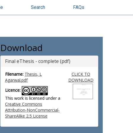
se
Search
FAQs
Download
Final eThesis - complete (pdf)
Filename:
Thesis, L
CLICK TO
Agarwal.pdf
DOWNLOAD
Licence:
This work is licensed under a
Creative Commons
Attribution-NonCommercial-
ShareAlike 2.5 License