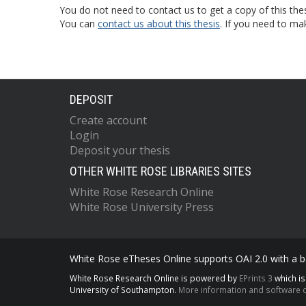
You do not need to contact us to get a copy of this thes
You can
contact us about this thesis
. If you need to ma
DEPOSIT
Create account
Login
Deposit your thesis
OTHER WHITE ROSE LIBRARIES SITES
White Rose Research Online
White Rose University Press
White Rose eTheses Online supports OAI 2.0 with a ba
White Rose Research Online is powered by
EPrints 3
which i
University of Southampton.
More information and software c