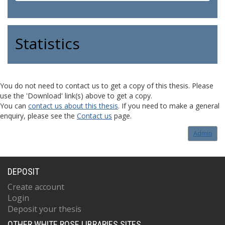
Statistics
You do not need to contact us to get a copy of this thesis. Please
use the 'Download' link(s) above to get a copy.
You can
contact us about this thesis
. If you need to make a general
enquiry, please see the
Contact us
page.
Admin
DEPOSIT
Create account
Login
Deposit your thesis
OTHER WHITE ROSE LIBRARIES SITES