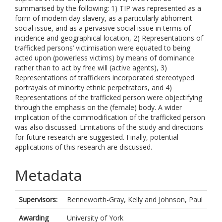
summarised by the following: 1) TIP was represented as a
form of modern day slavery, as a particularly abhorrent
social issue, and as a pervasive social issue in terms of
incidence and geographical location, 2) Representations of
trafficked persons’ victimisation were equated to being
acted upon (powerless victims) by means of dominance
rather than to act by free will (active agents), 3)
Representations of traffickers incorporated stereotyped
portrayals of minority ethnic perpetrators, and 4)
Representations of the trafficked person were objectifying
through the emphasis on the (female) body. A wider
implication of the commodification of the trafficked person
was also discussed. Limitations of the study and directions
for future research are suggested. Finally, potential
applications of this research are discussed.
Metadata
Supervisors:
Benneworth-Gray, Kelly
and
Johnson, Paul
Awarding
University of York