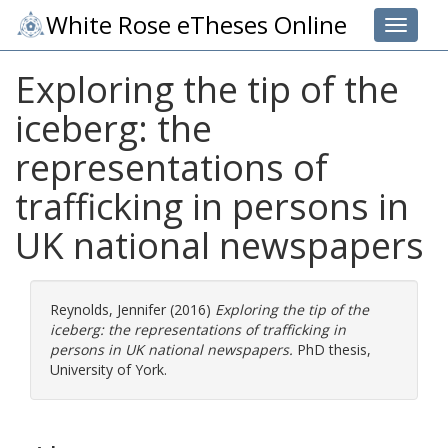
White Rose eTheses Online
Toggle 
Exploring the tip of the
iceberg: the
representations of
trafficking in persons in
UK national newspapers
Reynolds, Jennifer
(2016)
Exploring the tip of the
iceberg: the representations of trafficking in
persons in UK national newspapers.
PhD thesis,
University of York.