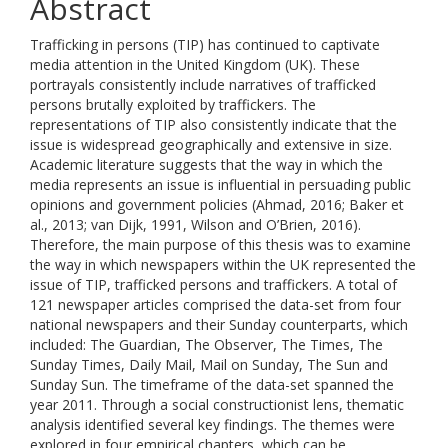
Abstract
Trafficking in persons (TIP) has continued to captivate
media attention in the United Kingdom (UK). These
portrayals consistently include narratives of trafficked
persons brutally exploited by traffickers. The
representations of TIP also consistently indicate that the
issue is widespread geographically and extensive in size.
Academic literature suggests that the way in which the
media represents an issue is influential in persuading public
opinions and government policies (Ahmad, 2016; Baker et
al., 2013; van Dijk, 1991, Wilson and O’Brien, 2016).
Therefore, the main purpose of this thesis was to examine
the way in which newspapers within the UK represented the
issue of TIP, trafficked persons and traffickers. A total of
121 newspaper articles comprised the data-set from four
national newspapers and their Sunday counterparts, which
included: The Guardian, The Observer, The Times, The
Sunday Times, Daily Mail, Mail on Sunday, The Sun and
Sunday Sun. The timeframe of the data-set spanned the
year 2011. Through a social constructionist lens, thematic
analysis identified several key findings. The themes were
explored in four empirical chapters, which can be