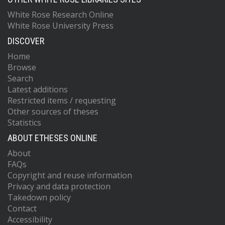
White Rose Research Online
White Rose University Press
DISCOVER
Home
Browse
Search
Latest additions
Restricted items / requesting
Other sources of theses
Statistics
ABOUT ETHESES ONLINE
About
FAQs
Copyright and reuse information
Privacy and data protection
Takedown policy
Contact
Accessibility