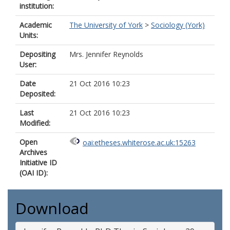
institution:
Academic
The University of York
>
Sociology (York)
Units:
Depositing
Mrs. Jennifer Reynolds
User:
Date
21 Oct 2016 10:23
Deposited:
Last
21 Oct 2016 10:23
Modified:
Open
oai:etheses.whiterose.ac.uk:15263
Archives
Initiative ID
(OAI ID):
Download