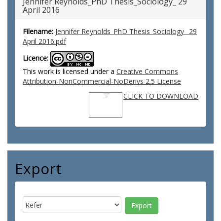
Jennifer Reynolds_PhD Thesis_Sociology_ 29
April 2016
Filename:
Jennifer Reynolds_PhD Thesis_Sociology_ 29
April 2016.pdf
Licence:
This work is licensed under a
Creative Commons
Attribution-NonCommercial-NoDerivs 2.5 License
CLICK TO DOWNLOAD
Export