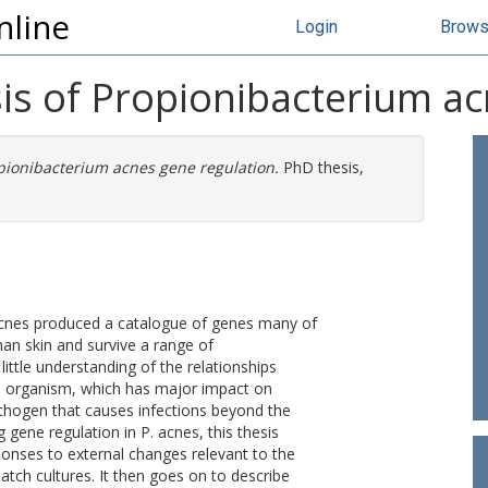
nline
Login
Brow
s of Propionibacterium ac
pionibacterium acnes gene regulation.
PhD thesis,
cnes produced a catalogue of genes many of
man skin and survive a range of
ittle understanding of the relationships
an organism, which has major impact on
thogen that causes infections beyond the
 gene regulation in P. acnes, this thesis
onses to external changes relevant to the
atch cultures. It then goes on to describe