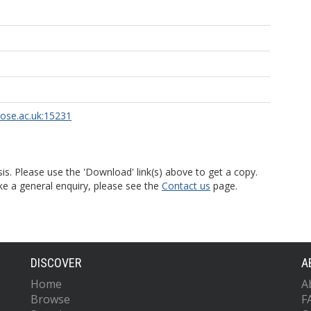
rose.ac.uk:15231
is. Please use the 'Download' link(s) above to get a copy.
ke a general enquiry, please see the
Contact us
page.
DISCOVER
A
Home
A
Browse
F