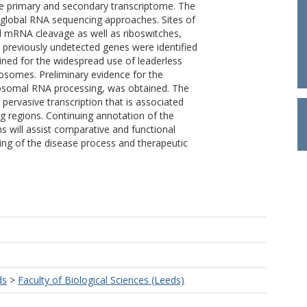
he primary and secondary transcriptome. The
 global RNA sequencing approaches. Sites of
nd mRNA cleavage as well as riboswitches,
previously undetected genes were identified
ined for the widespread use of leaderless
osomes. Preliminary evidence for the
ribosomal RNA processing, was obtained. The
 pervasive transcription that is associated
g regions. Continuing annotation of the
 will assist comparative and functional
ng of the disease process and therapeutic
ds
>
Faculty of Biological Sciences (Leeds)