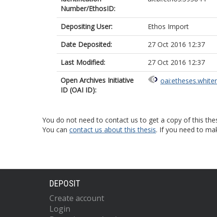
Number/EthosID:
Depositing User:
Ethos Import
Date Deposited:
27 Oct 2016 12:37
Last Modified:
27 Oct 2016 12:37
Open Archives Initiative
oai:etheses.white
ID (OAI ID):
You do not need to contact us to get a copy of this thes
You can
contact us about this thesis
. If you need to ma
DEPOSIT
Create account
Login