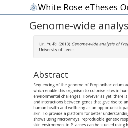
White Rose eTheses O
Genome-wide analysi
Lin, Yu-fei
(2013)
Genome-wide analysis of Pro
University of Leeds.
Abstract
Sequencing of the genome of Propionibacterium a
which enable this organism to colonise sites in hu
environmental challenges. However as yet, there is l
and interactions between genes that give rise to 
human health and wellbeing as an opportunistic pa
skin. To provide a platform for better understanding
shows using microarrays, reproducible genetic resp
skin environment in P. acnes can be studied using b