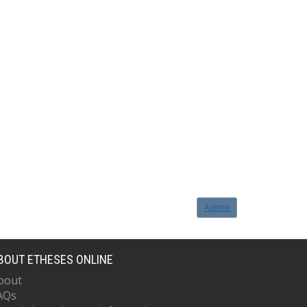
Admin
BOUT ETHESES ONLINE
bout
AQs