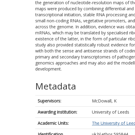
the generation of nucleotide-resolution maps of t
maps were produced by combining differential and
transcriptional initiation, stable RNA processing a
small non-coding RNAs, vegetative promoters, and 
across the genome. In addition, evidence was obta
mRNAs, which may be translated by specialised rib
existence of the latter, in the form of particular 
study also provided statistically robust evidence for
with both the sense and antisense strands of codin
primary and secondary transcriptomes of pathogens
genomics approaches and may also aid the modelli
development.
Metadata
Supervisors:
McDowall, K
Awarding institution:
University of Leeds
Academic Units:
The University of Lee
Identification
uk.bl.ethos.595844