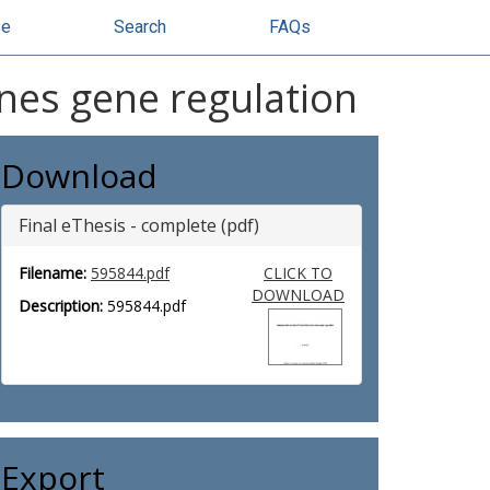
se
Search
FAQs
nes gene regulation
Download
Final eThesis - complete (pdf)
Filename:
595844.pdf
CLICK TO
DOWNLOAD
Description:
595844.pdf
Export