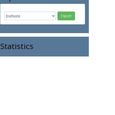
Statistics