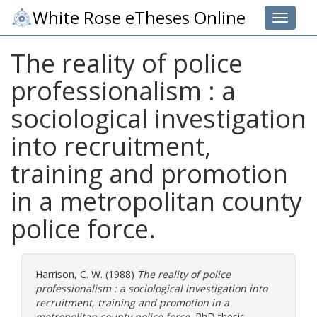
White Rose eTheses Online
Toggle 
The reality of police
professionalism : a
sociological investigation
into recruitment,
training and promotion
in a metropolitan county
police force.
Harrison, C. W.
(1988)
The reality of police
professionalism : a sociological investigation into
recruitment, training and promotion in a
metropolitan county police force.
PhD thesis,