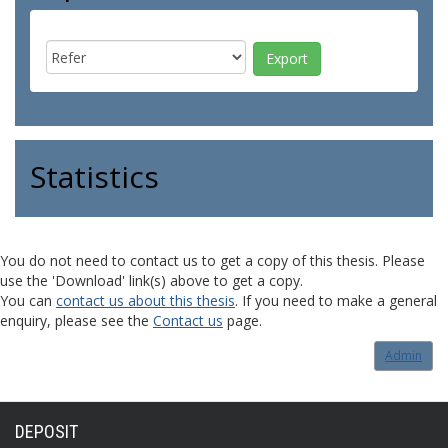
Statistics
You do not need to contact us to get a copy of this thesis. Please
use the 'Download' link(s) above to get a copy.
You can
contact us about this thesis
. If you need to make a general
enquiry, please see the
Contact us
page.
Admin
DEPOSIT