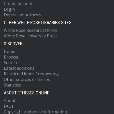
Create account
Login
Deposit your thesis
OTHER WHITE ROSE LIBRARIES SITES
White Rose Research Online
White Rose University Press
DISCOVER
Home
Browse
Search
Latest additions
Restricted items / requesting
Other sources of theses
Statistics
ABOUT ETHESES ONLINE
About
FAQs
Copyright and reuse information