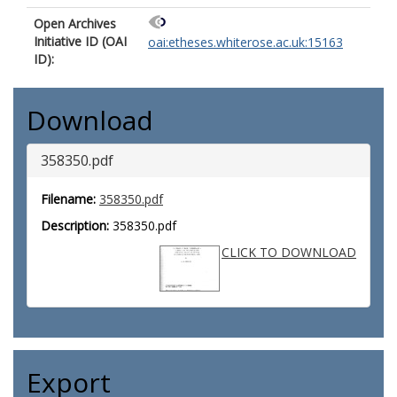
Open Archives
Initiative ID (OAI
oai:etheses.whiterose.ac.uk:15163
ID):
Download
358350.pdf
Filename:
358350.pdf
Description:
358350.pdf
CLICK TO DOWNLOAD
Export