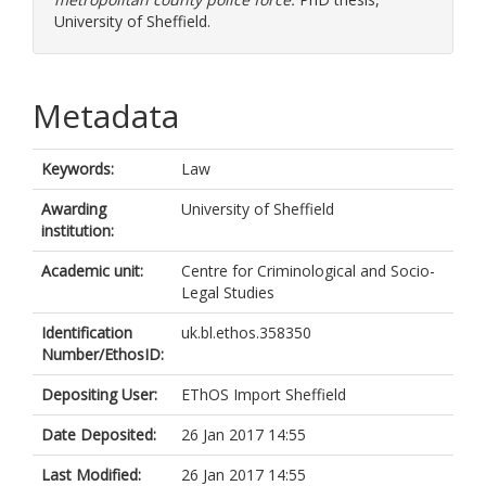
University of Sheffield.
Metadata
Keywords:
Law
Awarding
University of Sheffield
institution:
Academic unit:
Centre for Criminological and Socio-
Legal Studies
Identification
uk.bl.ethos.358350
Number/EthosID:
Depositing User:
EThOS Import Sheffield
Date Deposited:
26 Jan 2017 14:55
Last Modified:
26 Jan 2017 14:55