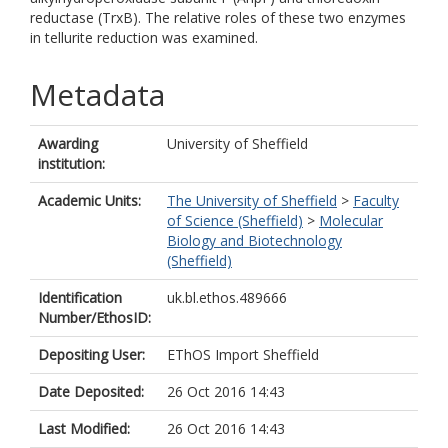
reductase (TrxB). The relative roles of these two enzymes
in tellurite reduction was examined.
Metadata
Awarding
University of Sheffield
institution:
Academic Units:
The University of Sheffield
>
Faculty
of Science (Sheffield)
>
Molecular
Biology and Biotechnology
(Sheffield)
Identification
uk.bl.ethos.489666
Number/EthosID:
Depositing User:
EThOS Import Sheffield
Date Deposited:
26 Oct 2016 14:43
Last Modified:
26 Oct 2016 14:43