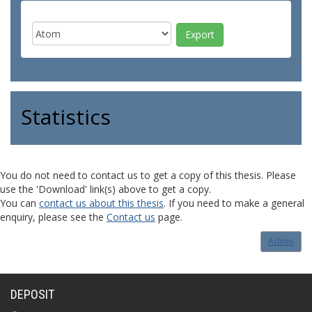
Statistics
You do not need to contact us to get a copy of this thesis. Please
use the 'Download' link(s) above to get a copy.
You can
contact us about this thesis
. If you need to make a general
enquiry, please see the
Contact us
page.
Admin
DEPOSIT