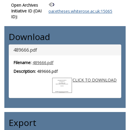
Open Archives
Initiative ID (OAI
oai:etheses.whiterose.ac.uk:15065
ID):
Download
489666.pdf
Filename:
489666.pdf
Description:
489666.pdf
CLICK TO DOWNLOAD
Export