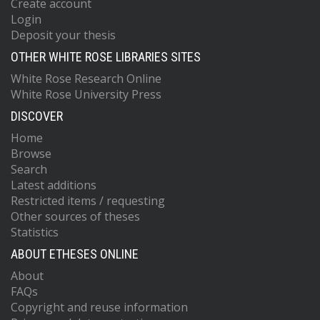
Create account
Login
Deposit your thesis
OTHER WHITE ROSE LIBRARIES SITES
White Rose Research Online
White Rose University Press
DISCOVER
Home
Browse
Search
Latest additions
Restricted items / requesting
Other sources of theses
Statistics
ABOUT ETHESES ONLINE
About
FAQs
Copyright and reuse information