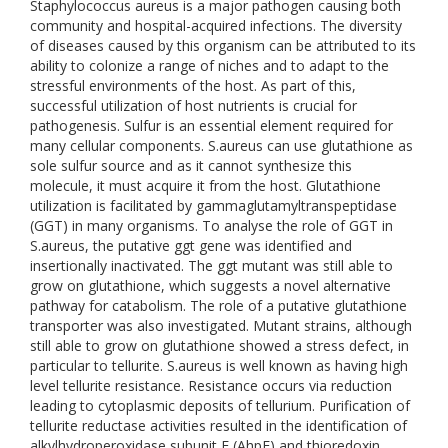
Staphylococcus aureus is a major pathogen causing both
community and hospital-acquired infections. The diversity
of diseases caused by this organism can be attributed to its
ability to colonize a range of niches and to adapt to the
stressful environments of the host. As part of this,
successful utilization of host nutrients is crucial for
pathogenesis. Sulfur is an essential element required for
many cellular components. S.aureus can use glutathione as
sole sulfur source and as it cannot synthesize this
molecule, it must acquire it from the host. Glutathione
utilization is facilitated by gammaglutamyltranspeptidase
(GGT) in many organisms. To analyse the role of GGT in
S.aureus, the putative ggt gene was identified and
insertionally inactivated. The ggt mutant was still able to
grow on glutathione, which suggests a novel alternative
pathway for catabolism. The role of a putative glutathione
transporter was also investigated. Mutant strains, although
still able to grow on glutathione showed a stress defect, in
particular to tellurite. S.aureus is well known as having high
level tellurite resistance. Resistance occurs via reduction
leading to cytoplasmic deposits of tellurium. Purification of
tellurite reductase activities resulted in the identification of
alkylhydroperoxidase subunit F (AhpF) and thioredoxin