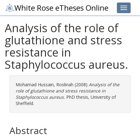
White Rose eTheses Online
Toggle 
Analysis of the role of
glutathione and stress
resistance in
Staphylococcus aureus.
Mohamad Hussain, Roslinah
(2008)
Analysis of the
role of glutathione and stress resistance in
Staphylococcus aureus.
PhD thesis, University of
Sheffield.
Abstract