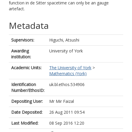
function in de Sitter spacetime can only be an gauge
artefact.
Metadata
Supervisors:
Higuchi, Atsushi
Awarding
University of York
institution:
Academic Units:
The University of York
>
Mathematics (York)
Identification
uk.bl.ethos.534906
Number/EthosID:
Depositing User:
Mr Mir Faizal
Date Deposited:
26 Aug 2011 09:54
Last Modified:
08 Sep 2016 12:20