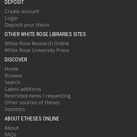
DEPOSIT
Create account
Login
Deposit your thesis
OTHER WHITE ROSE LIBRARIES SITES
White Rose Research Online
White Rose University Press
DISCOVER
Home
Browse
Search
Latest additions
Restricted items / requesting
Other sources of theses
Statistics
ABOUT ETHESES ONLINE
About
FAQs