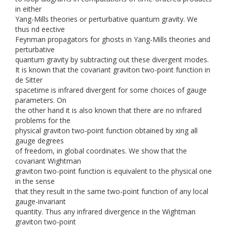
in either
Yang-Mills theories or perturbative quantum gravity. We
thus nd eective
Feynman propagators for ghosts in Yang-Mills theories and
perturbative
quantum gravity by subtracting out these divergent modes.
It is known that the covariant graviton two-point function in
de Sitter
spacetime is infrared divergent for some choices of gauge
parameters. On
the other hand it is also known that there are no infrared
problems for the
physical graviton two-point function obtained by xing all
gauge degrees
of freedom, in global coordinates. We show that the
covariant Wightman
graviton two-point function is equivalent to the physical one
in the sense
that they result in the same two-point function of any local
gauge-invariant
quantity. Thus any infrared divergence in the Wightman
graviton two-point