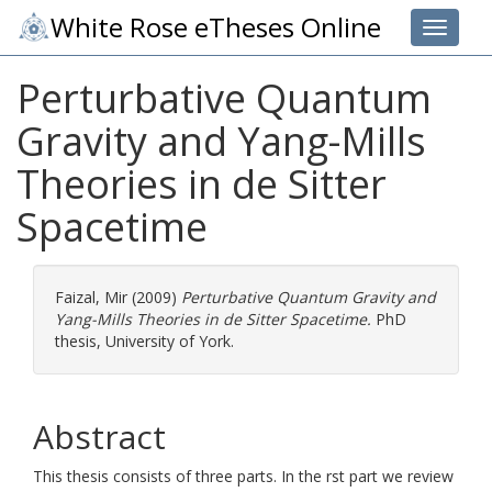
White Rose eTheses Online
Toggle 
Perturbative Quantum
Gravity and Yang-Mills
Theories in de Sitter
Spacetime
Faizal, Mir
(2009)
Perturbative Quantum Gravity and
Yang-Mills Theories in de Sitter Spacetime.
PhD
thesis, University of York.
Abstract
This thesis consists of three parts. In the rst part we review