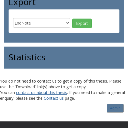
Export
Statistics
You do not need to contact us to get a copy of this thesis. Please
use the 'Download' link(s) above to get a copy.
You can
contact us about this thesis
. If you need to make a general
enquiry, please see the
Contact us
page.
Admin