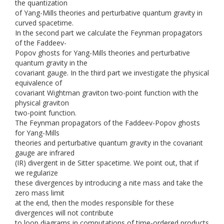
the quantization
of Yang-Mills theories and perturbative quantum gravity in
curved spacetime.
In the second part we calculate the Feynman propagators
of the Faddeev-
Popov ghosts for Yang-Mills theories and perturbative
quantum gravity in the
covariant gauge. In the third part we investigate the physical
equivalence of
covariant Wightman graviton two-point function with the
physical graviton
two-point function.
The Feynman propagators of the Faddeev-Popov ghosts
for Yang-Mills
theories and perturbative quantum gravity in the covariant
gauge are infrared
(IR) divergent in de Sitter spacetime. We point out, that if
we regularize
these divergences by introducing a nite mass and take the
zero mass limit
at the end, then the modes responsible for these
divergences will not contribute
to loop diagrams in computations of time-ordered products