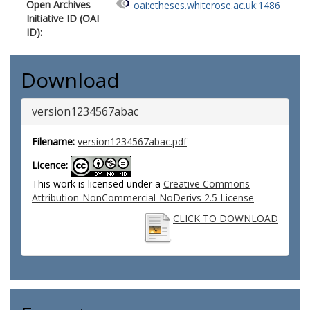
Open Archives
oai:etheses.whiterose.ac.uk:1486
Initiative ID (OAI
ID):
Download
version1234567abac
Filename:
version1234567abac.pdf
Licence:
This work is licensed under a
Creative Commons
Attribution-NonCommercial-NoDerivs 2.5 License
CLICK TO DOWNLOAD