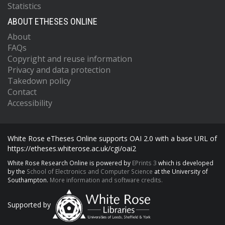
Statistics
ABOUT ETHESES ONLINE
About
FAQs
Copyright and reuse information
Privacy and data protection
Takedown policy
Contact
Accessibility
White Rose eTheses Online supports OAI 2.0 with a base URL of
https://etheses.whiterose.ac.uk/cgi/oai2
White Rose Research Online is powered by
EPrints 3
which is developed
by the
School of Electronics and Computer Science
at the University of
Southampton.
More information and software credits.
Supported by