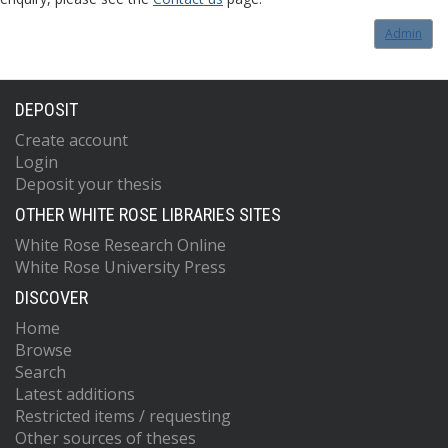
Admin
DEPOSIT
Create account
Login
Deposit your thesis
OTHER WHITE ROSE LIBRARIES SITES
White Rose Research Online
White Rose University Press
DISCOVER
Home
Browse
Search
Latest additions
Restricted items / requesting
Other sources of theses