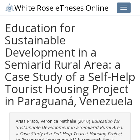
White Rose eTheses Online
Toggle 
Education for
Sustainable
Development in a
Semiarid Rural Area: a
Case Study of a Self-Help
Tourist Housing Project
in Paraguaná, Venezuela
Arias Prato, Veronica Nathalie
(2010)
Education for
Sustainable Development in a Semiarid Rural Area:
a Case Study of a Self-Help Tourist Housing Project
in Paraguaná, Venezuela.
MA by research thesis,