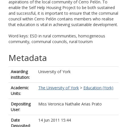
aspirations of the local community of Cerro Pelón. To
enable the Self Help Housing Project to be both sustained
and successful, it is important to ensure that the communal
council within Cerro Pelón contains members who realise
that education is vital in achieving sustainable development.
Word keys: ESD in rural communities, homogeneous
community, communal councils, rural tourism
Metadata
Awarding
University of York
institution:
Academic
The University of York
>
Education (York)
Units:
Depositing
Miss Veronica Nathalie Arias Prato
User:
Date
14 Jun 2011 15:44
Deposited: