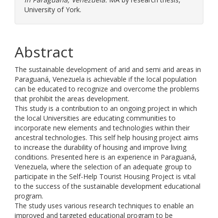
University of York.
Abstract
The sustainable development of arid and semi arid areas in
Paraguaná, Venezuela is achievable if the local population
can be educated to recognize and overcome the problems
that prohibit the areas development.
This study is a contribution to an ongoing project in which
the local Universities are educating communities to
incorporate new elements and technologies within their
ancestral technologies. This self help housing project aims
to increase the durability of housing and improve living
conditions. Presented here is an experience in Paraguaná,
Venezuela, where the selection of an adequate group to
participate in the Self-Help Tourist Housing Project is vital
to the success of the sustainable development educational
program.
The study uses various research techniques to enable an
improved and targeted educational program to be