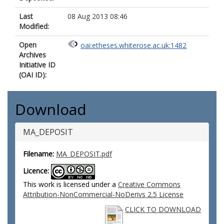
Last
08 Aug 2013 08:46
Modified:
Open
oai:etheses.whiterose.ac.uk:1482
Archives
Initiative ID
(OAI ID):
Download
MA_DEPOSIT
Filename:
MA_DEPOSIT.pdf
Licence:
This work is licensed under a
Creative Commons
Attribution-NonCommercial-NoDerivs 2.5 License
CLICK TO DOWNLOAD