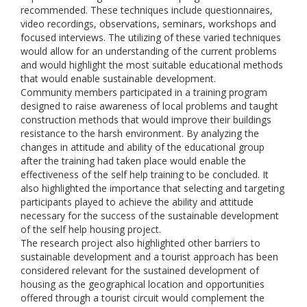
recommended. These techniques include questionnaires,
video recordings, observations, seminars, workshops and
focused interviews. The utilizing of these varied techniques
would allow for an understanding of the current problems
and would highlight the most suitable educational methods
that would enable sustainable development.
Community members participated in a training program
designed to raise awareness of local problems and taught
construction methods that would improve their buildings
resistance to the harsh environment. By analyzing the
changes in attitude and ability of the educational group
after the training had taken place would enable the
effectiveness of the self help training to be concluded. It
also highlighted the importance that selecting and targeting
participants played to achieve the ability and attitude
necessary for the success of the sustainable development
of the self help housing project.
The research project also highlighted other barriers to
sustainable development and a tourist approach has been
considered relevant for the sustained development of
housing as the geographical location and opportunities
offered through a tourist circuit would complement the