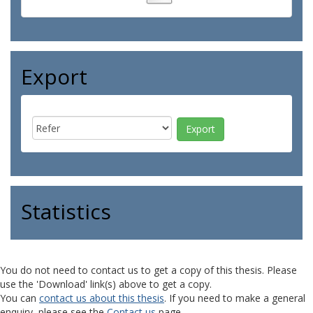
Export
Statistics
You do not need to contact us to get a copy of this thesis. Please
use the 'Download' link(s) above to get a copy.
You can
contact us about this thesis
. If you need to make a general
enquiry, please see the
Contact us
page.