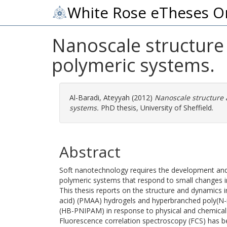
White Rose eTheses O
Nanoscale structure 
polymeric systems.
Al-Baradi, Ateyyah
(2012)
Nanoscale structure 
systems.
PhD thesis, University of Sheffield.
Abstract
Soft nanotechnology requires the development an
polymeric systems that respond to small changes i
This thesis reports on the structure and dynamics i
acid) (PMAA) hydrogels and hyperbranched poly(N-
(HB-PNIPAM) in response to physical and chemical 
Fluorescence correlation spectroscopy (FCS) has be