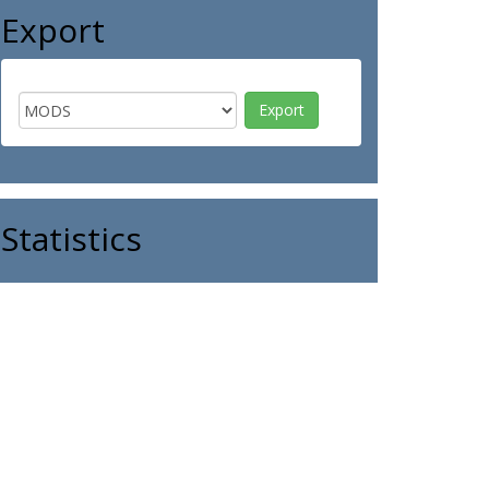
Export
Statistics