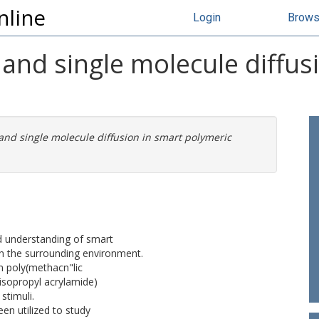
nline
Login
Brow
and single molecule diffus
and single molecule diffusion in smart polymeric
d understanding of smart
n the surrounding environment.
n poly(methacn"lic
isopropyl acrylamide)
stimuli.
en utilized to study