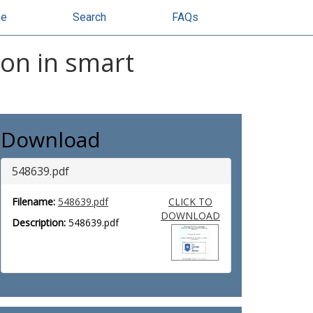
se
Search
FAQs
ion in smart
Download
548639.pdf
Filename:
548639.pdf
CLICK TO
DOWNLOAD
Description:
548639.pdf