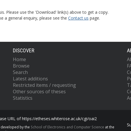
is. Please use the 'Download' link(s) above to get a copy.
ke a general enquiry, please see the
Contact us
page.
DISCOVER
A
Home
A
Browse
F
Search
C
Latest additions
P
Restricted items / requesting
T
Other sources of theses
C
Statistics
Ac
se URL of https://etheses.whiterose.ac.uk/cgi/oai2
S
s developed by the
School of Electronics and Computer Science
at the