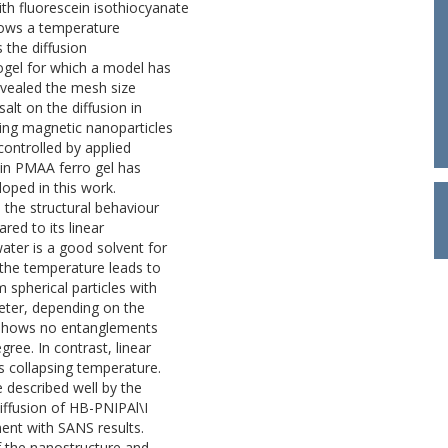
ith fluorescein isothiocyanate
hows a temperature
the diffusion
ogel for which a model has
evealed the mesh size
lt on the diffusion in
ing magnetic nanoparticles
controlled by applied
e in PMAA ferro gel has
oped in this work.
 the structural behaviour
ed to its linear
ter is a good solvent for
the temperature leads to
 spherical particles with
eter, depending on the
 shows no entanglements
ree. In contrast, linear
 collapsing temperature.
described well by the
iffusion of HB-PNIPAl\I
ent with SANS results.
f the nanostructure and