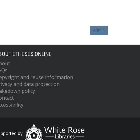
Admin
BOUT ETHESES ONLINE
bout
AQs
opyright and reuse information
rivacy and data protection
akedown policy
ontact
cessibility
upported by