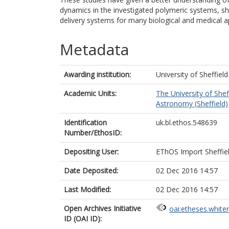
dynamics in the investigated polymeric systems, sh
delivery systems for many biological and medical ap
Metadata
Awarding institution:
University of Sheffield
Academic Units:
The University of Shef
Astronomy (Sheffield)
Identification
uk.bl.ethos.548639
Number/EthosID:
Depositing User:
EThOS Import Sheffie
Date Deposited:
02 Dec 2016 14:57
Last Modified:
02 Dec 2016 14:57
Open Archives Initiative
oai:etheses.white
ID (OAI ID):