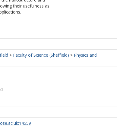
owing their usefulness as
plications.
field
>
Faculty of Science (Sheffield)
>
Physics and
ld
rose.ac.uk:14559