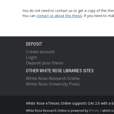
You do not need to contact us to get a copy of this thes
You can
contact us about this thesis
. If you need to ma
DEPOSIT
Create account
Login
Deposit your thesis
OTHER WHITE ROSE LIBRARIES SITES
White Rose Research Online
White Rose University Press
White Rose eTheses Online supports OAI 2.0 with a ba
White Rose Research Online is powered by
EPrints 3
which i