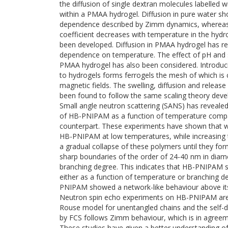
the diffusion of single dextran molecules labelled w
within a PMAA hydrogel. Diffusion in pure water s
dependence described by Zimm dynamics, whereas 
coefficient decreases with temperature in the hydr
been developed. Diffusion in PMAA hydrogel has r
dependence on temperature. The effect of pH and sa
PMAA hydrogel has also been considered. Introduc
to hydrogels forms ferrogels the mesh of which is 
magnetic fields. The swelling, diffusion and releas
been found to follow the same scaling theory devel
Small angle neutron scattering (SANS) has revealed
of HB-PNIPAM as a function of temperature compar
counterpart. These experiments have shown that wa
HB-PNIPAM at low temperatures, while increasing 
a gradual collapse of these polymers until they form
sharp boundaries of the order of 24-40 nm in diam
branching degree. This indicates that HB-PNIPAM
either as a function of temperature or branching deg
PNIPAM showed a network-like behaviour above its
Neutron spin echo experiments on HB-PNIPAM are 
Rouse model for unentangled chains and the self-d
by FCS follows Zimm behaviour, which is in agreem
These studies have given a better understanding o