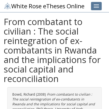
White Rose eTheses Online
Toggle 
From combatant to
civilian : The social
reintegration of ex-
combatants in Rwanda
and the implications for
social capital and
reconciliation
Bowd, Richard
(2008)
From combatant to civilian :
The social reintegration of ex-combatants in
Rwanda and the implications for social capital and
reconciliation.
PhD thesis, University of York.