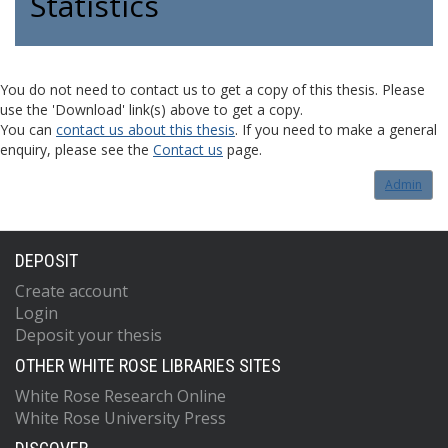
Statistics
You do not need to contact us to get a copy of this thesis. Please
use the 'Download' link(s) above to get a copy.
You can
contact us about this thesis
. If you need to make a general
enquiry, please see the
Contact us
page.
Admin
DEPOSIT
Create account
Login
Deposit your thesis
OTHER WHITE ROSE LIBRARIES SITES
White Rose Research Online
White Rose University Press