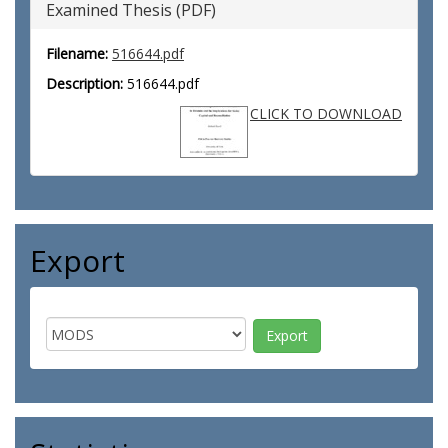
Examined Thesis (PDF)
Filename:
516644.pdf
Description:
516644.pdf
CLICK TO DOWNLOAD
Export