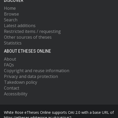
DISCOVER
Home
Browse
Search
Latest additions
Restricted items / requesting
Other sources of theses
Statistics
ABOUT ETHESES ONLINE
About
FAQs
Copyright and reuse information
Privacy and data protection
Takedown policy
Contact
Accessibility
White Rose eTheses Online supports OAI 2.0 with a base URL of
https://etheses.whiterose.ac.uk/cgi/oai2