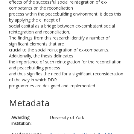
effects of the successful social reintegration of ex-
combatants on the reconciliation
process within the peacebuilding environment. It does this
by applying the c~ncept of
social capital as a bridge between ex-combatant social
reintegration and reconciliation.
The findings from this research identify a number of
significant elements that are
crucial to the social reintegration of ex-combatants.
Additionally, the thesis delineates
the importance of such reintegration for the reconciliation
and peacebuilding process
and thus signifies the need for a significant reconsideration
of the way in which DDR
programmes are designed and implemented.
Metadata
Awarding
University of York
institution: