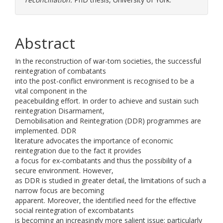
Abstract
In the reconstruction of war-tom societies, the successful
reintegration of combatants
into the post-conflict environment is recognised to be a
vital component in the
peacebuilding effort. In order to achieve and sustain such
reintegration Disarmament,
Demobilisation and Reintegration (DDR) programmes are
implemented. DDR
literature advocates the importance of economic
reintegration due to the fact it provides
a focus for ex-combatants and thus the possibility of a
secure environment. However,
as DDR is studied in greater detail, the limitations of such a
narrow focus are becoming
apparent. Moreover, the identified need for the effective
social reintegration of excombatants
is becoming an increasingly more salient issue; particularly