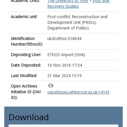
Academic Units:
The University of York
>
Post-War
Recovery Studies
Academic unit:
Post-conflict Reconstruction and
Development Unit (PRDU),
Department of Politics
Identification
uk.bl.ethos.516644
Number/EthosID:
Depositing User:
EThOS Import (York)
Date Deposited:
10 Nov 2016 17:34
Last Modified:
21 Mar 2024 13:19
Open Archives
Initiative ID (OAI
oai:etheses.whiterose.ac.uk:14141
ID):
Download