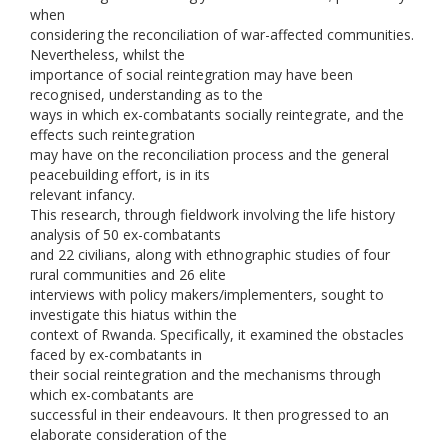
when
considering the reconciliation of war-affected communities.
Nevertheless, whilst the
importance of social reintegration may have been
recognised, understanding as to the
ways in which ex-combatants socially reintegrate, and the
effects such reintegration
may have on the reconciliation process and the general
peacebuilding effort, is in its
relevant infancy.
This research, through fieldwork involving the life history
analysis of 50 ex-combatants
and 22 civilians, along with ethnographic studies of four
rural communities and 26 elite
interviews with policy makers/implementers, sought to
investigate this hiatus within the
context of Rwanda. Specifically, it examined the obstacles
faced by ex-combatants in
their social reintegration and the mechanisms through
which ex-combatants are
successful in their endeavours. It then progressed to an
elaborate consideration of the