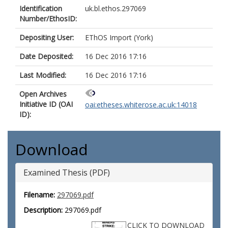
Identification
uk.bl.ethos.297069
Number/EthosID:
Depositing User:
EThOS Import (York)
Date Deposited:
16 Dec 2016 17:16
Last Modified:
16 Dec 2016 17:16
Open Archives
Initiative ID (OAI
oai:etheses.whiterose.ac.uk:14018
ID):
Download
Examined Thesis (PDF)
Filename:
297069.pdf
Description:
297069.pdf
CLICK TO DOWNLOAD