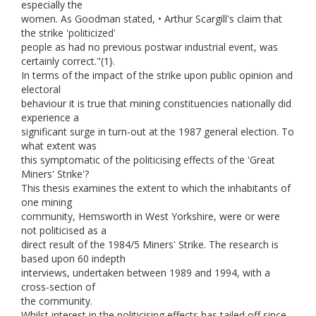
especially the
women. As Goodman stated, • Arthur Scargill's claim that
the strike 'politicized'
people as had no previous postwar industrial event, was
certainly correct."(1}.
In terms of the impact of the strike upon public opinion and
electoral
behaviour it is true that mining constituencies nationally did
experience a
significant surge in turn-out at the 1987 general election. To
what extent was
this symptomatic of the politicising effects of the 'Great
Miners' Strike'?
This thesis examines the extent to which the inhabitants of
one mining
community, Hemsworth in West Yorkshire, were or were
not politicised as a
direct result of the 1984/5 Miners' Strike. The research is
based upon 60 indepth
interviews, undertaken between 1989 and 1994, with a
cross-section of
the community.
Whilst interest in the politicising effects has tailed off since