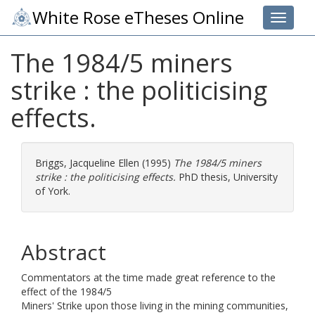
White Rose eTheses Online
Toggle 
The 1984/5 miners
strike : the politicising
effects.
Briggs, Jacqueline Ellen
(1995)
The 1984/5 miners
strike : the politicising effects.
PhD thesis, University
of York.
Abstract
Commentators at the time made great reference to the
effect of the 1984/5
Miners' Strike upon those living in the mining communities,