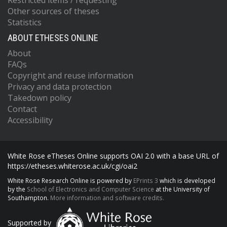
Restricted items / requesting
Other sources of theses
Statistics
ABOUT ETHESES ONLINE
About
FAQs
Copyright and reuse information
Privacy and data protection
Takedown policy
Contact
Accessibility
White Rose eTheses Online supports OAI 2.0 with a base URL of
https://etheses.whiterose.ac.uk/cgi/oai2
White Rose Research Online is powered by
EPrints 3
which is developed
by the
School of Electronics and Computer Science
at the University of
Southampton.
More information and software credits.
Supported by