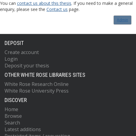
You can
contact us about this thesis
. If you need to make a general
enquiry, please see the
Contact us
page.
Admin
DEPOSIT
Create account
Login
Deposit your thesis
OTHER WHITE ROSE LIBRARIES SITES
White Rose Research Online
White Rose University Press
DISCOVER
Home
Browse
Search
Latest additions