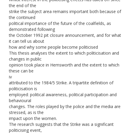
the end of the
strike the subject area remains important both because of
the continued
political importance of the future of the coalfields, as
demonstrated following
the October 1992 pit closure announcement, and for what
it can tell us about
how and why some people become politicised
This thesis analyses the extent to which politicisation and
changes in public
opinion took place in Hemsworth and the extent to which
these can be
iv
attributed to the 1984/5 Strike. A tripartite definition of
politicisation is
employed: political awareness, political participation and
behavioural
changes. The roles played by the police and the media are
stressed, as is the
impact upon the women.
The research suggests that the Strike was a significant
politicising event,