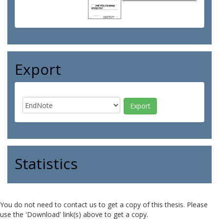
Export
Statistics
You do not need to contact us to get a copy of this thesis. Please
use the 'Download' link(s) above to get a copy.