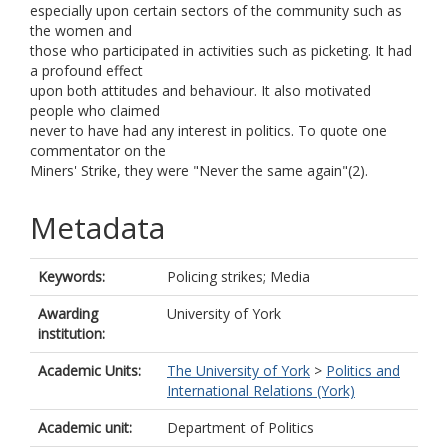
especially upon certain sectors of the community such as
the women and
those who participated in activities such as picketing. It had
a profound effect
upon both attitudes and behaviour. It also motivated
people who claimed
never to have had any interest in politics. To quote one
commentator on the
Miners' Strike, they were "Never the same again"(2).
Metadata
Keywords:
Policing strikes; Media
Awarding
University of York
institution:
Academic Units:
The University of York
>
Politics and
International Relations (York)
Academic unit:
Department of Politics