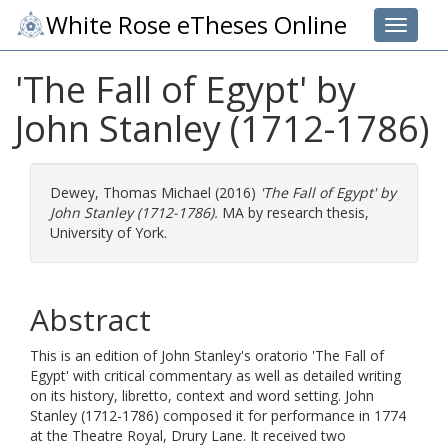
White Rose eTheses Online
Toggle 
'The Fall of Egypt' by
John Stanley (1712-1786)
Dewey, Thomas Michael
(2016)
'The Fall of Egypt' by
John Stanley (1712-1786).
MA by research thesis,
University of York.
Abstract
This is an edition of John Stanley's oratorio 'The Fall of
Egypt' with critical commentary as well as detailed writing
on its history, libretto, context and word setting. John
Stanley (1712-1786) composed it for performance in 1774
at the Theatre Royal, Drury Lane. It received two