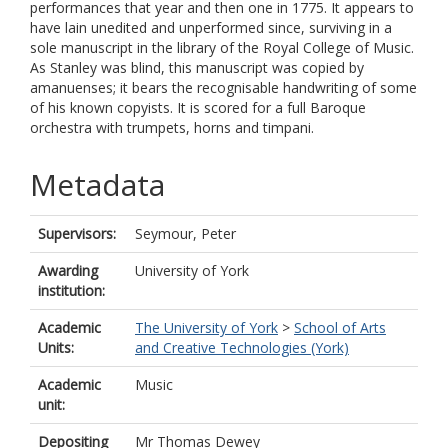
performances that year and then one in 1775. It appears to
have lain unedited and unperformed since, surviving in a
sole manuscript in the library of the Royal College of Music.
As Stanley was blind, this manuscript was copied by
amanuenses; it bears the recognisable handwriting of some
of his known copyists. It is scored for a full Baroque
orchestra with trumpets, horns and timpani.
Metadata
Supervisors:
Seymour, Peter
Awarding
University of York
institution:
Academic
The University of York
>
School of Arts
Units:
and Creative Technologies (York)
Academic
Music
unit:
Depositing
Mr Thomas Dewey