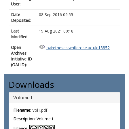
User:
Date
08 Sep 2016 09:55
Deposited:
Last
19 Aug 2021 00:18
Modified:
Open
oai:etheses.whiterose.ac.uk:13852
Archives
Initiative ID
(OAI ID):
Downloads
Volume I
Filename:
Vol I.pdf
Description:
Volume I
Licence: