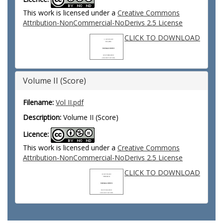
This work is licensed under a
Creative Commons
Attribution-NonCommercial-NoDerivs 2.5 License
CLICK TO DOWNLOAD
Volume II (Score)
Filename:
Vol II.pdf
Description:
Volume II (Score)
Licence:
This work is licensed under a
Creative Commons
Attribution-NonCommercial-NoDerivs 2.5 License
CLICK TO DOWNLOAD