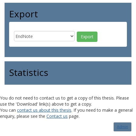
Export
Statistics
You do not need to contact us to get a copy of this thesis. Please
use the 'Download' link(s) above to get a copy.
You can
contact us about this thesis
. If you need to make a general
enquiry, please see the
Contact us
page.
Admin