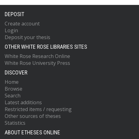
DEPOSIT
Create account
Login
Deposit your thesis
OTHER WHITE ROSE LIBRARIES SITES
White Rose Research Online
White Rose University Press
DISCOVER
Home
Browse
Search
Latest additions
Restricted items / requesting
Other sources of theses
Statistics
ABOUT ETHESES ONLINE