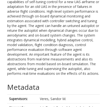
capabilities of self-tuning control for a new UAS airframe or
adaptation for an old UAS in the presence of failures in
adverse flight conditions. High-level system performance is
achieved through on-board dynamical monitoring and
estimation associated with controller switching and tuning
by the agent. The agent can handle an untuned autopilot or
retune the autopilot when dynamical changes occur due to
aerodynamic and on-board system changes. The system
integrates dynamical modelling, hybrid adaptive control,
model validation, flight condition diagnosis, control
performance evaluation through software agent
development. An important feature of the agent is its
abstractions from real-time measurements and also its
abstractions from model based on-board simulation. The
agent, while tuning and supervising the autopilot, also
performs real-time evaluations on the effects of its actions.
Metadata
Supervisors:
Veres, Sandor M.