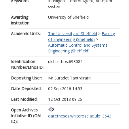
Keywords:
Intelligent Control Agent, Autopilot
system
Awarding
University of Sheffield
institution:
Academic Units:
The University of Sheffield
>
Faculty
of Engineering (Sheffield)
>
Automatic Control and Systems
Engineering (Sheffield)
Identification
uk.bl.ethos.693089
Number/EthosID:
Depositing User:
Mr Suradet Tantrairatn
Date Deposited:
02 Sep 2016 14:53
Last Modified:
12 Oct 2018 09:26
Open Archives
Initiative ID (OAI
oai:etheses.whiterose.ac.uk:13543
ID):