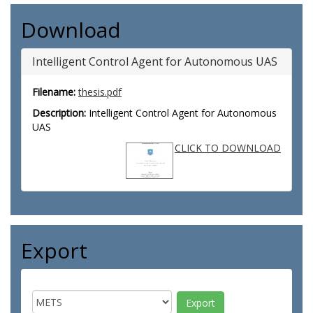
Download
Intelligent Control Agent for Autonomous UAS
Filename:
thesis.pdf
Description:
Intelligent Control Agent for Autonomous
UAS
CLICK TO DOWNLOAD
Export