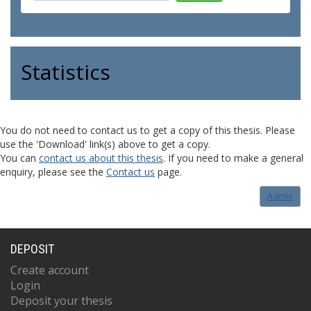
Statistics
You do not need to contact us to get a copy of this thesis. Please
use the 'Download' link(s) above to get a copy.
You can
contact us about this thesis
. If you need to make a general
enquiry, please see the
Contact us
page.
Admin
DEPOSIT
Create account
Login
Deposit your thesis