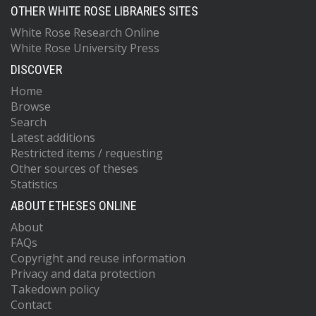
OTHER WHITE ROSE LIBRARIES SITES
White Rose Research Online
White Rose University Press
DISCOVER
Home
Browse
Search
Latest additions
Restricted items / requesting
Other sources of theses
Statistics
ABOUT ETHESES ONLINE
About
FAQs
Copyright and reuse information
Privacy and data protection
Takedown policy
Contact