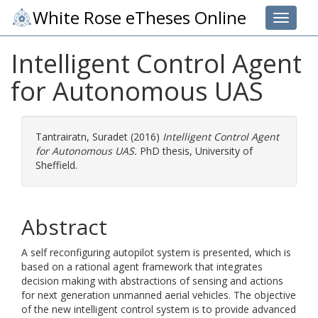
White Rose eTheses Online
Toggle 
Intelligent Control Agent
for Autonomous UAS
Tantrairatn, Suradet
(2016)
Intelligent Control Agent
for Autonomous UAS.
PhD thesis, University of
Sheffield.
Abstract
A self reconfiguring autopilot system is presented, which is
based on a rational agent framework that integrates
decision making with abstractions of sensing and actions
for next generation unmanned aerial vehicles. The objective
of the new intelligent control system is to provide advanced