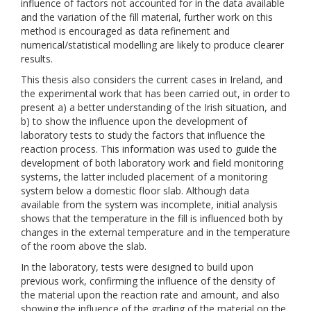
influence of factors not accounted for in the data available
and the variation of the fill material, further work on this
method is encouraged as data refinement and
numerical/statistical modelling are likely to produce clearer
results.
This thesis also considers the current cases in Ireland, and
the experimental work that has been carried out, in order to
present a) a better understanding of the Irish situation, and
b) to show the influence upon the development of
laboratory tests to study the factors that influence the
reaction process. This information was used to guide the
development of both laboratory work and field monitoring
systems, the latter included placement of a monitoring
system below a domestic floor slab. Although data
available from the system was incomplete, initial analysis
shows that the temperature in the fill is influenced both by
changes in the external temperature and in the temperature
of the room above the slab.
In the laboratory, tests were designed to build upon
previous work, confirming the influence of the density of
the material upon the reaction rate and amount, and also
showing the influence of the grading of the material on the