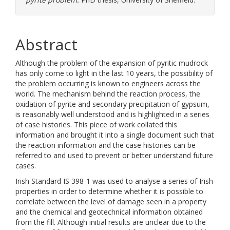
Abstract
Although the problem of the expansion of pyritic mudrock
has only come to light in the last 10 years, the possibility of
the problem occurring is known to engineers across the
world. The mechanism behind the reaction process, the
oxidation of pyrite and secondary precipitation of gypsum,
is reasonably well understood and is highlighted in a series
of case histories. This piece of work collated this
information and brought it into a single document such that
the reaction information and the case histories can be
referred to and used to prevent or better understand future
cases.
Irish Standard IS 398-1 was used to analyse a series of Irish
properties in order to determine whether it is possible to
correlate between the level of damage seen in a property
and the chemical and geotechnical information obtained
from the fill. Although initial results are unclear due to the