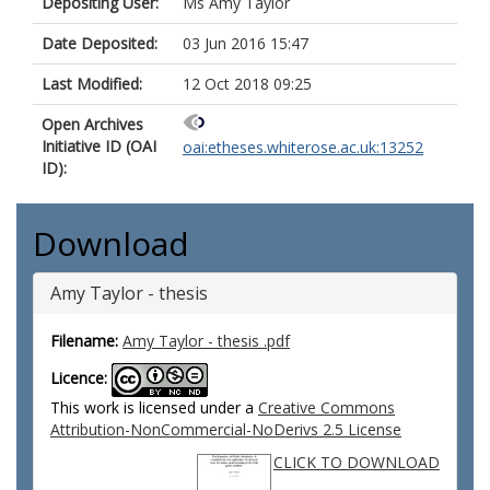
Depositing User:
Ms Amy Taylor
Date Deposited:
03 Jun 2016 15:47
Last Modified:
12 Oct 2018 09:25
Open Archives
Initiative ID (OAI
oai:etheses.whiterose.ac.uk:13252
ID):
Download
Amy Taylor - thesis
Filename:
Amy Taylor - thesis .pdf
Licence:
This work is licensed under a
Creative Commons
Attribution-NonCommercial-NoDerivs 2.5 License
CLICK TO DOWNLOAD