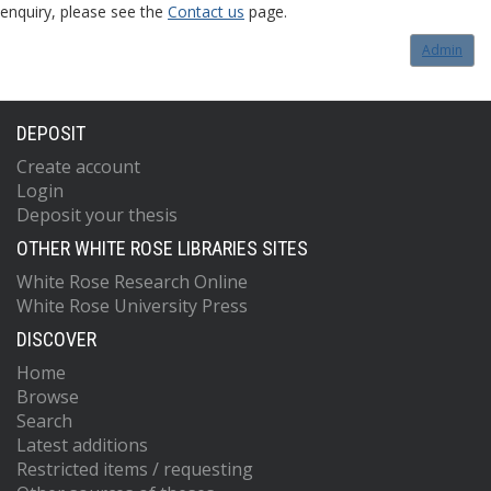
enquiry, please see the
Contact us
page.
Admin
DEPOSIT
Create account
Login
Deposit your thesis
OTHER WHITE ROSE LIBRARIES SITES
White Rose Research Online
White Rose University Press
DISCOVER
Home
Browse
Search
Latest additions
Restricted items / requesting