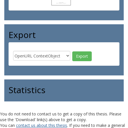
Export
Statistics
You do not need to contact us to get a copy of this thesis. Please
use the 'Download' link(s) above to get a copy.
You can
contact us about this thesis
. If you need to make a general