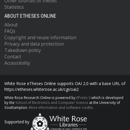
Other sources of theses
Statistics
ABOUT ETHESES ONLINE
About
FAQs
Copyright and reuse information
Privacy and data protection
Takedown policy
Contact
Accessibility
White Rose eTheses Online supports OAI 2.0 with a base URL of
https://etheses.whiterose.ac.uk/cgi/oai2
White Rose Research Online is powered by
EPrints 3
which is developed
by the
School of Electronics and Computer Science
at the University of
Southampton.
More information and software credits.
Supported by