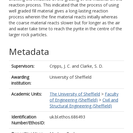
reaction process. This indicated that the process of using
well graded fill material gives a long-lasting reaction
process wherein the fine material reacts initially whereas
the coarse material reacts slower but for longer as the air
and water take time to reach the pyrite in the centre of the
larger rock particles.
Metadata
Supervisors:
Cripps, J. C.
and
Clarke, S. D.
Awarding
University of Sheffield
institution:
Academic Units:
The University of Sheffield
>
Faculty
of Engineering (Sheffield)
>
Civil and
Structural Engineering (Sheffield)
Identification
uk.bl.ethos.686493
Number/EthosID: