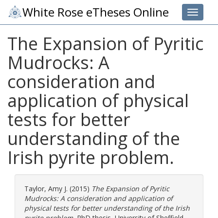
White Rose eTheses Online
Toggle 
The Expansion of Pyritic
Mudrocks: A
consideration and
application of physical
tests for better
understanding of the
Irish pyrite problem.
Taylor, Amy J.
(2015)
The Expansion of Pyritic
Mudrocks: A consideration and application of
physical tests for better understanding of the Irish
pyrite problem.
PhD thesis, University of Sheffield.