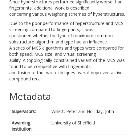
Since hyperstructures performed significantly worse than
fingerprints, additional work is described
concerning various weighting schemes of hyperstructures.
Due to the poor performance of hyperstructure and MCS
screening compared to fingerprints, it was
questioned whether the type of maximum common
substructure algorithm and type had an influence.
A series of MCS algorithms and types were compared for
both speed, MCS size, and virtual screening
ability. A topologically-constrained variant of the MCS was
found to be competitive with fingerprints,
and fusion of the two techniques overall improved active
compound recall.
Metadata
Supervisors:
Willett, Peter
and
Holliday, John
Awarding
University of Sheffield
institution: