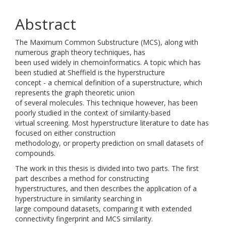
Abstract
The Maximum Common Substructure (MCS), along with
numerous graph theory techniques, has
been used widely in chemoinformatics. A topic which has
been studied at Sheffield is the hyperstructure
concept - a chemical definition of a superstructure, which
represents the graph theoretic union
of several molecules. This technique however, has been
poorly studied in the context of similarity-based
virtual screening. Most hyperstructure literature to date has
focused on either construction
methodology, or property prediction on small datasets of
compounds.
The work in this thesis is divided into two parts. The first
part describes a method for constructing
hyperstructures, and then describes the application of a
hyperstructure in similarity searching in
large compound datasets, comparing it with extended
connectivity fingerprint and MCS similarity.