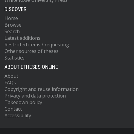
White Rose University Press
DISCOVER
Home
Browse
Search
Latest additions
Restricted items / requesting
Other sources of theses
Statistics
ABOUT ETHESES ONLINE
About
FAQs
Copyright and reuse information
Privacy and data protection
Takedown policy
Contact
Accessibility