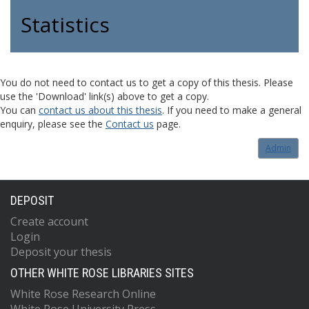
Statistics
You do not need to contact us to get a copy of this thesis. Please
use the 'Download' link(s) above to get a copy.
You can
contact us about this thesis
. If you need to make a general
enquiry, please see the
Contact us
page.
Admin
DEPOSIT
Create account
Login
Deposit your thesis
OTHER WHITE ROSE LIBRARIES SITES
White Rose Research Online