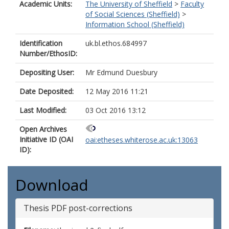
Academic Units:
The University of Sheffield
>
Faculty
of Social Sciences (Sheffield)
>
Information School (Sheffield)
Identification
uk.bl.ethos.684997
Number/EthosID:
Depositing User:
Mr Edmund Duesbury
Date Deposited:
12 May 2016 11:21
Last Modified:
03 Oct 2016 13:12
Open Archives
Initiative ID (OAI
oai:etheses.whiterose.ac.uk:13063
ID):
Download
Thesis PDF post-corrections