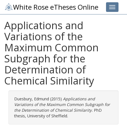
White Rose eTheses Online
Toggle 
Applications and
Variations of the
Maximum Common
Subgraph for the
Determination of
Chemical Similarity
Duesbury, Edmund
(2015)
Applications and
Variations of the Maximum Common Subgraph for
the Determination of Chemical Similarity.
PhD
thesis, University of Sheffield.