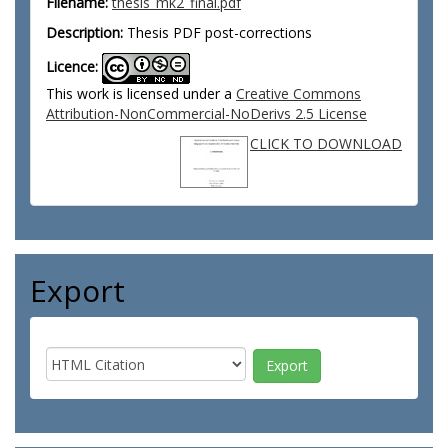
Filename:
thesis_mk2_final.pdf
Description:
Thesis PDF post-corrections
Licence:
This work is licensed under a
Creative Commons
Attribution-NonCommercial-NoDerivs 2.5 License
CLICK TO DOWNLOAD
Export