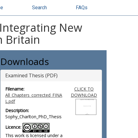
se
Search
FAQs
: Integrating New
 Britain
Downloads
Examined Thesis (PDF)
Filename:
CLICK TO
All_Chapters_corrected_FINA
DOWNLOAD
L.pdf
Description:
Sophy_Charlton_PhD_Thesis
Licence:
This work is licensed under a