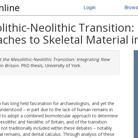
nline
Login
Brow
lithic-Neolithic Transition
hes to Skeletal Material in
t the Mesolithic-Neolithic Transition: Integrating New
n Britain.
PhD thesis, University of York.
h has long held fascination for archaeologists, and yet the
lly understood – in part due to the lack of human remains in
med to adopt a combined biomolecular approach to determine
olithic and Neolithic of Britain, and of the transition
 not traditionally included within these debates – notably
tal remains, and dental calculus. Through analysis of these