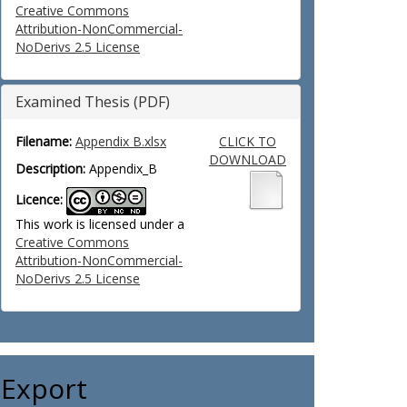
Creative Commons
Attribution-NonCommercial-
NoDerivs 2.5 License
Examined Thesis (PDF)
Filename:
Appendix B.xlsx
CLICK TO
DOWNLOAD
Description:
Appendix_B
Licence:
This work is licensed under a
Creative Commons
Attribution-NonCommercial-
NoDerivs 2.5 License
Export