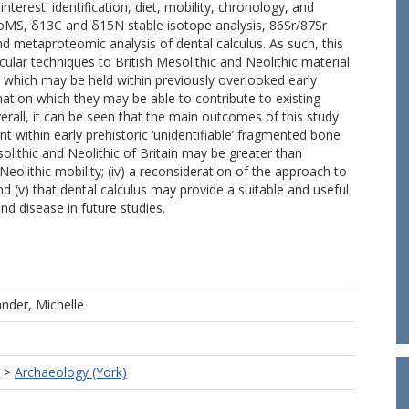
nterest: identification, diet, mobility, chronology, and
 ZooMS, δ13C and δ15N stable isotope analysis, 86Sr/87Sr
 metaproteomic analysis of dental calculus. As such, this
ular techniques to British Mesolithic and Neolithic material
ue which may be held within previously overlooked early
mation which they may be able to contribute to existing
verall, it can be seen that the main outcomes of this study
t within early prehistoric ‘unidentifiable’ fragmented bone
olithic and Neolithic of Britain may be greater than
Neolithic mobility; (iv) a reconsideration of the approach to
nd (v) that dental calculus may provide a suitable and useful
d disease in future studies.
nder, Michelle
>
Archaeology (York)