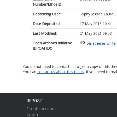
Number/EthosID:
Depositing User:
Sophy Jessica Laura C
Date Deposited:
17 May 2016 10:41
Last Modified:
21 May 2021 09:53
Open Archives Initiative
oai:etheses.white
ID (OAI ID):
You do not need to contact us to get a copy of this thes
You can
contact us about this thesis
. If you need to ma
DEPOSIT
Create account
Login