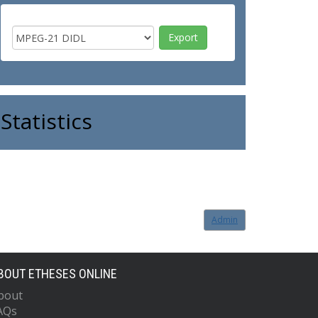
Statistics
Admin
BOUT ETHESES ONLINE
bout
AQs