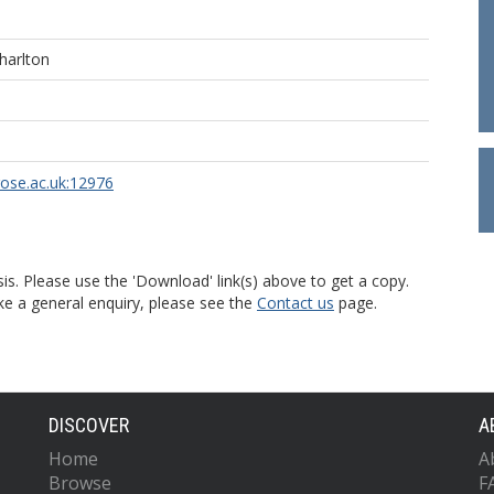
harlton
rose.ac.uk:12976
is. Please use the 'Download' link(s) above to get a copy.
ke a general enquiry, please see the
Contact us
page.
DISCOVER
A
Home
A
Browse
F