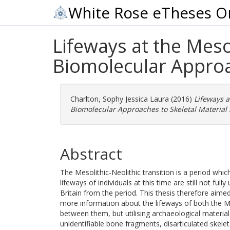
White Rose eTheses O
Lifeways at the Meso
Biomolecular Approac
Charlton, Sophy Jessica Laura
(2016)
Lifeways a
Biomolecular Approaches to Skeletal Material i
Abstract
The Mesolithic-Neolithic transition is a period whic
lifeways of individuals at this time are still not fu
Britain from the period. This thesis therefore ai
more information about the lifeways of both the Mes
between them, but utilising archaeological material
unidentifiable bone fragments, disarticulated skele