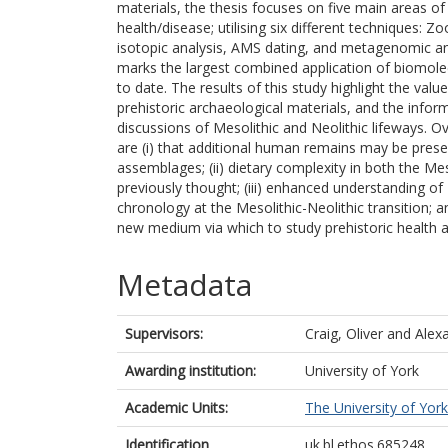
materials, the thesis focuses on five main areas of i
health/disease; utilising six different techniques:
isotopic analysis, AMS dating, and metagenomic and
marks the largest combined application of biomolec
to date. The results of this study highlight the val
prehistoric archaeological materials, and the infor
discussions of Mesolithic and Neolithic lifeways. O
are (i) that additional human remains may be presen
assemblages; (ii) dietary complexity in both the Mes
previously thought; (iii) enhanced understanding of 
chronology at the Mesolithic-Neolithic transition; a
new medium via which to study prehistoric health an
Metadata
Supervisors:
Craig, Oliver
and
Alexa
Awarding institution:
University of York
Academic Units:
The University of York
Identification
uk.bl.ethos.685248