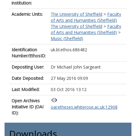
institution:
Academic Units:
The University of Sheffield
>
Faculty
of Arts and Humanities (Sheffield)
The University of Sheffield
>
Faculty
of Arts and Humanities (Sheffield)
>
Music (Sheffield)
Identification
uk.bl.ethos.686482
Number/EthosID:
Depositing User:
Dr Michael John Sargeant
Date Deposited:
27 May 2016 09:09
Last Modified:
03 Oct 2016 13:12
Open Archives
Initiative ID (OAI
oai:etheses.whiterose.ac.uk:12908
ID):
Downloads