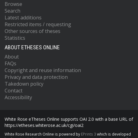
Browse
Search
Latest additions
Restricted items / requesting
Other sources of theses
Statistics
ABOUT ETHESES ONLINE
About
FAQs
Copyright and reuse information
Privacy and data protection
Takedown policy
Contact
Accessibility
White Rose eTheses Online supports OAI 2.0 with a base URL of
https://etheses.whiterose.ac.uk/cgi/oai2
White Rose Research Online is powered by
EPrints 3
which is developed