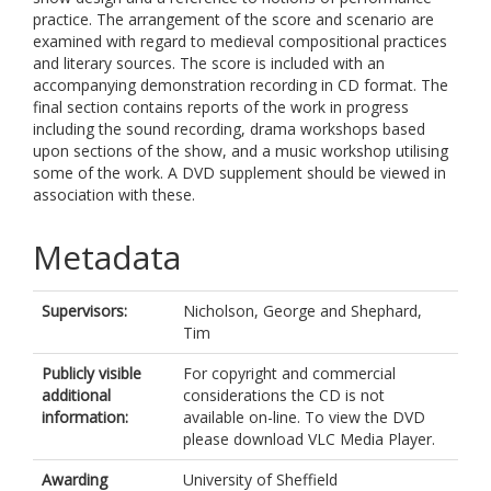
practice. The arrangement of the score and scenario are
examined with regard to medieval compositional practices
and literary sources. The score is included with an
accompanying demonstration recording in CD format. The
final section contains reports of the work in progress
including the sound recording, drama workshops based
upon sections of the show, and a music workshop utilising
some of the work. A DVD supplement should be viewed in
association with these.
Metadata
Supervisors:
Nicholson, George
and
Shephard,
Tim
Publicly visible
For copyright and commercial
additional
considerations the CD is not
information:
available on-line. To view the DVD
please download VLC Media Player.
Awarding
University of Sheffield