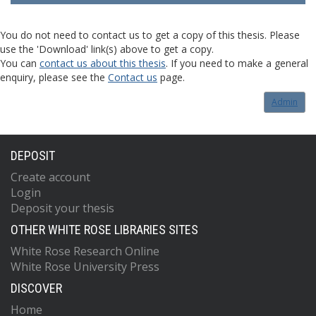
You do not need to contact us to get a copy of this thesis. Please
use the 'Download' link(s) above to get a copy.
You can
contact us about this thesis
. If you need to make a general
enquiry, please see the
Contact us
page.
Admin
DEPOSIT
Create account
Login
Deposit your thesis
OTHER WHITE ROSE LIBRARIES SITES
White Rose Research Online
White Rose University Press
DISCOVER
Home