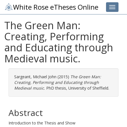
White Rose eTheses Online
Toggle 
The Green Man:
Creating, Performing
and Educating through
Medieval music.
Sargeant, Michael John
(2015)
The Green Man:
Creating, Performing and Educating through
Medieval music.
PhD thesis, University of Sheffield.
Abstract
Introduction to the Thesis and Show