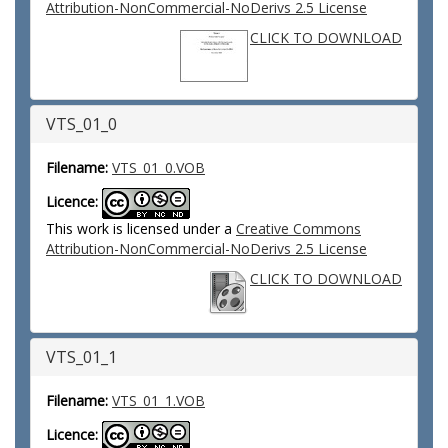
Attribution-NonCommercial-NoDerivs 2.5 License
CLICK TO DOWNLOAD
VTS_01_0
Filename:
VTS_01_0.VOB
Licence:
This work is licensed under a
Creative Commons
Attribution-NonCommercial-NoDerivs 2.5 License
CLICK TO DOWNLOAD
VTS_01_1
Filename:
VTS_01_1.VOB
Licence: