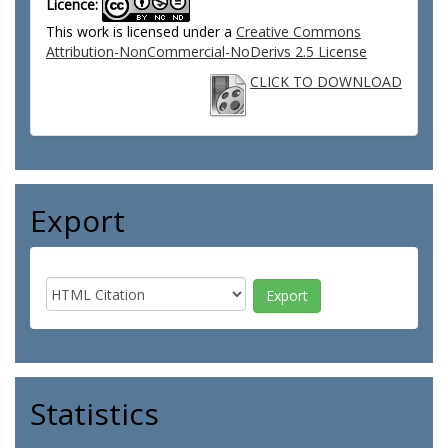
Licence:
This work is licensed under a
Creative Commons
Attribution-NonCommercial-NoDerivs 2.5 License
CLICK TO DOWNLOAD
Export
Statistics