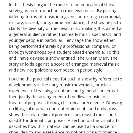
In this thesis I argue the merits of an educational show
serving as an introduction to medieval music. By placing
differing forms of music in a given context e.g. ceremonial,
military, sacred, song, mime and dance, the show helps to
clarify the diversity of medieval music making. It is aimed at
a general audience rather than early music specialists, and
younger people in particular. I envisage the show either
being performed entirely by a professional company, or
through workshops by a student based ensemble. To this
end I have devised a show entitled 'The Green Man'. The
story unfolds against a score of arranged medieval music
and new interpolations composed in period style.
I outline the practical need for such a show by reference to
developments in the early music movement, practical
experience of teaching situations and general concerns. I
then justify the arrangement of medieval music for
theatrical purposes through historical precedence. Drawing
on liturgical drama, court entertainments and early plays I
show that my medieval predecessors reused music and
used it for dramatic purposes. A section on the visual arts
describes how this material can be used as a source for
show design and a reference to notions of performance