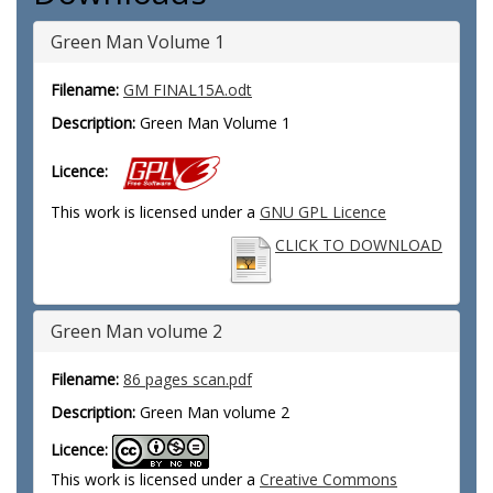
Green Man Volume 1
Filename:
GM FINAL15A.odt
Description:
Green Man Volume 1
Licence:
This work is licensed under a
GNU GPL Licence
CLICK TO DOWNLOAD
Green Man volume 2
Filename:
86 pages scan.pdf
Description:
Green Man volume 2
Licence:
This work is licensed under a
Creative Commons