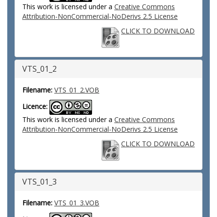
This work is licensed under a
Creative Commons
Attribution-NonCommercial-NoDerivs 2.5 License
CLICK TO DOWNLOAD
VTS_01_2
Filename:
VTS_01_2.VOB
Licence:
This work is licensed under a
Creative Commons
Attribution-NonCommercial-NoDerivs 2.5 License
CLICK TO DOWNLOAD
VTS_01_3
Filename:
VTS_01_3.VOB