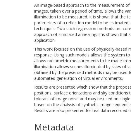
An image-based approach to the measurement of su
images, taken over a period of time, allows the var
illumination to be measured. It is shown that the te
parameters of a reflection model to be estimated.
techniques. Two such regression methods are consid
approach of simulated annealing. It is shown that 
application.
This work focuses on the use of physically-based m
response. Using such models allows the system to p
allows radiometric measurements to be made from 
illumination allows scenes illuminated by skies of 
obtained by the presented methods may be used for
automated generation of virtual environments.
Results are presented which show that the propose
positions, surface orientations and sky condition
tolerant of image noise and may be used on single 
based on the analysis of synthetic image sequences
Results are also presented for real data recorded 
Metadata