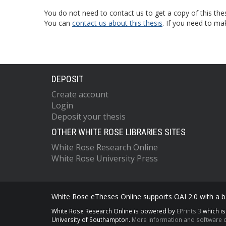
You do not need to contact us to get a copy of this thes
You can
contact us about this thesis
. If you need to ma
DEPOSIT
Create account
Login
Deposit your thesis
OTHER WHITE ROSE LIBRARIES SITES
White Rose Research Online
White Rose University Press
White Rose eTheses Online supports OAI 2.0 with a ba
White Rose Research Online is powered by
EPrints 3
which i
University of Southampton.
More information and software c