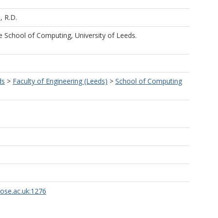
, R.D.
he School of Computing, University of Leeds.
ds
>
Faculty of Engineering (Leeds)
>
School of Computing
rose.ac.uk:1276