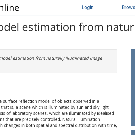
nline
Login
Brow
odel estimation from natura
 model estimation from naturally illuminated image
e surface reflection model of objects observed in a
; that is, a scene which is illuminated by sun and sky light
ysis of laboratory scenes, which are illuminated by idealised
ns that are precisely controlled. Natural illumination
 changes in both spatial and spectral distribution with time,