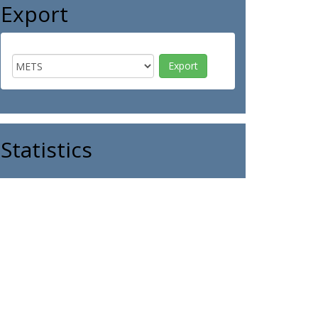
Export
Statistics