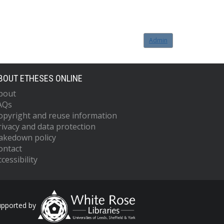
Admin
BOUT ETHESES ONLINE
bout
AQs
opyright and reuse information
rivacy and data protection
akedown policy
ontact
cessibility
upported by