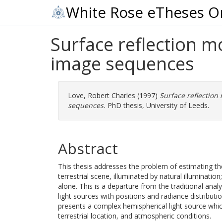
White Rose eTheses O
Surface reflection m
image sequences
Love, Robert Charles
(1997)
Surface reflection
sequences.
PhD thesis, University of Leeds.
Abstract
This thesis addresses the problem of estimating th
terrestrial scene, illuminated by natural illumination
alone. This is a departure from the traditional anal
light sources with positions and radiance distributio
presents a complex hemispherical light source which
terrestrial location, and atmospheric conditions.