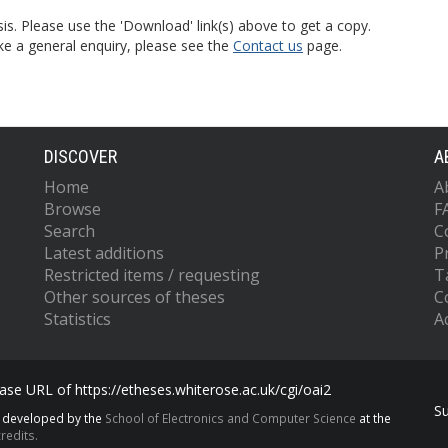
is. Please use the 'Download' link(s) above to get a copy.
ke a general enquiry, please see the
Contact us
page.
DISCOVER
A
Home
A
Browse
F
Search
C
Latest additions
P
Restricted items / requesting
T
Other sources of theses
C
Statistics
Ac
se URL of https://etheses.whiterose.ac.uk/cgi/oai2
S
s developed by the
School of Electronics and Computer Science
at the
redits.