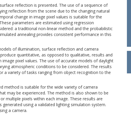
rface reflection is presented. The use of a sequence of
ying reflection from the scene due to the changing natural
mporal change in image pixel values is suitable for the
 These parameters are estimated using regression
ered: a traditional non-linear method and the probabilistic
simulated annealing provides consistent performance in this
odels of illumination, surface reflection and camera
roduce quantitative, as opposed to qualitative, results and
image pixel values. The use of accurate models of daylight
varying atmospheric conditions to be considered. The results
 a variety of tasks ranging from object recognition to the
d method is suitable for the wide variety of camera
s that may be experienced. The method is also shown to be
or multiple pixels within each image. These results are
 generated using a validated lighting simulation system.
using a camera.