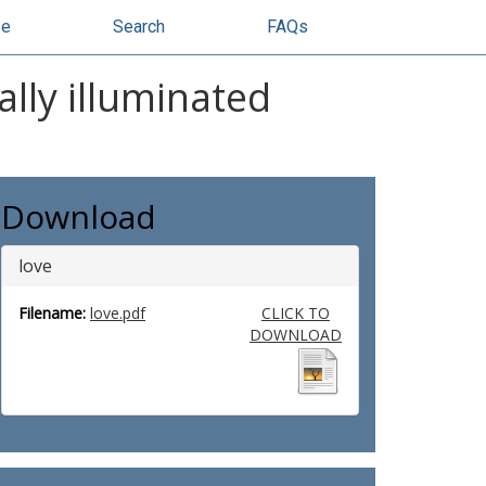
se
Search
FAQs
lly illuminated
Download
love
Filename:
love.pdf
CLICK TO
DOWNLOAD