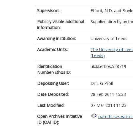
Supervisors:
Efford, N.D.
and
Boyle
Publicly visible additional
Supplied directly by t
information:
Awarding institution:
University of Leeds
Academic Units:
The University of Lee
(Leeds)
Identification
uk.bl.ethos.528719
Number/EthosID:
Depositing User:
Dr L G Proll
Date Deposited:
28 Feb 2011 15:33
Last Modified:
07 Mar 2014 11:23
Open Archives Initiative
oai:etheses.white
ID (OAI ID):