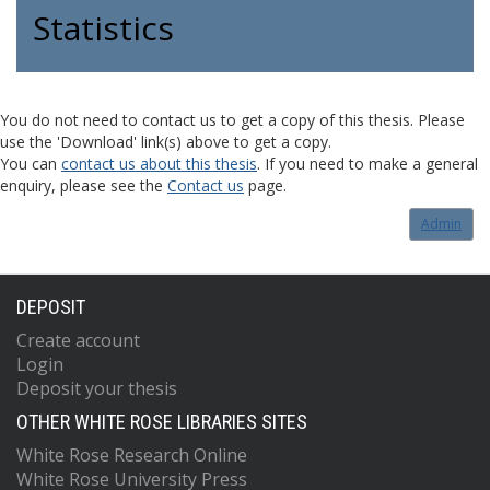
Statistics
You do not need to contact us to get a copy of this thesis. Please
use the 'Download' link(s) above to get a copy.
You can
contact us about this thesis
. If you need to make a general
enquiry, please see the
Contact us
page.
Admin
DEPOSIT
Create account
Login
Deposit your thesis
OTHER WHITE ROSE LIBRARIES SITES
White Rose Research Online
White Rose University Press