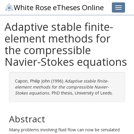
White Rose eTheses Online
Toggle 
Adaptive stable finite-
element methods for
the compressible
Navier-Stokes equations
Capon, Philip John
(1996)
Adaptive stable finite-
element methods for the compressible Navier-
Stokes equations.
PhD thesis, University of Leeds.
Abstract
Many problems involving fluid flow can now be simulated