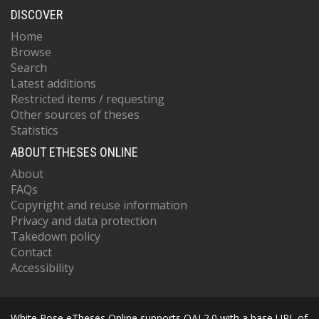
DISCOVER
Home
Browse
Search
Latest additions
Restricted items / requesting
Other sources of theses
Statistics
ABOUT ETHESES ONLINE
About
FAQs
Copyright and reuse information
Privacy and data protection
Takedown policy
Contact
Accessibility
White Rose eTheses Online supports OAI 2.0 with a base URL of