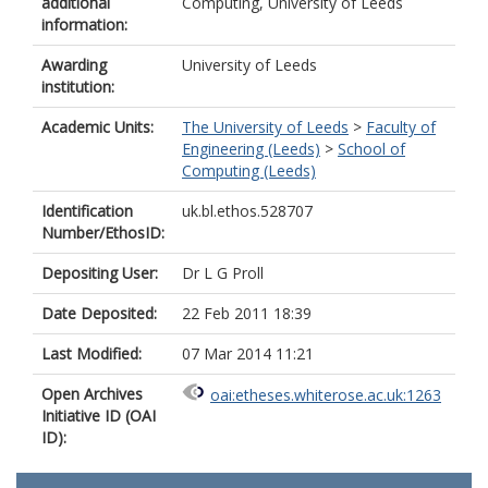
additional
Computing, University of Leeds
information:
Awarding
University of Leeds
institution:
Academic Units:
The University of Leeds
>
Faculty of
Engineering (Leeds)
>
School of
Computing (Leeds)
Identification
uk.bl.ethos.528707
Number/EthosID:
Depositing User:
Dr L G Proll
Date Deposited:
22 Feb 2011 18:39
Last Modified:
07 Mar 2014 11:21
Open Archives
oai:etheses.whiterose.ac.uk:1263
Initiative ID (OAI
ID):