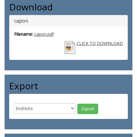
Download
capon
Filename:
capon.pdf
CLICK TO DOWNLOAD
Export