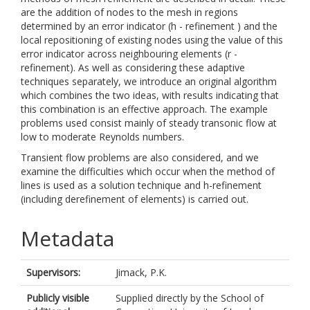
are the addition of nodes to the mesh in regions
determined by an error indicator (h - refinement ) and the
local repositioning of existing nodes using the value of this
error indicator across neighbouring elements (r -
refinement). As well as considering these adaptive
techniques separately, we introduce an original algorithm
which combines the two ideas, with results indicating that
this combination is an effective approach. The example
problems used consist mainly of steady transonic flow at
low to moderate Reynolds numbers.
Transient flow problems are also considered, and we
examine the difficulties which occur when the method of
lines is used as a solution technique and h-refinement
(including derefinement of elements) is carried out.
Metadata
Supervisors:
Jimack, P.K.
Publicly visible
Supplied directly by the School of