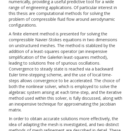
numerically, providing a useful predictive tool for a wide
range of engineering applications. Of particular interest in
this thesis are computational methods for solving the
problem of compressible fluid flow around aerodynamic
configurations.
A finite element method is presented for solving the
compressible Navier-Stokes equations in two dimensions
on unstructured meshes. The method is stablized by the
addition of a least-squares operator (an inexpensive
simplification of the Galerkin least-squares method),
leading to solutions free of spurious oscillations.
Convergence to steady state is reached via a backward
Euler time-stepping scheme, and the use of local time-
steps allows convergence to be accelerated. The choice of
both the nonlinear solver, which is employed to solve the
algebraic system arising at each time-step, and the iterative
method used within this solver, is fully discussed, along with
an inexpensive technique for approximating the Jacobian
matrix.
In order to obtain accurate solutions more effectively, the
idea of adapting the mesh is investigated, and two distinct
methods of mesh refinement are described in detail. These