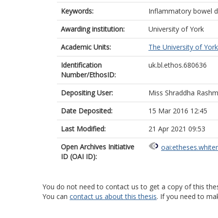
Keywords:
Inflammatory bowel dis
Awarding institution:
University of York
Academic Units:
The University of York
Identification
uk.bl.ethos.680636
Number/EthosID:
Depositing User:
Miss Shraddha Rashm
Date Deposited:
15 Mar 2016 12:45
Last Modified:
21 Apr 2021 09:53
Open Archives Initiative
oai:etheses.white
ID (OAI ID):
You do not need to contact us to get a copy of this thes
You can
contact us about this thesis
. If you need to ma