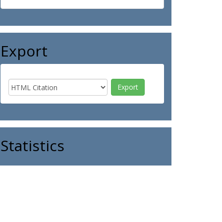
Export
Statistics