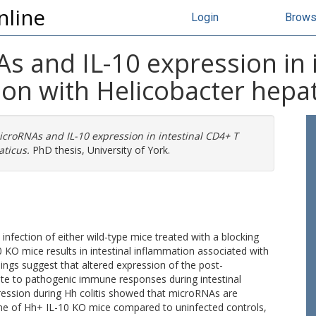
nline
Login
Brow
As and IL-10 expression in 
tion with Helicobacter hepa
MicroRNAs and IL-10 expression in intestinal CD4+ T
aticus.
PhD thesis, University of York.
 infection of either wild-type mice treated with a blocking
0 KO mice results in intestinal inflammation associated with
ngs suggest that altered expression of the post-
ute to pathogenic immune responses during intestinal
ession during Hh colitis showed that microRNAs are
stine of Hh+ IL-10 KO mice compared to uninfected controls,