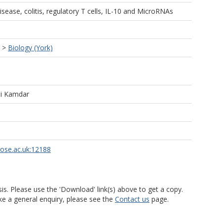
ease, colitis, regulatory T cells, IL-10 and MicroRNAs
>
Biology (York)
i Kamdar
rose.ac.uk:12188
is. Please use the 'Download' link(s) above to get a copy.
ke a general enquiry, please see the
Contact us
page.