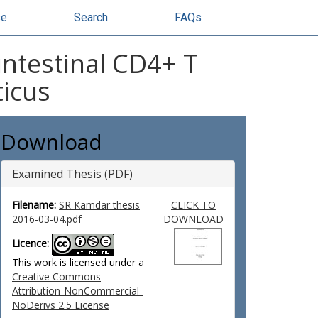
se
Search
FAQs
intestinal CD4+ T
ticus
Download
Examined Thesis (PDF)
Filename:
SR Kamdar thesis
CLICK TO
2016-03-04.pdf
DOWNLOAD
Licence:
This work is licensed under a
Creative Commons
Attribution-NonCommercial-
NoDerivs 2.5 License