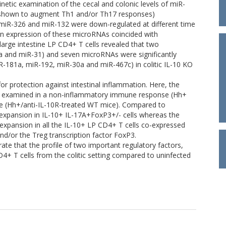
Kinetic examination of the cecal and colonic levels of miR-
 shown to augment Th1 and/or Th17 responses)
miR-326 and miR-132 were down-regulated at different time
 in expression of these microRNAs coincided with
large intestine LP CD4+ T cells revealed that two
a and miR-31) and seven microRNAs were significantly
-181a, miR-192, miR-30a and miR-467c) in colitic IL-10 KO
or protection against intestinal inflammation. Here, the
s examined in a non-inflammatory immune response (Hh+
 (Hh+/anti-IL-10R-treated WT mice). Compared to
 expansion in IL-10+ IL-17A+FoxP3+/- cells whereas the
expansion in all the IL-10+ LP CD4+ T cells co-expressed
d/or the Treg transcription factor FoxP3.
ate that the profile of two important regulatory factors,
D4+ T cells from the colitic setting compared to uninfected