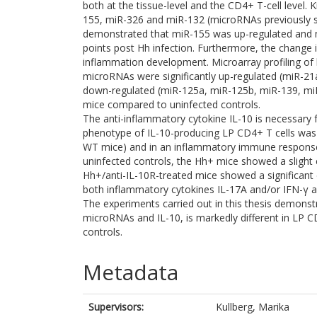
both at the tissue-level and the CD4+ T-cell level. 
155, miR-326 and miR-132 (microRNAs previously
demonstrated that miR-155 was up-regulated and 
points post Hh infection. Furthermore, the change
inflammation development. Microarray profiling of 
microRNAs were significantly up-regulated (miR-21
down-regulated (miR-125a, miR-125b, miR-139, miR
mice compared to uninfected controls.
The anti-inflammatory cytokine IL-10 is necessary f
phenotype of IL-10-producing LP CD4+ T cells wa
WT mice) and in an inflammatory immune response
uninfected controls, the Hh+ mice showed a slight
Hh+/anti-IL-10R-treated mice showed a significant 
both inflammatory cytokines IL-17A and/or IFN-γ an
The experiments carried out in this thesis demonstr
microRNAs and IL-10, is markedly different in LP C
controls.
Metadata
Supervisors:
Kullberg, Marika