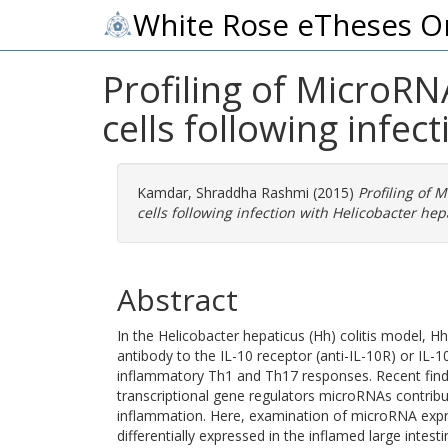
White Rose eTheses O
Profiling of MicroRN
cells following infec
Kamdar, Shraddha Rashmi
(2015)
Profiling of 
cells following infection with Helicobacter hep
Abstract
In the Helicobacter hepaticus (Hh) colitis model, Hh
antibody to the IL-10 receptor (anti-IL-10R) or IL-1
inflammatory Th1 and Th17 responses. Recent findi
transcriptional gene regulators microRNAs contrib
inflammation. Here, examination of microRNA expr
differentially expressed in the inflamed large inte