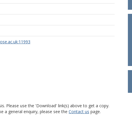
rose.ac.uk:11993
is. Please use the 'Download' link(s) above to get a copy.
ke a general enquiry, please see the
Contact us
page.