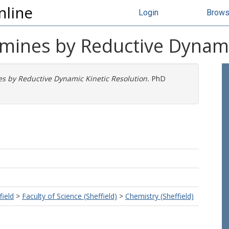
nline
Login
Brow
Amines by Reductive Dynami
es by Reductive Dynamic Kinetic Resolution.
PhD
field
>
Faculty of Science (Sheffield)
>
Chemistry (Sheffield)