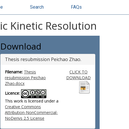
se
Search
FAQs
c Kinetic Resolution
Download
Thesis resubmission Peichao Zhao.
Filename:
Thesis
CLICK TO
resubmission Peichao
DOWNLOAD
Zhao.docx
Licence:
This work is licensed under a
Creative Commons
Attribution-NonCommercial-
NoDerivs 2.5 License