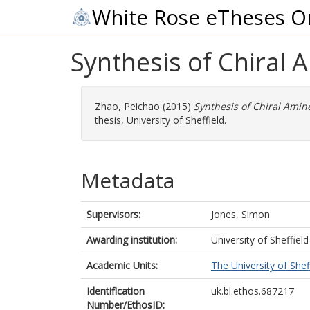
White Rose eTheses O
Synthesis of Chiral 
Zhao, Peichao
(2015)
Synthesis of Chiral Amin
thesis, University of Sheffield.
Metadata
Supervisors:
Jones, Simon
Awarding institution:
University of Sheffield
Academic Units:
The University of Shef
Identification
uk.bl.ethos.687217
Number/EthosID: