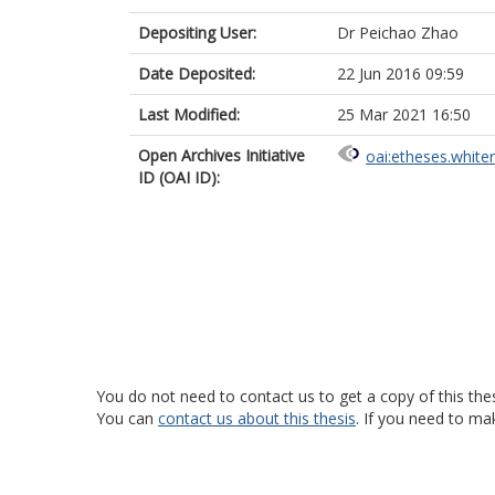
Depositing User:
Dr Peichao Zhao
Date Deposited:
22 Jun 2016 09:59
Last Modified:
25 Mar 2021 16:50
Open Archives Initiative
oai:etheses.white
ID (OAI ID):
You do not need to contact us to get a copy of this thes
You can
contact us about this thesis
. If you need to ma