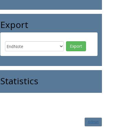
Export
Statistics
Admin