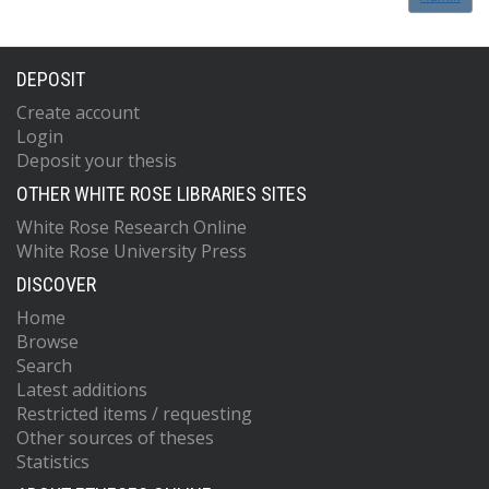
DEPOSIT
Create account
Login
Deposit your thesis
OTHER WHITE ROSE LIBRARIES SITES
White Rose Research Online
White Rose University Press
DISCOVER
Home
Browse
Search
Latest additions
Restricted items / requesting
Other sources of theses
Statistics