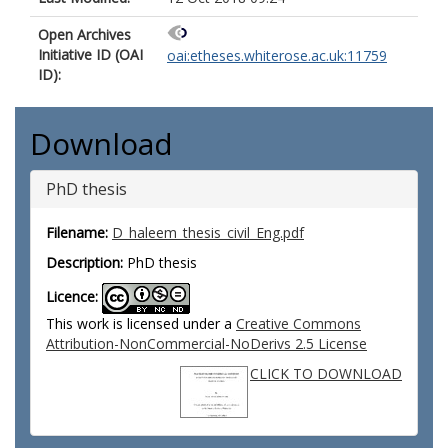
Open Archives
Initiative ID (OAI
oai:etheses.whiterose.ac.uk:11759
ID):
Download
PhD thesis
Filename:
D_haleem_thesis_civil_Eng.pdf
Description:
PhD thesis
Licence:
This work is licensed under a
Creative Commons
Attribution-NonCommercial-NoDerivs 2.5 License
CLICK TO DOWNLOAD