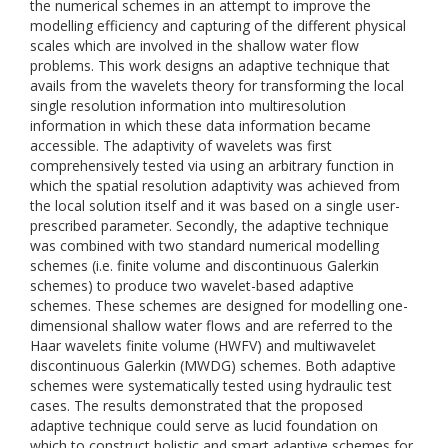
the numerical schemes in an attempt to improve the
modelling efficiency and capturing of the different physical
scales which are involved in the shallow water flow
problems. This work designs an adaptive technique that
avails from the wavelets theory for transforming the local
single resolution information into multiresolution
information in which these data information became
accessible. The adaptivity of wavelets was first
comprehensively tested via using an arbitrary function in
which the spatial resolution adaptivity was achieved from
the local solution itself and it was based on a single user-
prescribed parameter. Secondly, the adaptive technique
was combined with two standard numerical modelling
schemes (i.e. finite volume and discontinuous Galerkin
schemes) to produce two wavelet-based adaptive
schemes. These schemes are designed for modelling one-
dimensional shallow water flows and are referred to the
Haar wavelets finite volume (HWFV) and multiwavelet
discontinuous Galerkin (MWDG) schemes. Both adaptive
schemes were systematically tested using hydraulic test
cases. The results demonstrated that the proposed
adaptive technique could serve as lucid foundation on
which to construct holistic and smart adaptive schemes for