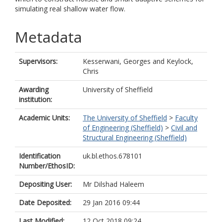
simulating real shallow water flow.
Metadata
Supervisors:
Kesserwani, Georges
and
Keylock,
Chris
Awarding
University of Sheffield
institution:
Academic Units:
The University of Sheffield
>
Faculty
of Engineering (Sheffield)
>
Civil and
Structural Engineering (Sheffield)
Identification
uk.bl.ethos.678101
Number/EthosID:
Depositing User:
Mr Dilshad Haleem
Date Deposited:
29 Jan 2016 09:44
Last Modified:
12 Oct 2018 09:24