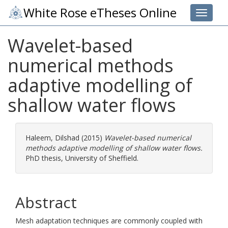
White Rose eTheses Online
Toggle 
Wavelet-based
numerical methods
adaptive modelling of
shallow water flows
Haleem, Dilshad
(2015)
Wavelet-based numerical
methods adaptive modelling of shallow water flows.
PhD thesis, University of Sheffield.
Abstract
Mesh adaptation techniques are commonly coupled with