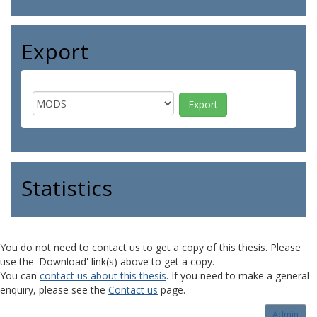
Export
Statistics
You do not need to contact us to get a copy of this thesis. Please
use the 'Download' link(s) above to get a copy.
You can
contact us about this thesis
. If you need to make a general
enquiry, please see the
Contact us
page.
Admin