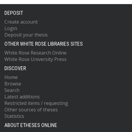
DEPOSIT
Create account
Login
Deposit your thesis
OTHER WHITE ROSE LIBRARIES SITES
White Rose Research Online
White Rose University Press
DISCOVER
Home
Browse
Search
Latest additions
Restricted items / requesting
Other sources of theses
Statistics
ABOUT ETHESES ONLINE