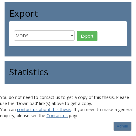
Export
Statistics
You do not need to contact us to get a copy of this thesis. Please
use the 'Download' link(s) above to get a copy.
You can
contact us about this thesis
. If you need to make a general
enquiry, please see the
Contact us
page.
Admin