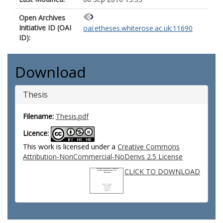
Open Archives
Initiative ID (OAI
oai:etheses.whiterose.ac.uk:11690
ID):
Download
Thesis
Filename:
Thesis.pdf
Licence:
This work is licensed under a
Creative Commons
Attribution-NonCommercial-NoDerivs 2.5 License
CLICK TO DOWNLOAD