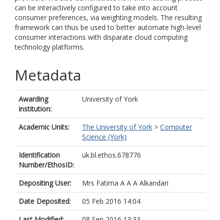
can be interactively configured to take into account
consumer preferences, via weighting models. The resulting
framework can thus be used to better automate high-level
consumer interactions with disparate cloud computing
technology platforms.
Metadata
Awarding
University of York
institution:
Academic Units:
The University of York
>
Computer
Science (York)
Identification
uk.bl.ethos.678776
Number/EthosID:
Depositing User:
Mrs Fatima A A A Alkandari
Date Deposited:
05 Feb 2016 14:04
Last Modified:
08 Sep 2016 13:33