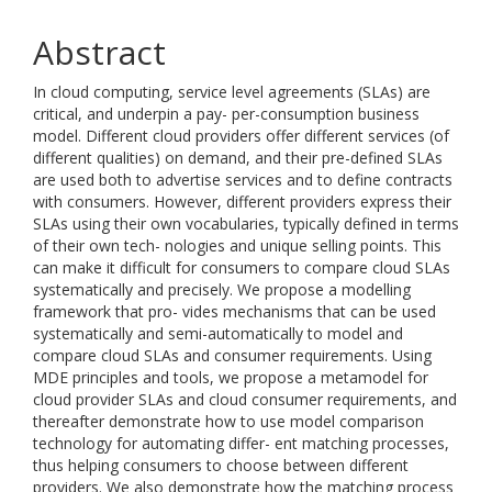
Abstract
In cloud computing, service level agreements (SLAs) are
critical, and underpin a pay- per-consumption business
model. Different cloud providers offer different services (of
different qualities) on demand, and their pre-defined SLAs
are used both to advertise services and to define contracts
with consumers. However, different providers express their
SLAs using their own vocabularies, typically defined in terms
of their own tech- nologies and unique selling points. This
can make it difficult for consumers to compare cloud SLAs
systematically and precisely. We propose a modelling
framework that pro- vides mechanisms that can be used
systematically and semi-automatically to model and
compare cloud SLAs and consumer requirements. Using
MDE principles and tools, we propose a metamodel for
cloud provider SLAs and cloud consumer requirements, and
thereafter demonstrate how to use model comparison
technology for automating differ- ent matching processes,
thus helping consumers to choose between different
providers. We also demonstrate how the matching process