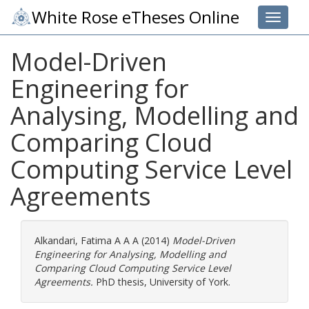
White Rose eTheses Online
Toggle 
Model-Driven
Engineering for
Analysing, Modelling and
Comparing Cloud
Computing Service Level
Agreements
Alkandari, Fatima A A A
(2014)
Model-Driven
Engineering for Analysing, Modelling and
Comparing Cloud Computing Service Level
Agreements.
PhD thesis, University of York.