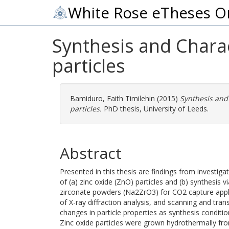
White Rose eTheses O
Synthesis and Chara
particles
Bamiduro, Faith Timilehin
(2015)
Synthesis and
particles.
PhD thesis, University of Leeds.
Abstract
Presented in this thesis are findings from investi
of (a) zinc oxide (ZnO) particles and (b) synthesis
zirconate powders (Na2ZrO3) for CO2 capture applic
of X-ray diffraction analysis, and scanning and tr
changes in particle properties as synthesis conditio
Zinc oxide particles were grown hydrothermally fr