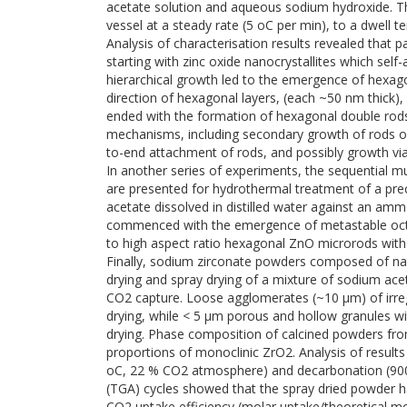
acetate solution and aqueous sodium hydroxide. Th
vessel at a steady rate (5 oC per min), to a dwell t
Analysis of characterisation results revealed that p
starting with zinc oxide nanocrystallites which sel
hierarchical growth led to the emergence of hexa
direction of hexagonal layers, (each ~50 nm thick
ended with the formation of hexagonal double rods
mechanisms, including secondary growth of rods off 
to-end attachment of rods, and possibly growth via 
In another series of experiments, the sequential mu
are presented for hydrothermal treatment of a prec
acetate dissolved in distilled water against an amm
commenced with the emergence of metastable octah
to high aspect ratio hexagonal ZnO microrods with 
Finally, sodium zirconate powders composed of nan
drying and spray drying of a mixture of sodium aceta
CO2 capture. Loose agglomerates (~10 µm) of irre
drying, while < 5 µm porous and hollow granules w
drying. Phase composition of calcined powders f
proportions of monoclinic ZrO2. Analysis of result
oC, 22 % CO2 atmosphere) and decarbonation (900
(TGA) cycles showed that the spray dried powder 
CO2 uptake efficiency (molar uptake/theoretical m