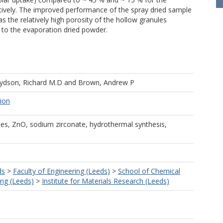
ively. The improved performance of the spray dried sample
s the relatively high porosity of the hollow granules
e to the evaporation dried powder.
ydson, Richard M.D
and
Brown, Andrew P
tion
cles, ZnO, sodium zirconate, hydrothermal synthesis,
ds
>
Faculty of Engineering (Leeds)
>
School of Chemical
ng (Leeds)
>
Institute for Materials Research (Leeds)