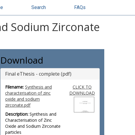
se
Search
FAQs
and Sodium Zirconate
Download
Final eThesis - complete (pdf)
Filename:
Synthesis and
CLICK TO
characterisation of zinc
DOWNLOAD
oxide and sodium
zirconate.pdf
Description:
Synthesis and
Characterisation of Zinc
Oxide and Sodium Zirconate
particles