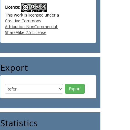
Licence:
This work is licensed under a
Creative Commons
Attribution-NonCommercial-
ShareAlike 2.5 License
Export
Statistics