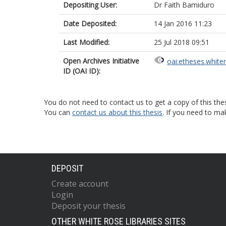
Depositing User:
Dr Faith Bamiduro
Date Deposited:
14 Jan 2016 11:23
Last Modified:
25 Jul 2018 09:51
Open Archives Initiative
oai:etheses.white
ID (OAI ID):
You do not need to contact us to get a copy of this thes
You can
contact us about this thesis
. If you need to ma
DEPOSIT
Create account
Login
Deposit your thesis
OTHER WHITE ROSE LIBRARIES SITES