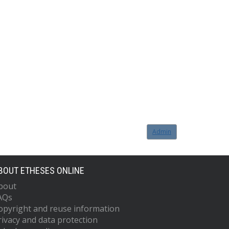
Admin
BOUT ETHESES ONLINE
bout
AQs
opyright and reuse information
rivacy and data protection