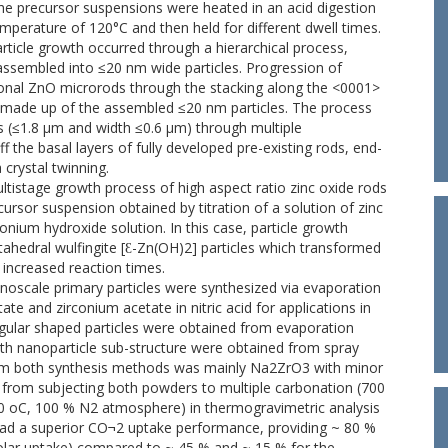
e precursor suspensions were heated in an acid digestion
emperature of 120°C and then held for different dwell times.
article growth occurred through a hierarchical process,
f-assembled into ≤20 nm wide particles. Progression of
gonal ZnO microrods through the stacking along the <0001>
), made up of the assembled ≤20 nm particles. The process
 (≤1.8 µm and width ≤0.6 µm) through multiple
the basal layers of fully developed pre-existing rods, end-
crystal twinning.
ltistage growth process of high aspect ratio zinc oxide rods
ursor suspension obtained by titration of a solution of zinc
onium hydroxide solution. In this case, particle growth
edral wulfingite [Ɛ-Zn(OH)2] particles which transformed
increased reaction times.
oscale primary particles were synthesized via evaporation
te and zirconium acetate in nitric acid for applications in
gular shaped particles were obtained from evaporation
ith nanoparticle sub-structure were obtained from spray
rom both synthesis methods was mainly Na2ZrO3 with minor
s from subjecting both powders to multiple carbonation (700
 oC, 100 % N2 atmosphere) in thermogravimetric analysis
had a superior CO¬2 uptake performance, providing ~ 80 %
olar uptake) compared to ~ 45 % and ~ 15 % for the