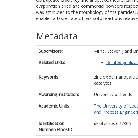
evaporation dried and commercial powders respect
was attributed to the morphology of the particles, a
enabled a faster rate of gas-solid reactions relativ
Metadata
Supervisors:
Milne, Steven J
and
Br
Related URLs:
Related publica
Keywords:
zinc oxide, nanoparti
catalysts
Awarding institution:
University of Leeds
Academic Units:
The University of Lee
and Process Engineeri
Identification
uk.bl.ethos.677306
Number/EthosID: