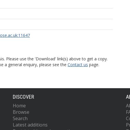
rose.ac.uk:11647
is. Please use the 'Download' link(s) above to get a copy.
ke a general enquiry, please see the
Contact us
page.
DISCOVER
A
Home
A
Browse
F
Search
C
Latest additions
P