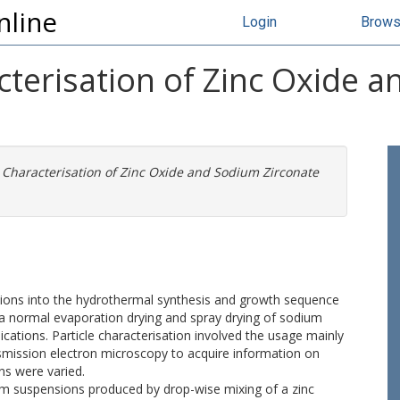
nline
Login
Brow
cterisation of Zinc Oxide 
 Characterisation of Zinc Oxide and Sodium Zirconate
gations into the hydrothermal synthesis and growth sequence
 via normal evaporation drying and spray drying of sodium
ations. Particle characterisation involved the usage mainly
ansmission electron microscopy to acquire information on
ns were varied.
om suspensions produced by drop-wise mixing of a zinc