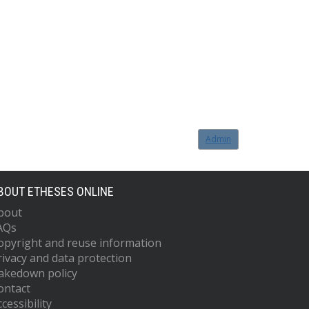
Admin
BOUT ETHESES ONLINE
bout
AQs
opyright and reuse information
rivacy and data protection
akedown policy
ontact
cessibility