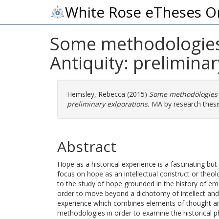
White Rose eTheses O
Some methodologies 
Antiquity: prelimina
Hemsley, Rebecca
(2015)
Some methodologies f
preliminary exlporations.
MA by research thesis
Abstract
Hope as a historical experience is a fascinating bu
focus on hope as an intellectual construct or theo
to the study of hope grounded in the history of emot
order to move beyond a dichotomy of intellect an
experience which combines elements of thought an
methodologies in order to examine the historical 