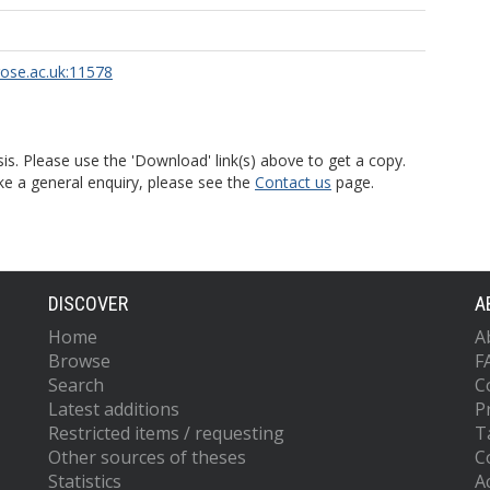
rose.ac.uk:11578
is. Please use the 'Download' link(s) above to get a copy.
ke a general enquiry, please see the
Contact us
page.
DISCOVER
A
Home
A
Browse
F
Search
C
Latest additions
P
Restricted items / requesting
T
Other sources of theses
C
Statistics
Ac