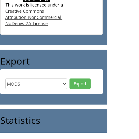
This work is licensed under a
Creative Commons
Attribution-NonCommercial-
NoDerivs 2.5 License
Export
Statistics