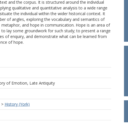
text and the corpus. It is structured around the individual
lying qualitative and quantitative analysis to a wide range
situate the individual within the wider historical context. It
er of angles, exploring the vocabulary and semantics of
as) metaphor, and hope in communication. Hope is an area of
ded to lay some groundwork for such study; to present a range
nues of enquiry, and demonstrate what can be learned from
ence of hope.
ory of Emotion, Late Antiquity
>
History (York)