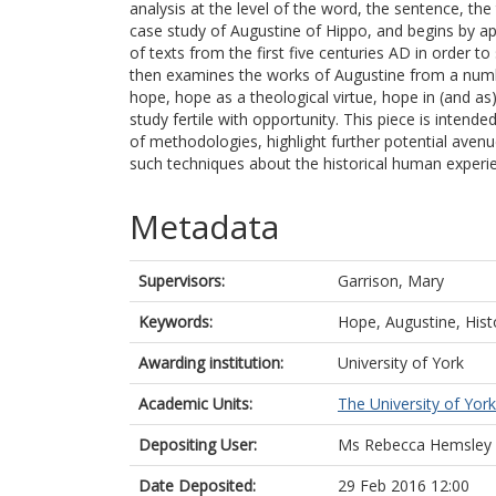
analysis at the level of the word, the sentence, the 
case study of Augustine of Hippo, and begins by app
of texts from the first five centuries AD in order to 
then examines the works of Augustine from a numb
hope, hope as a theological virtue, hope in (and 
study fertile with opportunity. This piece is inten
of methodologies, highlight further potential ave
such techniques about the historical human experi
Metadata
Supervisors:
Garrison, Mary
Keywords:
Hope, Augustine, Hist
Awarding institution:
University of York
Academic Units:
The University of York
Depositing User:
Ms Rebecca Hemsley
Date Deposited:
29 Feb 2016 12:00