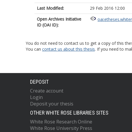
Last Modified:
29 Feb 2016 12:00
Open Archives Initiative
oai:etheses.white
ID (OAI ID):
You do not need to contact us to get a copy of this thes
You can
contact us about this thesis
. If you need to ma
DEPOSIT
Create account
Login
Deposit your thesis
OTHER WHITE ROSE LIBRARIES SITES
White Rose Research Online
White Rose University Press