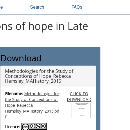
se
Search
FAQs
ns of hope in Late
Download
Methodologies for the Study of
Conceptions of Hope_Rebecca
Hemsley_MAHistory_2015
Filename:
Methodologies for
CLICK TO
the Study of Conceptions of
DOWNLOAD
Hope_Rebecca
Hemsley_MAHistory_2015.pd
f
Licence: