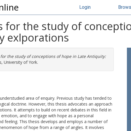
nline
Login
Brow
for the study of conceptio
ry exlporations
or the study of conceptions of hope in Late Antiquity:
, University of York.
t understudied area of enquiry. Previous study has tended to
logical doctrine. However, this thesis advocates an approach
ions. It attempts to build on recent debates in this field in
d emotion, and to engage with hope as a personal
d feeling. This thesis develops and employs a number of
phenomenon of hope from a range of angles. It involves