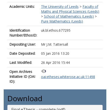
Academic Units:
The University of Leeds
>
Faculty of
Maths and Physical Sciences (Leeds)
>
School of Mathematics (Leeds)
>
Pure Mathematics (Leeds)
Identification
uk.bl.ethos.677295
Number/EthosID:
Depositing User:
Mr J.M. Tattersall
Date Deposited:
05 Jan 2016 13:20
Last Modified:
26 Apr 2016 15:44
Open Archives
Initiative ID (OAI
oai:etheses.whiterose.ac.uk:11498
ID):
Download
Final eThesis - complete (pdf)