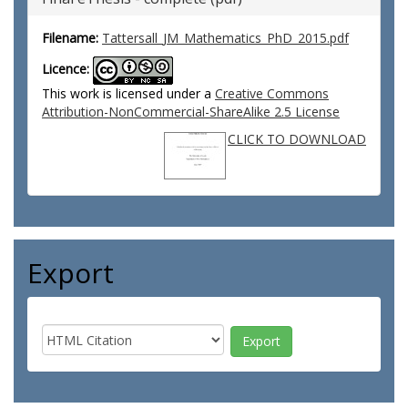
Filename:
Tattersall_JM_Mathematics_PhD_2015.pdf
Licence:
This work is licensed under a
Creative Commons
Attribution-NonCommercial-ShareAlike 2.5 License
CLICK TO DOWNLOAD
Export