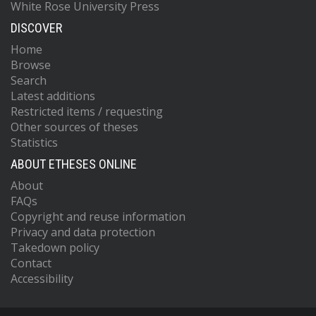
White Rose University Press
DISCOVER
Home
Browse
Search
Latest additions
Restricted items / requesting
Other sources of theses
Statistics
ABOUT ETHESES ONLINE
About
FAQs
Copyright and reuse information
Privacy and data protection
Takedown policy
Contact
Accessibility