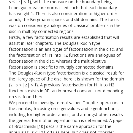
s < |z| < 1}, with the measure on the boundary being
Lebesgue measure normalised such that each boundary
has weight 1. There is also consideration of higher order
annuli, the Bergmann spaces and slit domains. The focus
was on considering analogues of classical problems in the
disc in multiply connected regions.
Firstly, a few factorisation results are established that will
assist in later chapters. The Douglas-Rudin type
factorisation is an analogue of factorisation in the disc, and
the factorisation of H1 into H2 functions are analogues of
factorisation in the disc, whereas the multiplicative
factorisation is specific to multiply connected domains.
The Douglas-Rudin type factorisation is a classical result for
the Hardy space of the disc, here it is shown for the domain
{z : s < |z| < 1}. A previous factorisation for H1 into H2
functions exists in [4], an improved constant not depending
on s is found here.
We proceed to investigate real-valued Toeplitz operators in
the annulus, focusing on eigenvalues and eigenfunctions,
including for higher order annuli, and amongst other results
the general form of an eigenfunction is determined. A paper
of Broschinski [10] details the same approach for the
annulus {z : s < |z| < 1} as here, but does not consider