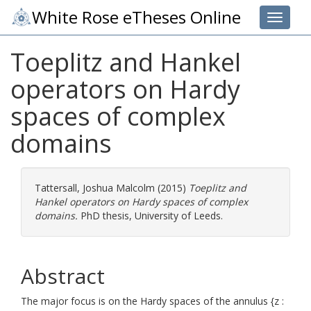
White Rose eTheses Online
Toggle 
Toeplitz and Hankel
operators on Hardy
spaces of complex
domains
Tattersall, Joshua Malcolm
(2015)
Toeplitz and
Hankel operators on Hardy spaces of complex
domains.
PhD thesis, University of Leeds.
Abstract
The major focus is on the Hardy spaces of the annulus {z :