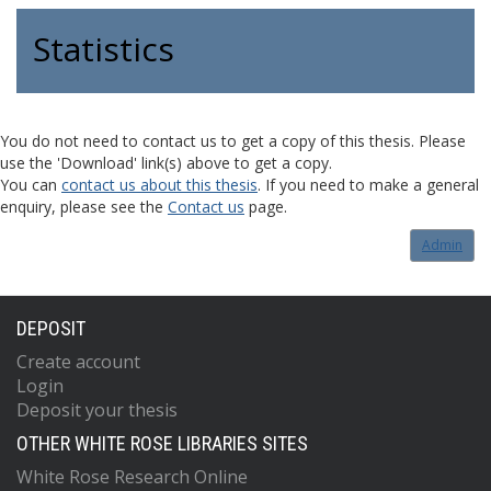
Statistics
You do not need to contact us to get a copy of this thesis. Please
use the 'Download' link(s) above to get a copy.
You can
contact us about this thesis
. If you need to make a general
enquiry, please see the
Contact us
page.
Admin
DEPOSIT
Create account
Login
Deposit your thesis
OTHER WHITE ROSE LIBRARIES SITES
White Rose Research Online