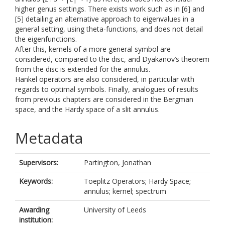
higher genus settings. There exists work such as in [6] and
[5] detailing an alternative approach to eigenvalues in a
general setting, using theta-functions, and does not detail
the eigenfunctions.
After this, kernels of a more general symbol are
considered, compared to the disc, and Dyakanov’s theorem
from the disc is extended for the annulus.
Hankel operators are also considered, in particular with
regards to optimal symbols. Finally, analogues of results
from previous chapters are considered in the Bergman
space, and the Hardy space of a slit annulus.
Metadata
Supervisors:
Partington, Jonathan
Keywords:
Toeplitz Operators; Hardy Space;
annulus; kernel; spectrum
Awarding
University of Leeds
institution: