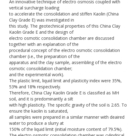
An innovative technique of electro osmosis coupled with
vertical surcharge loading
to accelerate the consolidation and stiffen Kaolin (China
Clay Grade E) was investigated in
this study. The geotechnical properties of this China Clay
Kaolin Grade E and the design of
electro osmotic consolidation chamber are discussed
together with an explanation of the
procedural concept of the electro osmotic consolidation
chamber (i.e., the preparation of the
apparatus and the clay sample, assembling of the electro
osmotic consolidation chamber;
and the experimental work).
The plastic limit, liquid limit and plasticity index were 35%,
53% and 18% respectively.
Therefore, China Clay Kaolin Grade E is classified as MH
soil, and it is predominantly a silt
with high plasticity. The specific gravity of the soil is 2.65. To
ensure the kaolin is saturated,
all samples were prepared in a similar manner with deaired
water to produce a slurry at
150% of the liquid limit (initial moisture content of 79.5%).
The electro osmotic consolidation chamber was cylindrical