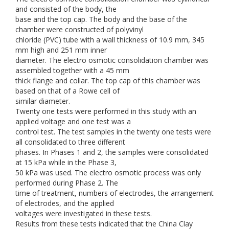
and consisted of the body, the
base and the top cap. The body and the base of the
chamber were constructed of polyvinyl
chloride (PVC) tube with a wall thickness of 10.9 mm, 345
mm high and 251 mm inner
diameter. The electro osmotic consolidation chamber was
assembled together with a 45 mm
thick flange and collar. The top cap of this chamber was
based on that of a Rowe cell of
similar diameter.
Twenty one tests were performed in this study with an
applied voltage and one test was a
control test. The test samples in the twenty one tests were
all consolidated to three different
phases. In Phases 1 and 2, the samples were consolidated
at 15 kPa while in the Phase 3,
50 kPa was used. The electro osmotic process was only
performed during Phase 2. The
time of treatment, numbers of electrodes, the arrangement
of electrodes, and the applied
voltages were investigated in these tests.
Results from these tests indicated that the China Clay