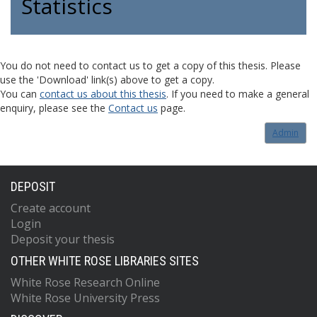
Statistics
You do not need to contact us to get a copy of this thesis. Please
use the 'Download' link(s) above to get a copy.
You can
contact us about this thesis
. If you need to make a general
enquiry, please see the
Contact us
page.
Admin
DEPOSIT
Create account
Login
Deposit your thesis
OTHER WHITE ROSE LIBRARIES SITES
White Rose Research Online
White Rose University Press