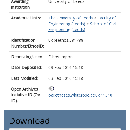
Awarding
University of Leeds
institution:
Academic Units:
The University of Leeds
>
Faculty of
Engineering (Leeds)
>
School of Civil
Engineering (Leeds)
Identification
uk.bl.ethos.581788
Number/EthosID:
Depositing User:
Ethos Import
Date Deposited:
03 Feb 2016 15:18
Last Modified:
03 Feb 2016 15:18
Open Archives
Initiative ID (OAI
oai:etheses.whiterose.ac.uk:11310
ID):
Download