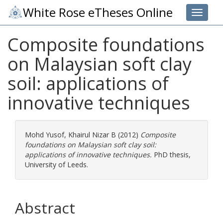
White Rose eTheses Online
Toggle 
Composite foundations
on Malaysian soft clay
soil: applications of
innovative techniques
Mohd Yusof, Khairul Nizar B
(2012)
Composite
foundations on Malaysian soft clay soil:
applications of innovative techniques.
PhD thesis,
University of Leeds.
Abstract