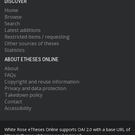
DISCOVER
Home
Browse
Search
Latest additions
Restricted items / requesting
Other sources of theses
Statistics
ABOUT ETHESES ONLINE
About
FAQs
Copyright and reuse information
Privacy and data protection
Takedown policy
Contact
Accessibility
White Rose eTheses Online supports OAI 2.0 with a base URL of