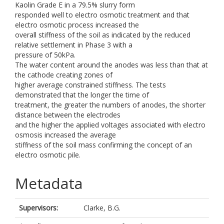
Kaolin Grade E in a 79.5% slurry form
responded well to electro osmotic treatment and that
electro osmotic process increased the
overall stiffness of the soil as indicated by the reduced
relative settlement in Phase 3 with a
pressure of 50kPa.
The water content around the anodes was less than that at
the cathode creating zones of
higher average constrained stiffness. The tests
demonstrated that the longer the time of
treatment, the greater the numbers of anodes, the shorter
distance between the electrodes
and the higher the applied voltages associated with electro
osmosis increased the average
stiffness of the soil mass confirming the concept of an
electro osmotic pile.
Metadata
Supervisors:
Clarke, B.G.