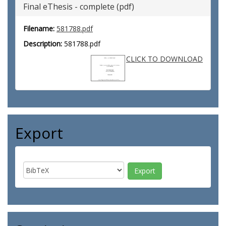
Final eThesis - complete (pdf)
Filename:
581788.pdf
Description:
581788.pdf
CLICK TO DOWNLOAD
Export