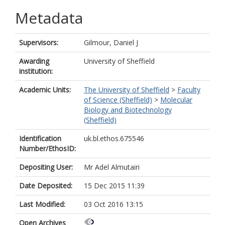
Metadata
Supervisors:
Gilmour, Daniel J
Awarding
University of Sheffield
institution:
Academic Units:
The University of Sheffield
>
Faculty
of Science (Sheffield)
>
Molecular
Biology and Biotechnology
(Sheffield)
Identification
uk.bl.ethos.675546
Number/EthosID:
Depositing User:
Mr Adel Almutairi
Date Deposited:
15 Dec 2015 11:39
Last Modified:
03 Oct 2016 13:15
Open Archives