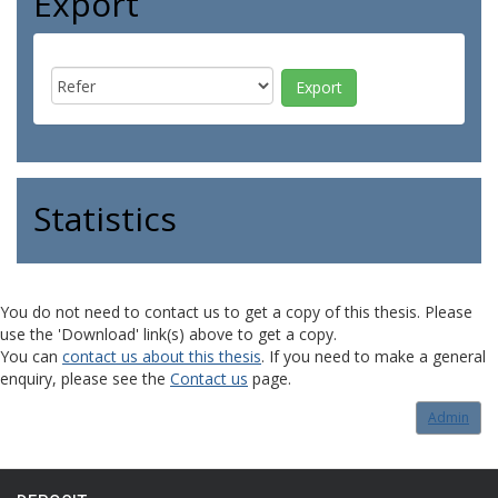
Export
Statistics
You do not need to contact us to get a copy of this thesis. Please
use the 'Download' link(s) above to get a copy.
You can
contact us about this thesis
. If you need to make a general
enquiry, please see the
Contact us
page.
Admin