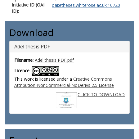
Initiative ID (OAI
oai:etheses.whiterose.ac.uk:10720
ID):
Download
Adel thesis PDF
Filename:
Adel thesis PDF.pdf
Licence:
This work is licensed under a
Creative Commons
Attribution-NonCommercial-NoDerivs 2.5 License
CLICK TO DOWNLOAD