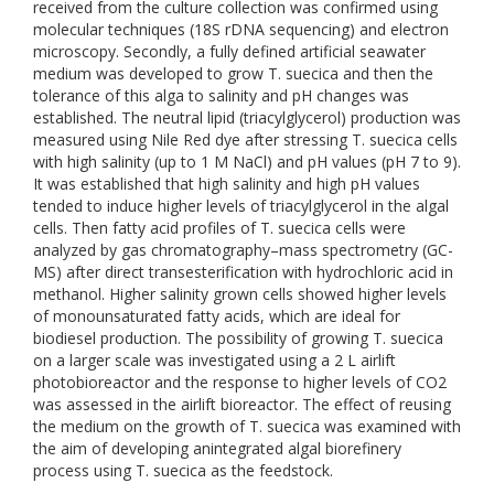
received from the culture collection was confirmed using
molecular techniques (18S rDNA sequencing) and electron
microscopy. Secondly, a fully defined artificial seawater
medium was developed to grow T. suecica and then the
tolerance of this alga to salinity and pH changes was
established. The neutral lipid (triacylglycerol) production was
measured using Nile Red dye after stressing T. suecica cells
with high salinity (up to 1 M NaCl) and pH values (pH 7 to 9).
It was established that high salinity and high pH values
tended to induce higher levels of triacylglycerol in the algal
cells. Then fatty acid profiles of T. suecica cells were
analyzed by gas chromatography–mass spectrometry (GC-
MS) after direct transesterification with hydrochloric acid in
methanol. Higher salinity grown cells showed higher levels
of monounsaturated fatty acids, which are ideal for
biodiesel production. The possibility of growing T. suecica
on a larger scale was investigated using a 2 L airlift
photobioreactor and the response to higher levels of CO2
was assessed in the airlift bioreactor. The effect of reusing
the medium on the growth of T. suecica was examined with
the aim of developing anintegrated algal biorefinery
process using T. suecica as the feedstock.