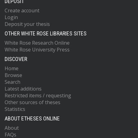
DEPOSIT
Create account
Login
Deposit your thesis
OTHER WHITE ROSE LIBRARIES SITES
White Rose Research Online
White Rose University Press
DISCOVER
Home
Browse
Search
Latest additions
Restricted items / requesting
Other sources of theses
Statistics
ABOUT ETHESES ONLINE
About
FAQs