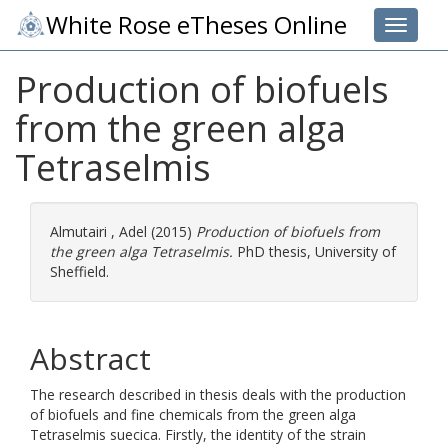
White Rose eTheses Online
Toggle 
Production of biofuels
from the green alga
Tetraselmis
Almutairi , Adel
(2015)
Production of biofuels from
the green alga Tetraselmis.
PhD thesis, University of
Sheffield.
Abstract
The research described in thesis deals with the production
of biofuels and fine chemicals from the green alga
Tetraselmis suecica. Firstly, the identity of the strain