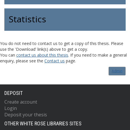
Statistics
You do not need to contact us to get a copy of this thesis. Please
use the 'Download' link(s) above to get a copy.
You can
contact us about this thesis
. If you need to make a general
enquiry, please see the
Contact us
page.
Admin
DEPOSIT
Create account
Login
Deposit your thesis
OTHER WHITE ROSE LIBRARIES SITES