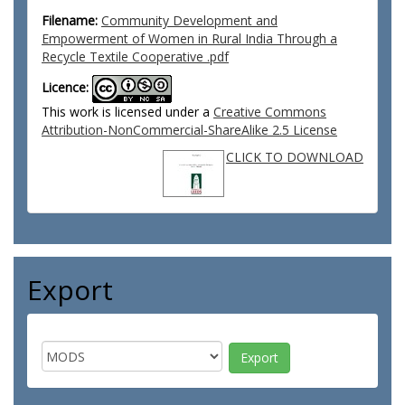
Filename:
Community Development and
Empowerment of Women in Rural India Through a
Recycle Textile Cooperative .pdf
Licence:
This work is licensed under a
Creative Commons
Attribution-NonCommercial-ShareAlike 2.5 License
CLICK TO DOWNLOAD
Export