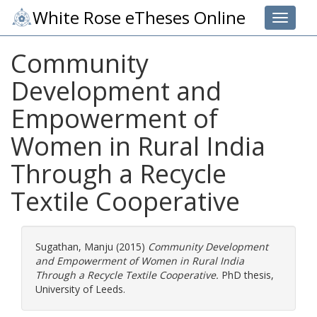
White Rose eTheses Online
Toggle 
Community
Development and
Empowerment of
Women in Rural India
Through a Recycle
Textile Cooperative
Sugathan, Manju
(2015)
Community Development
and Empowerment of Women in Rural India
Through a Recycle Textile Cooperative.
PhD thesis,
University of Leeds.