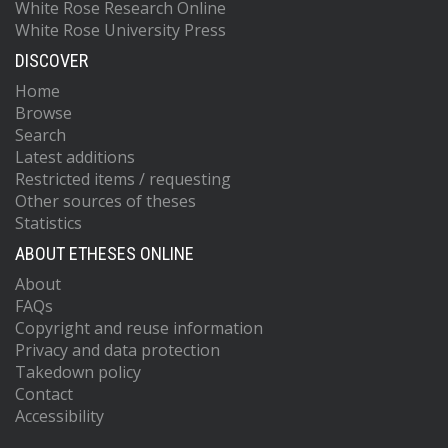
White Rose Research Online
White Rose University Press
DISCOVER
Home
Browse
Search
Latest additions
Restricted items / requesting
Other sources of theses
Statistics
ABOUT ETHESES ONLINE
About
FAQs
Copyright and reuse information
Privacy and data protection
Takedown policy
Contact
Accessibility