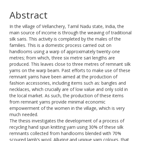
Abstract
In the village of Vellanchery, Tamil Nadu state, India, the
main source of income is through the weaving of traditional
silk saris. This activity is completed by the males of the
families. This is a domestic process carried out on
handlooms using a warp of approximately twenty-one
metres; from which, three six metre sari lengths are
produced. This leaves close to three metres of remnant silk
yarns on the warp beam. Past efforts to make use of these
remnant yarns have been aimed at the production of
fashion accessories, including items such as: bangles and
necklaces, which crucially are of low value and only sold in
the local market. As such, the production of these items
from remnant yarns provide minimal economic
empowerment of the women in the village, which is very
much needed.
The thesis investigates the development of a process of
recycling hand spun knitting yarn using 30% of these silk
remnants collected from handlooms blended with 70%
scoured lamb’s wool. Alluring and unique yarn colours, that