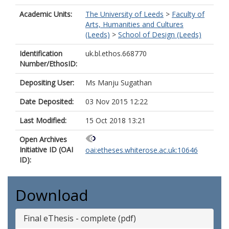
Academic Units:
The University of Leeds
>
Faculty of
Arts, Humanities and Cultures
(Leeds)
>
School of Design (Leeds)
Identification
uk.bl.ethos.668770
Number/EthosID:
Depositing User:
Ms Manju Sugathan
Date Deposited:
03 Nov 2015 12:22
Last Modified:
15 Oct 2018 13:21
Open Archives
Initiative ID (OAI
oai:etheses.whiterose.ac.uk:10646
ID):
Download
Final eThesis - complete (pdf)