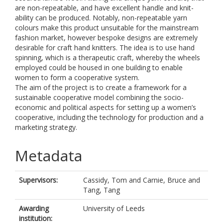
are non-repeatable, and have excellent handle and knit-
ability can be produced. Notably, non-repeatable yarn
colours make this product unsuitable for the mainstream
fashion market, however bespoke designs are extremely
desirable for craft hand knitters. The idea is to use hand
spinning, which is a therapeutic craft, whereby the wheels
employed could be housed in one building to enable
women to form a cooperative system.
The aim of the project is to create a framework for a
sustainable cooperative model combining the socio-
economic and political aspects for setting up a women’s
cooperative, including the technology for production and a
marketing strategy.
Metadata
Supervisors:
Cassidy, Tom
and
Carnie, Bruce
and
Tang, Tang
Awarding
University of Leeds
institution: