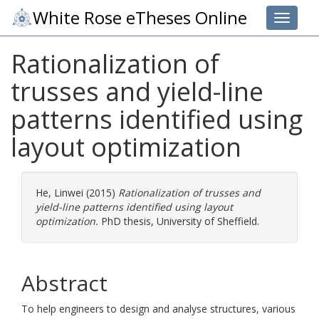
White Rose eTheses Online
Toggle 
Rationalization of
trusses and yield-line
patterns identified using
layout optimization
He, Linwei
(2015)
Rationalization of trusses and
yield-line patterns identified using layout
optimization.
PhD thesis, University of Sheffield.
Abstract
To help engineers to design and analyse structures, various