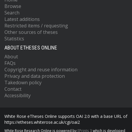
Browse
Search
Latest additions
Restricted items / requesting
Other sources of theses
Statistics
ABOUT ETHESES ONLINE
About
FAQs
Copyright and reuse information
Privacy and data protection
Takedown policy
Contact
Accessibility
White Rose eTheses Online supports OAI 2.0 with a base URL of
https://etheses.whiterose.ac.uk/cgi/oai2
White Rose Research Online is powered by
EPrints 3
which is developed