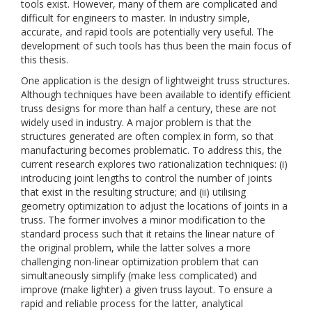
tools exist. However, many of them are complicated and
difficult for engineers to master. In industry simple,
accurate, and rapid tools are potentially very useful. The
development of such tools has thus been the main focus of
this thesis.
One application is the design of lightweight truss structures.
Although techniques have been available to identify efficient
truss designs for more than half a century, these are not
widely used in industry. A major problem is that the
structures generated are often complex in form, so that
manufacturing becomes problematic. To address this, the
current research explores two rationalization techniques: (i)
introducing joint lengths to control the number of joints
that exist in the resulting structure; and (ii) utilising
geometry optimization to adjust the locations of joints in a
truss. The former involves a minor modification to the
standard process such that it retains the linear nature of
the original problem, while the latter solves a more
challenging non-linear optimization problem that can
simultaneously simplify (make less complicated) and
improve (make lighter) a given truss layout. To ensure a
rapid and reliable process for the latter, analytical