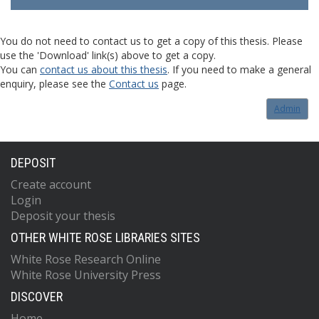
You do not need to contact us to get a copy of this thesis. Please
use the 'Download' link(s) above to get a copy.
You can
contact us about this thesis
. If you need to make a general
enquiry, please see the
Contact us
page.
Admin
DEPOSIT
Create account
Login
Deposit your thesis
OTHER WHITE ROSE LIBRARIES SITES
White Rose Research Online
White Rose University Press
DISCOVER
Home