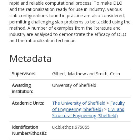
rapid and reliable computational process. To make DLO
and the rationalization ready for use in industry, various
slab configurations found in practice are also considered,
permitting challenging slab problems to be tackled using the
method. A number of examples from the literature and
industry are analysed to demonstrate the efficacy of DLO
and the rationalization technique.
Metadata
Supervisors:
Gilbert, Matthew
and
Smith, Colin
Awarding
University of Sheffield
institution:
Academic Units:
The University of Sheffield
>
Faculty
of Engineering (Sheffield)
>
Civil and
Structural Engineering (Sheffield)
Identification
uk.bl.ethos.675055
Number/EthosID: