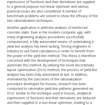
expressions of functions and their derivatives are supplied
to a general purpose non-linear optimizer and various
practical issues are also considered. A number of
benchmark problems are solved to show the efficacy of the
two rationalization techniques.
Another application is yield-line analysis of reinforced
concrete slabs. Even in the modern computer age, with
many engineering analysis procedures successfully
computerized, a fully automated means of undertaking a
yield-line analysis has been lacking, forcing engineers in
industry to use hand-calculations in order to benefit from
the power of the yield-line method. This thesis is therefore
concerned with the development of techniques that
automate this method. By utilising the novel discontinuity
layout optimization (DLO) method, the process of yield-line
analysis has been truly automated at last. In addition,
motivated by the outcomes of the rationalization
procedure developed for trusses, research has been
conducted to rationalize yield-line patterns generated via
DLO. Similar to the technique used in trusses, analytical
expressions of functions and their derivatives are deduced
and then supplied to a non-linear optimizer, leading to a