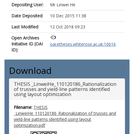
Depositing User:
Mr Linwei He
Date Deposited:
10 Dec 2015 11:38
Last Modified:
12 Oct 2018 09:23
Open Archives
Initiative ID (OAI
oai:etheses.whiterose.ac.uk:10616
ID):
Download
THESIS _LinweiHe_110120186_Rationalization
of trusses and yield-line patterns identified
using layout optimization
Filename:
THESIS
_LinweiHe_110120186_Rationalization of trusses and
yield-line patterns identified using layout
optimization.pdf