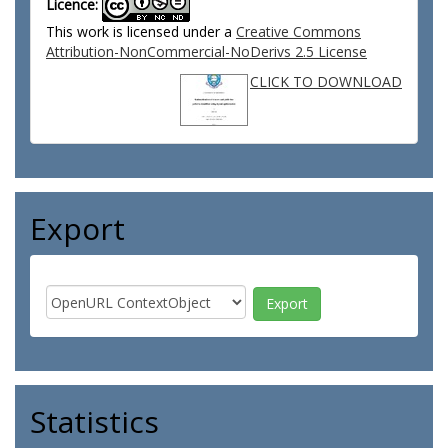
Licence:
This work is licensed under a
Creative Commons
Attribution-NonCommercial-NoDerivs 2.5 License
CLICK TO DOWNLOAD
Export
Statistics