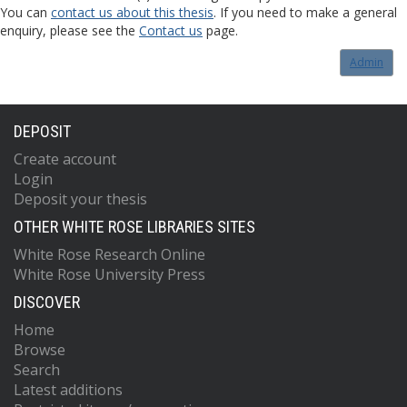
You can
contact us about this thesis
. If you need to make a general
enquiry, please see the
Contact us
page.
Admin
DEPOSIT
Create account
Login
Deposit your thesis
OTHER WHITE ROSE LIBRARIES SITES
White Rose Research Online
White Rose University Press
DISCOVER
Home
Browse
Search
Latest additions