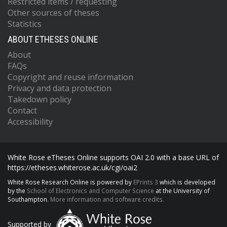
Restricted items / requesting
Other sources of theses
Statistics
ABOUT ETHESES ONLINE
About
FAQs
Copyright and reuse information
Privacy and data protection
Takedown policy
Contact
Accessibility
White Rose eTheses Online supports OAI 2.0 with a base URL of
https://etheses.whiterose.ac.uk/cgi/oai2
White Rose Research Online is powered by
EPrints 3
which is developed
by the
School of Electronics and Computer Science
at the University of
Southampton.
More information and software credits.
Supported by