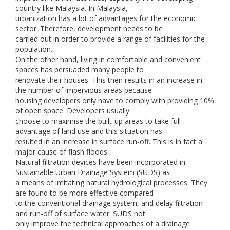
country like Malaysia. In Malaysia,
urbanization has a lot of advantages for the economic
sector. Therefore, development needs to be
carried out in order to provide a range of facilities for the
population.
On the other hand, living in comfortable and convenient
spaces has persuaded many people to
renovate their houses. This then results in an increase in
the number of impervious areas because
housing developers only have to comply with providing 10%
of open space. Developers usually
choose to maximise the built-up areas to take full
advantage of land use and this situation has
resulted in an increase in surface run-off. This is in fact a
major cause of flash floods.
Natural filtration devices have been incorporated in
Sustainable Urban Drainage System (SUDS) as
a means of imitating natural hydrological processes. They
are found to be more effective compared
to the conventional drainage system, and delay filtration
and run-off of surface water. SUDS not
only improve the technical approaches of a drainage