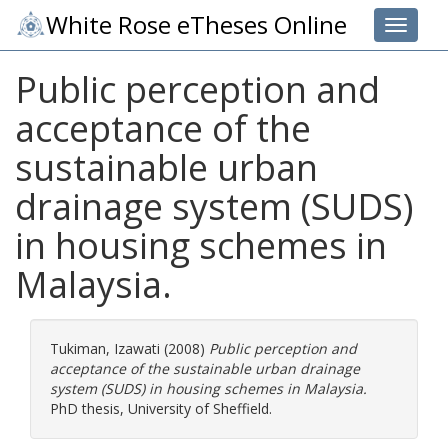
White Rose eTheses Online
Toggle 
Public perception and
acceptance of the
sustainable urban
drainage system (SUDS)
in housing schemes in
Malaysia.
Tukiman, Izawati
(2008)
Public perception and
acceptance of the sustainable urban drainage
system (SUDS) in housing schemes in Malaysia.
PhD thesis, University of Sheffield.