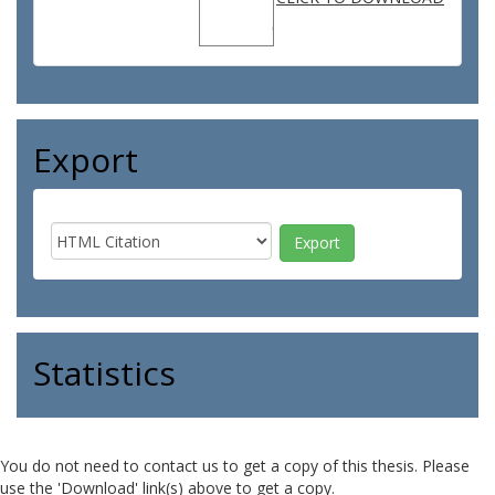
Export
Statistics
You do not need to contact us to get a copy of this thesis. Please
use the 'Download' link(s) above to get a copy.