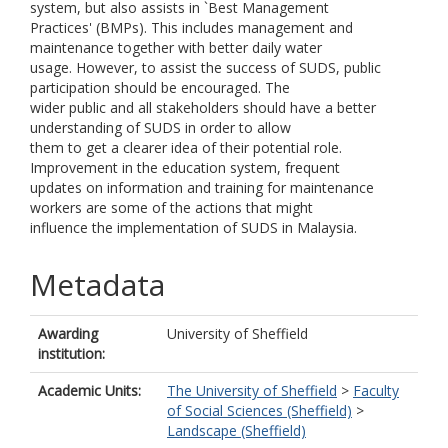
system, but also assists in `Best Management
Practices' (BMPs). This includes management and
maintenance together with better daily water
usage. However, to assist the success of SUDS, public
participation should be encouraged. The
wider public and all stakeholders should have a better
understanding of SUDS in order to allow
them to get a clearer idea of their potential role.
Improvement in the education system, frequent
updates on information and training for maintenance
workers are some of the actions that might
influence the implementation of SUDS in Malaysia.
Metadata
Awarding
University of Sheffield
institution:
Academic Units:
The University of Sheffield
>
Faculty
of Social Sciences (Sheffield)
>
Landscape (Sheffield)