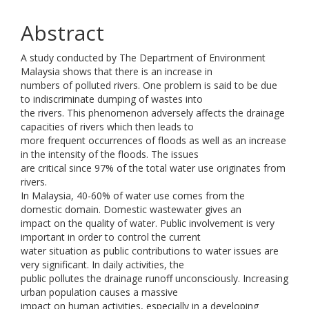
Abstract
A study conducted by The Department of Environment
Malaysia shows that there is an increase in
numbers of polluted rivers. One problem is said to be due
to indiscriminate dumping of wastes into
the rivers. This phenomenon adversely affects the drainage
capacities of rivers which then leads to
more frequent occurrences of floods as well as an increase
in the intensity of the floods. The issues
are critical since 97% of the total water use originates from
rivers.
In Malaysia, 40-60% of water use comes from the
domestic domain. Domestic wastewater gives an
impact on the quality of water. Public involvement is very
important in order to control the current
water situation as public contributions to water issues are
very significant. In daily activities, the
public pollutes the drainage runoff unconsciously. Increasing
urban population causes a massive
impact on human activities, especially in a developing