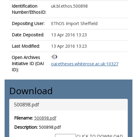
Identification
uk.bl.ethos.500898
Number/EthosID:
Depositing User:
EThOS Import Sheffield
Date Deposited:
13 Apr 2016 13:23
Last Modified:
13 Apr 2016 13:23
Open Archives
Initiative ID (OAI
oai:etheses.whiterose.ac.uk:10327
ID):
Download
500898.pdf
Filename:
500898.pdf
Description:
500898.pdf
CLICK TO DOWNLOAD