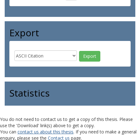
Export
Statistics
You do not need to contact us to get a copy of this thesis. Please
use the 'Download' link(s) above to get a copy.
You can
contact us about this thesis
. If you need to make a general
enquiry, please see the
Contact us
page.