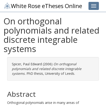
White Rose eTheses Online
Toggle 
On orthogonal
polynomials and related
discrete integrable
systems
Spicer, Paul Edward
(2006)
On orthogonal
polynomials and related discrete integrable
systems.
PhD thesis, University of Leeds.
Abstract
Orthogonal polynomials arise in many areas of