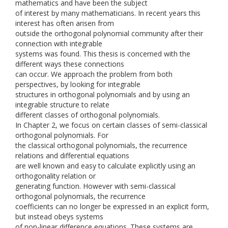
mathematics and have been the subject
of interest by many mathematicians. In recent years this
interest has often arisen from
outside the orthogonal polynomial community after their
connection with integrable
systems was found. This thesis is concerned with the
different ways these connections
can occur. We approach the problem from both
perspectives, by looking for integrable
structures in orthogonal polynomials and by using an
integrable structure to relate
different classes of orthogonal polynomials.
In Chapter 2, we focus on certain classes of semi-classical
orthogonal polynomials. For
the classical orthogonal polynomials, the recurrence
relations and differential equations
are well known and easy to calculate explicitly using an
orthogonality relation or
generating function. However with semi-classical
orthogonal polynomials, the recurrence
coefficients can no longer be expressed in an explicit form,
but instead obeys systems
of non-linear difference equations. These systems are