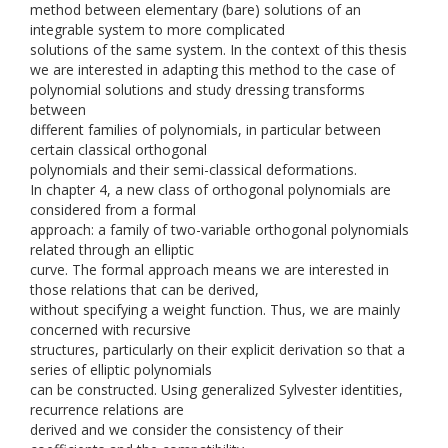
method between elementary (bare) solutions of an
integrable system to more complicated
solutions of the same system. In the context of this thesis
we are interested in adapting this method to the case of
polynomial solutions and study dressing transforms
between
different families of polynomials, in particular between
certain classical orthogonal
polynomials and their semi-classical deformations.
In chapter 4, a new class of orthogonal polynomials are
considered from a formal
approach: a family of two-variable orthogonal polynomials
related through an elliptic
curve. The formal approach means we are interested in
those relations that can be derived,
without specifying a weight function. Thus, we are mainly
concerned with recursive
structures, particularly on their explicit derivation so that a
series of elliptic polynomials
can be constructed. Using generalized Sylvester identities,
recurrence relations are
derived and we consider the consistency of their