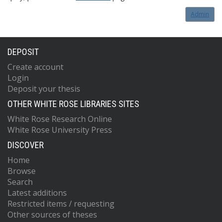
Admin
DEPOSIT
Create account
Login
Deposit your thesis
OTHER WHITE ROSE LIBRARIES SITES
White Rose Research Online
White Rose University Press
DISCOVER
Home
Browse
Search
Latest additions
Restricted items / requesting
Other sources of theses