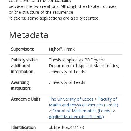
coefficients and the compatibility
between the two relations. Although the chapter focuses
on the structure of the recurrence
relations, some applications are also presented.
Metadata
Supervisors:
Nijhoff, Frank
Publicly visible
Thesis supplied as PDF by the
additional
Department of Applied Mathematics,
information:
University of Leeds.
Awarding
University of Leeds
institution:
Academic Units:
The University of Leeds
>
Faculty of
Maths and Physical Sciences (Leeds)
>
School of Mathematics (Leeds)
>
Applied Mathematics (Leeds)
Identification
uk.bl.ethos.441188