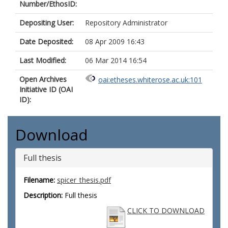
Number/EthosID:
Depositing User:
Repository Administrator
Date Deposited:
08 Apr 2009 16:43
Last Modified:
06 Mar 2014 16:54
Open Archives
oai:etheses.whiterose.ac.uk:101
Initiative ID (OAI
ID):
Download
Full thesis
Filename:
spicer_thesis.pdf
Description:
Full thesis
CLICK TO DOWNLOAD