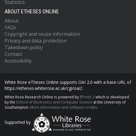
Statistics
ABOUT ETHESES ONLINE
About
FAQs
Copyright and reuse information
Privacy and data protection
Takedown policy
Contact
Accessibility
White Rose eTheses Online supports OAI 2.0 with a base URL of
https://etheses.whiterose.ac.uk/cgi/oai2
White Rose Research Online is powered by
EPrints 3
which is developed
by the
School of Electronics and Computer Science
at the University of
Southampton.
More information and software credits.
Supported by