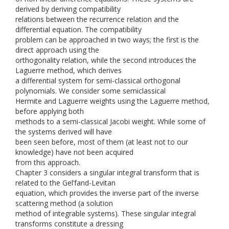
derived by deriving compatibility
relations between the recurrence relation and the
differential equation. The compatibility
problem can be approached in two ways; the first is the
direct approach using the
orthogonality relation, while the second introduces the
Laguerre method, which derives
a differential system for semi-classical orthogonal
polynomials. We consider some semiclassical
Hermite and Laguerre weights using the Laguerre method,
before applying both
methods to a semi-classical Jacobi weight. While some of
the systems derived will have
been seen before, most of them (at least not to our
knowledge) have not been acquired
from this approach.
Chapter 3 considers a singular integral transform that is
related to the Gel’fand-Levitan
equation, which provides the inverse part of the inverse
scattering method (a solution
method of integrable systems). These singular integral
transforms constitute a dressing