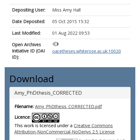
Depositing User:
Miss Amy Hall
Date Deposited:
05 Oct 2015 15:32
Last Modified:
01 Aug 2022 09:53
Open Archives
Initiative ID (OAI
oai:etheses.whiterose.ac.uk:10020
ID):
Download
Amy_PhDthesis_CORRECTED
Filename:
Amy_PhDthesis_CORRECTED.pdf
Licence:
This work is licensed under a
Creative Commons
Attribution-NonCommercial-NoDerivs 2.5 License