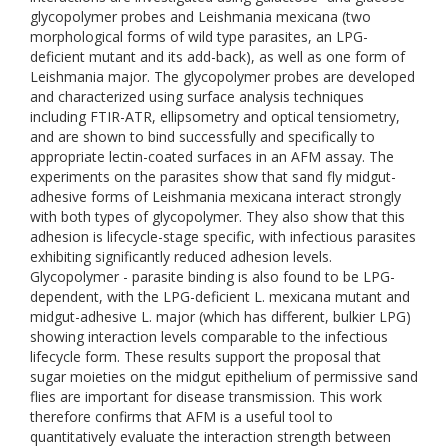
glycopolymer probes and Leishmania mexicana (two
morphological forms of wild type parasites, an LPG-
deficient mutant and its add-back), as well as one form of
Leishmania major. The glycopolymer probes are developed
and characterized using surface analysis techniques
including FTIR-ATR, ellipsometry and optical tensiometry,
and are shown to bind successfully and specifically to
appropriate lectin-coated surfaces in an AFM assay. The
experiments on the parasites show that sand fly midgut-
adhesive forms of Leishmania mexicana interact strongly
with both types of glycopolymer. They also show that this
adhesion is lifecycle-stage specific, with infectious parasites
exhibiting significantly reduced adhesion levels.
Glycopolymer - parasite binding is also found to be LPG-
dependent, with the LPG-deficient L. mexicana mutant and
midgut-adhesive L. major (which has different, bulkier LPG)
showing interaction levels comparable to the infectious
lifecycle form. These results support the proposal that
sugar moieties on the midgut epithelium of permissive sand
flies are important for disease transmission. This work
therefore confirms that AFM is a useful tool to
quantitatively evaluate the interaction strength between