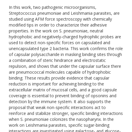
In this work, two pathogenic microorganisms,
Streptococcus pneumoniae and Leishmania parasites, are
studied using AFM force spectroscopy with chemically
modified tips in order to characterize their adhesive
properties. In the work on S. pneumoniae, neutral
hydrophobic and negatively-charged hydrophilic probes are
used to detect non-specific forces on capsulated and
unencapsulated type 2 bacteria. This work confirms the role
of capsular polysaccharide in masking binding sites through
a combination of steric hindrance and electrostatic
repulsion, and shows that under the capsular surface there
are pneumococcal molecules capable of hydrophobic
binding. These results provide evidence that capsular
reduction is important for achieving binding to the
extracellular matrix of mucosal cells, and a good capsule
coverage is essential to prevent binding of opsonins and
detection by the immune system. It also supports the
proposal that weak non-specific interactions act to
reinforce and stabilize stronger, specific binding interactions
when S. pneumoniae colonizes the nasopharynx. In the
work on Leishmania parasites, specific sugar-binding
interactions are investigated using galactose- and glucose-