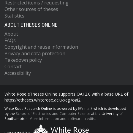
Restricted items / requesting
Other sources of theses
Statistics
ABOUT ETHESES ONLINE
About
FAQs
Copyright and reuse information
Privacy and data protection
Takedown policy
Contact
Accessibility
White Rose eTheses Online supports OAI 2.0 with a base URL of
https://etheses.whiterose.ac.uk/cgi/oai2
White Rose Research Online is powered by
EPrints 3
which is developed
by the
School of Electronics and Computer Science
at the University of
Southampton.
More information and software credits.