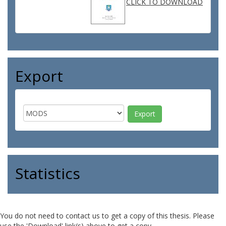
CLICK TO DOWNLOAD
Export
Statistics
You do not need to contact us to get a copy of this thesis. Please
use the 'Download' link(s) above to get a copy.