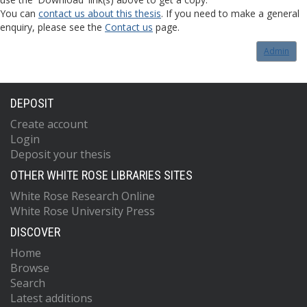
You can
contact us about this thesis
. If you need to make a general
enquiry, please see the
Contact us
page.
Admin
DEPOSIT
Create account
Login
Deposit your thesis
OTHER WHITE ROSE LIBRARIES SITES
White Rose Research Online
White Rose University Press
DISCOVER
Home
Browse
Search
Latest additions