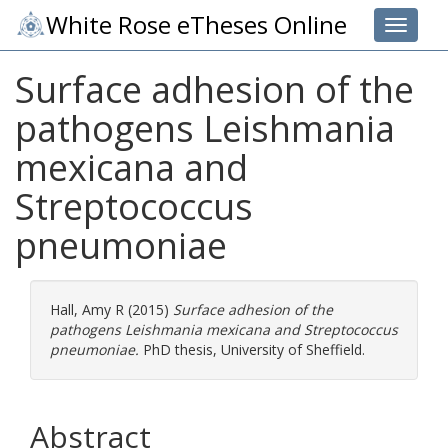
White Rose eTheses Online
Toggle 
Surface adhesion of the
pathogens Leishmania
mexicana and
Streptococcus
pneumoniae
Hall, Amy R
(2015)
Surface adhesion of the
pathogens Leishmania mexicana and Streptococcus
pneumoniae.
PhD thesis, University of Sheffield.
Abstract