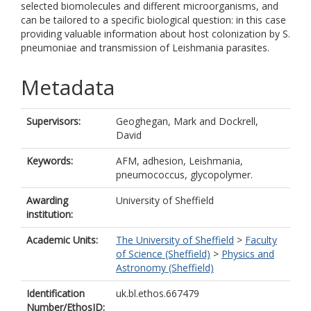
selected biomolecules and different microorganisms, and
can be tailored to a specific biological question: in this case
providing valuable information about host colonization by S.
pneumoniae and transmission of Leishmania parasites.
Metadata
Supervisors:
Geoghegan, Mark
and
Dockrell,
David
Keywords:
AFM, adhesion, Leishmania,
pneumococcus, glycopolymer.
Awarding
University of Sheffield
institution:
Academic Units:
The University of Sheffield
>
Faculty
of Science (Sheffield)
>
Physics and
Astronomy (Sheffield)
Identification
uk.bl.ethos.667479
Number/EthosID: