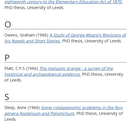
eighteenth century to the Elementary Education Act of 1870.
PhD thesis, University of Leeds.
O
Owens, Graham
(1966)
A Study of George Moore's Revisions of
his Novels and Short Stories.
PhD thesis, University of Leeds.
P
Platt, C.P.S
(1966)
The monastic grange : a survey of the
historical and archaeological evidence.
PhD thesis, University
of Leeds.
S
Sleep, Anne
(1966)
Some cytotaxonomic problems in the fern
genera Asplenium and Polystichum.
PhD thesis, University of
Leeds.