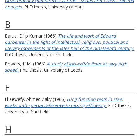
Government Expenditures: A Time - Series and Cross - Section
Analysis.
PhD thesis, University of York.
B
Barua, Dilip Kumar
(1966)
The life and work of Edward
Carpenter in the light of intellectual, religious, political and
literary movements of the later half of the nineteenth century.
PhD thesis, University of Sheffield.
Bowers, H.M.
(1966)
A study of gas-solids flows at very high
speed.
PhD thesis, University of Leeds.
E
El-sewefy, Ahmed Zaky
(1966)
Lung function tests in steel
works with special reference to mixing efficiency.
PhD thesis,
University of Sheffield.
H