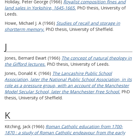
Holiday, Peter George
(1966)
Royalist composition fines and
land sales in Yorkshire, 1645-1665.
PhD thesis, University of
Leeds.
Howe, Michael J. A
(1966)
Studies of recall and storage in
shortterm memory.
PhD thesis, University of Sheffield.
J
Jones, Bernard Ewart
(1966)
The concept of natural theology in
the Gifford lectures.
PhD thesis, University of Leeds.
Jones, Donald K.
(1966)
The Lancashire Public School
Association, later the National Public School Association, in its
role as a pressure group, with an account of the Manchester
Model Secular School, later the Manchester Free School.
PhD
thesis, University of Sheffield.
K
Kitching, Jack
(1966)
Roman Catholic education from 1700-
1870 : a study of Roman Catholic endeavour from the early