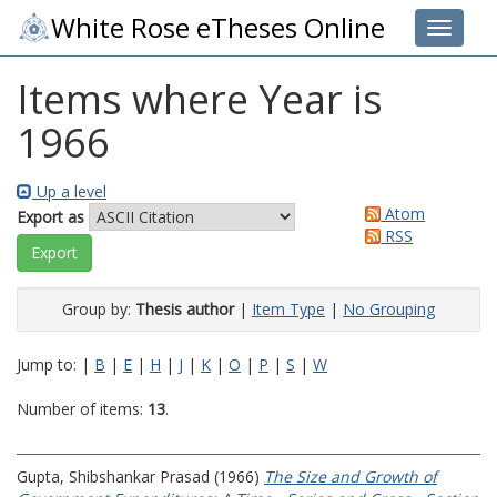
White Rose eTheses Online
Toggle 
Items where Year is
1966
Up a level
Atom
Export as
RSS
Group by:
Thesis author
|
Item Type
|
No Grouping
Jump to:
|
B
|
E
|
H
|
J
|
K
|
O
|
P
|
S
|
W
Number of items:
13
.
Gupta, Shibshankar Prasad
(1966)
The Size and Growth of