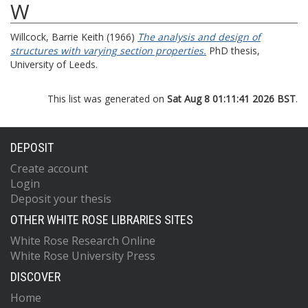
W
Willcock, Barrie Keith
(1966)
The analysis and design of
structures with varying section properties.
PhD thesis,
University of Leeds.
This list was generated on
Sat Aug 8 01:11:41 2026 BST
.
DEPOSIT
Create account
Login
Deposit your thesis
OTHER WHITE ROSE LIBRARIES SITES
White Rose Research Online
White Rose University Press
DISCOVER
Home