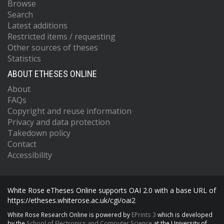
Browse
Search
Latest additions
Restricted items / requesting
Other sources of theses
Statistics
ABOUT ETHESES ONLINE
About
FAQs
Copyright and reuse information
Privacy and data protection
Takedown policy
Contact
Accessibility
White Rose eTheses Online supports OAI 2.0 with a base URL of
https://etheses.whiterose.ac.uk/cgi/oai2
White Rose Research Online is powered by
EPrints 3
which is developed
by the
School of Electronics and Computer Science
at the University of