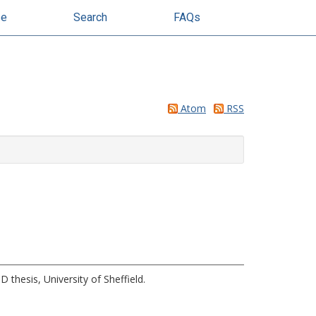
se
Search
FAQs
Atom
RSS
 thesis, University of Sheffield.