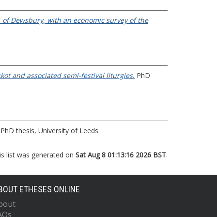
, of Dewsbury, with an economic survey of the
ot and associated semi-festival liturgies.
PhD
PhD thesis, University of Leeds.
is list was generated on
Sat Aug 8 01:13:16 2026 BST
.
BOUT ETHESES ONLINE
bout
AQs