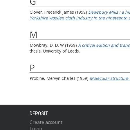
G
Glover, Frederick James
(1959)
Dewsbury Mills : a h
Yorkshire woollen cloth industry in the nineteenth 
M
Mowbray, D. D. W
(1959)
A critical edition and tra
thesis, University of Leeds.
P
Probine, Mervyn Charles
(1959)
Molecular structure 
DEPOSIT
Create account
Login