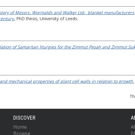
istory of Messrs. Wormalds and Walker Ltd., blanket manufacturers
century.
PhD thesis, University of Leeds.
nslation of Samaritan liturgies for the Zimmut Pesah and Zimmut Sukk
and mechanical properties of plant cell walls in relation to growth.
Th
DISCOVER
A
Home
A
Browse
F