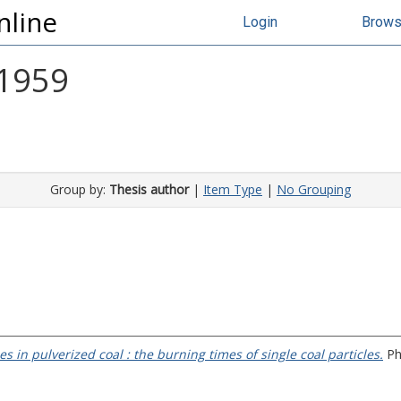
nline
Login
Brow
 1959
Group by:
Thesis author
|
Item Type
|
No Grouping
 in pulverized coal : the burning times of single coal particles.
PhD