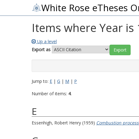
White Rose eTheses O
Items where Year is
Up a level
Export as
Jump to:
E
|
G
|
M
|
P
Number of items:
4
.
E
Essenhigh, Robert Henry
(1959)
Combustion processes