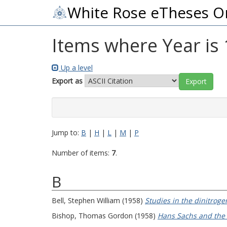
White Rose eTheses O
Items where Year is
Up a level
Export as
Jump to:
B
|
H
|
L
|
M
|
P
Number of items:
7
.
B
Bell, Stephen William
(1958)
Studies in the dinitroge
Bishop, Thomas Gordon
(1958)
Hans Sachs and the