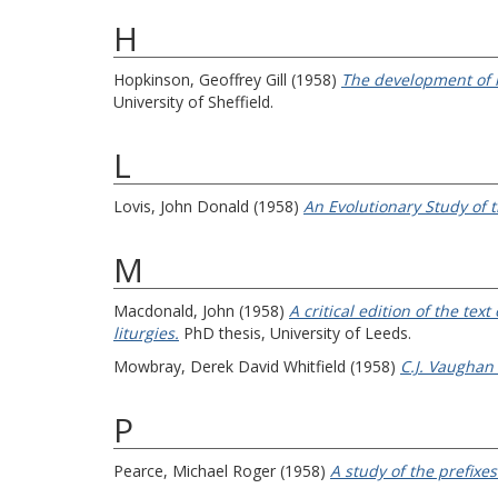
H
Hopkinson, Geoffrey Gill
(1958)
The development of l
University of Sheffield.
L
Lovis, John Donald
(1958)
An Evolutionary Study of
M
Macdonald, John
(1958)
A critical edition of the te
liturgies.
PhD thesis, University of Leeds.
Mowbray, Derek David Whitfield
(1958)
C.J. Vaughan 
P
Pearce, Michael Roger
(1958)
A study of the prefixes