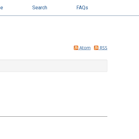
se
Search
FAQs
Atom
RSS