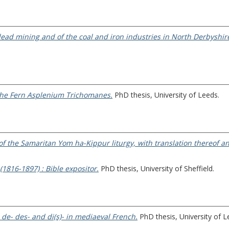
ead mining and of the coal and iron industries in North Derbyshir
 the Fern Asplenium Trichomanes.
PhD thesis, University of Leeds.
xt of the Samaritan Yom ha-Kippur liturgy, with translation thereof
(1816-1897) : Bible expositor.
PhD thesis, University of Sheffield.
 de- des- and di(s)- in mediaeval French.
PhD thesis, University of L