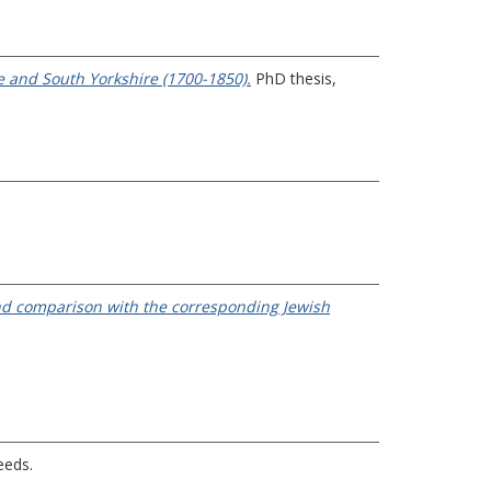
e and South Yorkshire (1700-1850).
PhD thesis,
 and comparison with the corresponding Jewish
eeds.