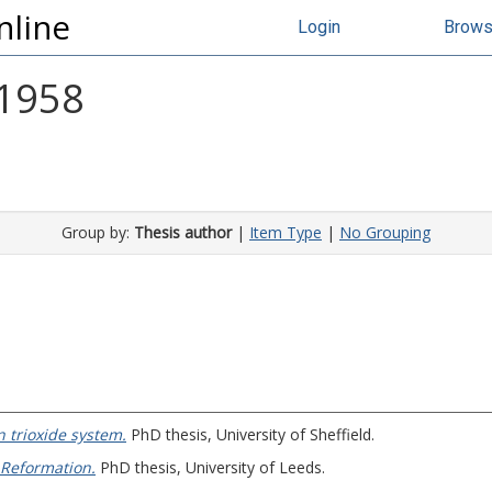
nline
Login
Brow
 1958
Group by:
Thesis author
|
Item Type
|
No Grouping
n trioxide system.
PhD thesis, University of Sheffield.
 Reformation.
PhD thesis, University of Leeds.