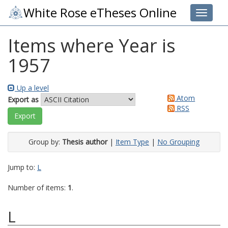
White Rose eTheses Online
Toggle 
Items where Year is
1957
Up a level
Atom
Export as
RSS
Group by:
Thesis author
|
Item Type
|
No Grouping
Jump to:
L
Number of items:
1
.
L