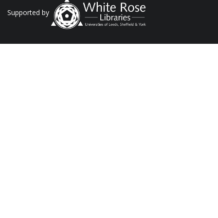
Supported by