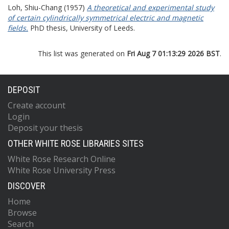
Loh, Shiu-Chang
(1957)
A theoretical and experimental study
of certain cylindrically symmetrical electric and magnetic
fields.
PhD thesis, University of Leeds.
This list was generated on
Fri Aug 7 01:13:29 2026 BST
.
DEPOSIT
Create account
Login
Deposit your thesis
OTHER WHITE ROSE LIBRARIES SITES
White Rose Research Online
White Rose University Press
DISCOVER
Home
Browse
Search