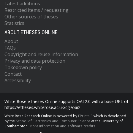
Latest additions
Restricted items / requesting
Other sources of theses
Statistics
ABOUT ETHESES ONLINE
About
FAQs
Copyright and reuse information
Privacy and data protection
Takedown policy
Contact
Accessibility
White Rose eTheses Online supports OAI 2.0 with a base URL of
https://etheses.whiterose.ac.uk/cgi/oai2
White Rose Research Online is powered by
EPrints 3
which is developed
by the
School of Electronics and Computer Science
at the University of
Southampton.
More information and software credits.