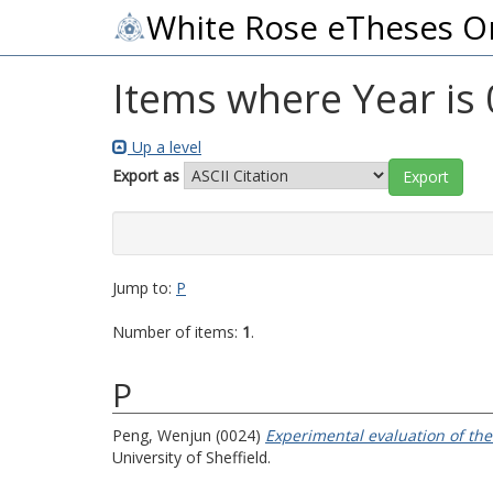
White Rose eTheses O
Items where Year is
Up a level
Export as
Jump to:
P
Number of items:
1
.
P
Peng, Wenjun
(0024)
Experimental evaluation of the
University of Sheffield.