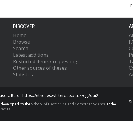
Th
DISCOVER
A
Home
A
Browse
F
Search
C
Latest additions
P
Restricted items / requesting
T
Other sources of theses
C
Statistics
Ac
se URL of https://etheses.whiterose.ac.uk/cgi/oai2
S
s developed by the
School of Electronics and Computer Science
at the
redits.