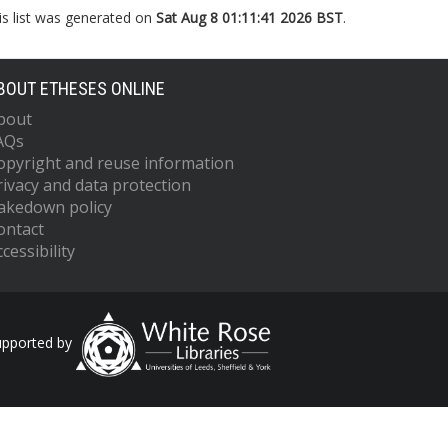
is list was generated on
Sat Aug 8 01:11:41 2026 BST
.
BOUT ETHESES ONLINE
bout
AQs
opyright and reuse information
rivacy and data protection
akedown policy
ontact
cessibility
upported by