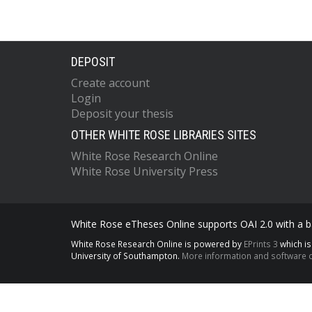
DEPOSIT
Create account
Login
Deposit your thesis
OTHER WHITE ROSE LIBRARIES SITES
White Rose Research Online
White Rose University Press
White Rose eTheses Online supports OAI 2.0 with a ba
White Rose Research Online is powered by
EPrints 3
which i
University of Southampton.
More information and software c