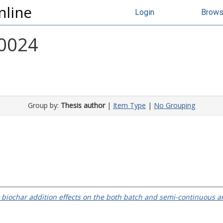
nline
Login
Brow
 0024
Group by:
Thesis author
|
Item Type
|
No Grouping
 biochar addition effects on the both batch and semi-continuous a