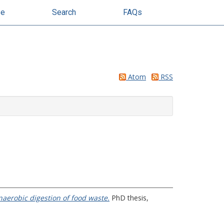
se
Search
FAQs
Atom
RSS
naerobic digestion of food waste.
PhD thesis,