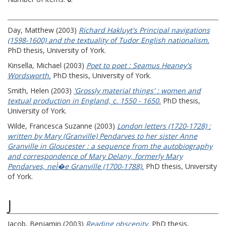
Day, Matthew
(2003)
Richard Hakluyt's Principal navigations
(1598-1600) and the textuality of Tudor English nationalism.
PhD thesis, University of York.
Kinsella, Michael
(2003)
Poet to poet : Seamus Heaney's
Wordsworth.
PhD thesis, University of York.
Smith, Helen
(2003)
'Grossly material things' : women and
textual production in England, c. 1550 - 1650.
PhD thesis,
University of York.
Wilde, Francesca Suzanne
(2003)
London letters (1720-1728) :
written by Mary (Granville) Pendarves to her sister Anne
Granville in Gloucester : a sequence from the autobiography
and correspondence of Mary Delany, formerly Mary
Pendarves, neÌ�e Granville (1700-1788).
PhD thesis, University
of York.
J
Jacob, Benjamin
(2003)
Reading obscenity.
PhD thesis,