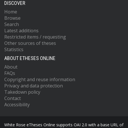
DISCOVER
Home
Browse
Search
Latest additions
Restricted items / requesting
Other sources of theses
Statistics
ABOUT ETHESES ONLINE
About
FAQs
Copyright and reuse information
Privacy and data protection
Takedown policy
Contact
Accessibility
White Rose eTheses Online supports OAI 2.0 with a base URL of