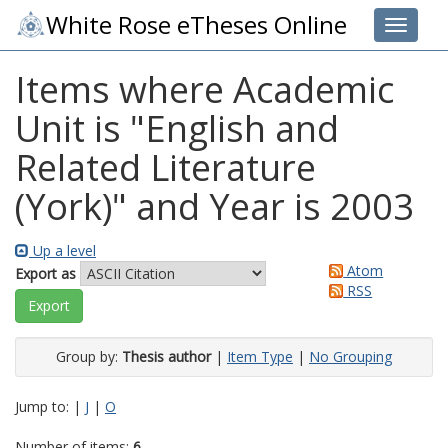
White Rose eTheses Online
Toggle 
Items where Academic
Unit is "English and
Related Literature
(York)" and Year is 2003
Up a level
Atom
Export as
RSS
Group by:
Thesis author
|
Item Type
|
No Grouping
Jump to:
|
J
|
O
Number of items:
6
.