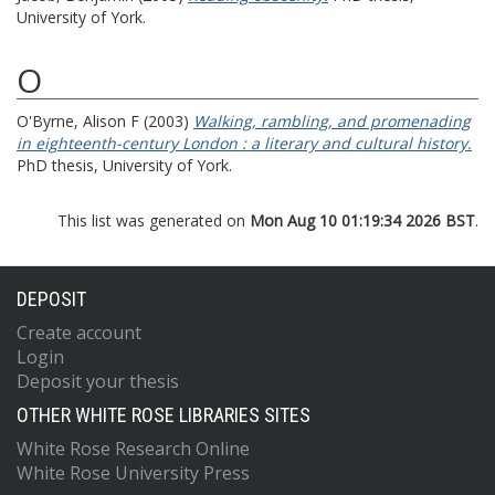
University of York.
O
O'Byrne, Alison F
(2003)
Walking, rambling, and promenading
in eighteenth-century London : a literary and cultural history.
PhD thesis, University of York.
This list was generated on
Mon Aug 10 01:19:34 2026 BST
.
DEPOSIT
Create account
Login
Deposit your thesis
OTHER WHITE ROSE LIBRARIES SITES
White Rose Research Online
White Rose University Press