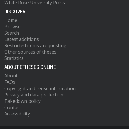
White Rose University Press
DISCOVER
Home
Browse
Search
Latest additions
Restricted items / requesting
Other sources of theses
Statistics
ABOUT ETHESES ONLINE
About
FAQs
Copyright and reuse information
Privacy and data protection
Takedown policy
Contact
Accessibility