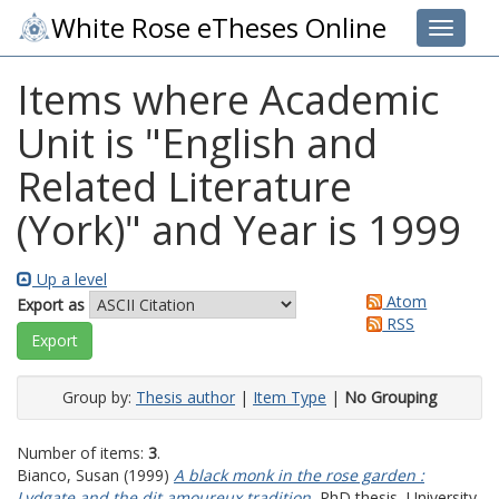
White Rose eTheses Online
Toggle 
Items where Academic
Unit is "English and
Related Literature
(York)" and Year is 1999
Up a level
Atom
Export as
RSS
Group by:
Thesis author
|
Item Type
|
No Grouping
Number of items:
3
.
Bianco, Susan
(1999)
A black monk in the rose garden :
Lydgate and the dit amoureux tradition.
PhD thesis, University