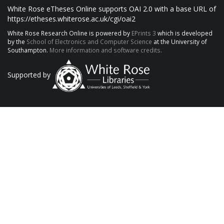
White Rose eTheses Online supports OAI 2.0 with a base URL of
https://etheses.whiterose.ac.uk/cgi/oai2
White Rose Research Online is powered by
EPrints 3
which is developed
by the
School of Electronics and Computer Science
at the University of
Southampton.
More information and software credits.
Supported by