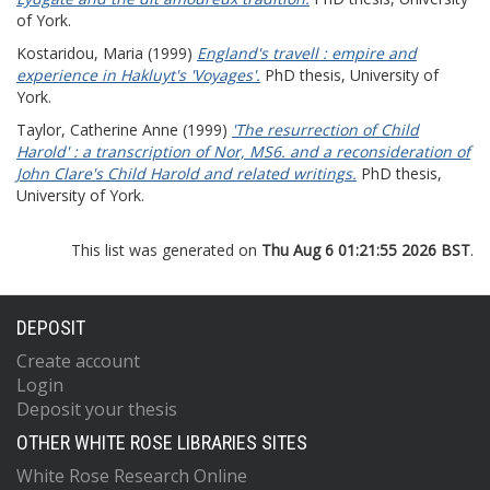
of York.
Kostaridou, Maria
(1999)
England's travell : empire and
experience in Hakluyt's 'Voyages'.
PhD thesis, University of
York.
Taylor, Catherine Anne
(1999)
'The resurrection of Child
Harold' : a transcription of Nor, MS6. and a reconsideration of
John Clare's Child Harold and related writings.
PhD thesis,
University of York.
This list was generated on
Thu Aug 6 01:21:55 2026 BST
.
DEPOSIT
Create account
Login
Deposit your thesis
OTHER WHITE ROSE LIBRARIES SITES
White Rose Research Online