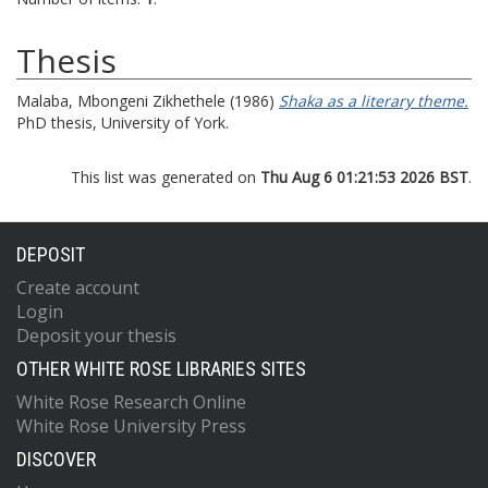
Thesis
Malaba, Mbongeni Zikhethele
(1986)
Shaka as a literary theme.
PhD thesis, University of York.
This list was generated on
Thu Aug 6 01:21:53 2026 BST
.
DEPOSIT
Create account
Login
Deposit your thesis
OTHER WHITE ROSE LIBRARIES SITES
White Rose Research Online
White Rose University Press
DISCOVER