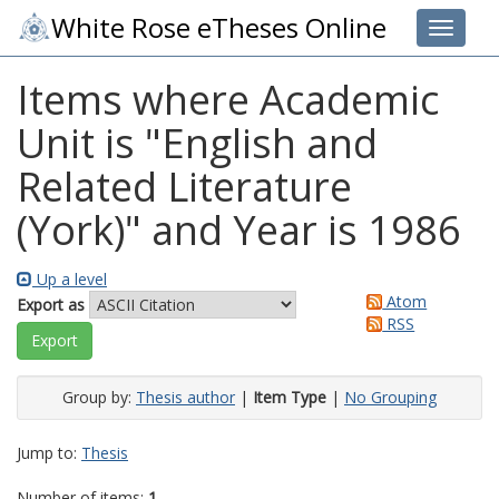
White Rose eTheses Online
Toggle 
Items where Academic
Unit is "English and
Related Literature
(York)" and Year is 1986
Up a level
Atom
Export as
RSS
Group by:
Thesis author
|
Item Type
|
No Grouping
Jump to:
Thesis
Number of items:
1
.