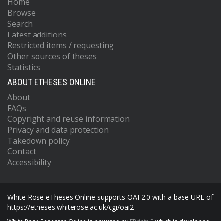
Home
Browse
Search
Latest additions
Restricted items / requesting
Other sources of theses
Statistics
ABOUT ETHESES ONLINE
About
FAQs
Copyright and reuse information
Privacy and data protection
Takedown policy
Contact
Accessibility
White Rose eTheses Online supports OAI 2.0 with a base URL of
https://etheses.whiterose.ac.uk/cgi/oai2