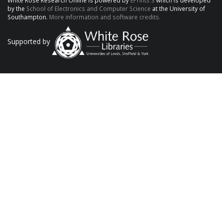
White Rose Research Online is powered by
EPrints 3
which is developed
by the
School of Electronics and Computer Science
at the University of
Southampton.
More information and software credits.
Supported by