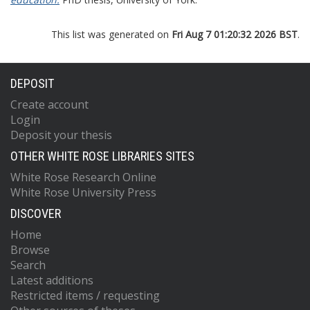
This list was generated on
Fri Aug 7 01:20:32 2026 BST
.
DEPOSIT
Create account
Login
Deposit your thesis
OTHER WHITE ROSE LIBRARIES SITES
White Rose Research Online
White Rose University Press
DISCOVER
Home
Browse
Search
Latest additions
Restricted items / requesting