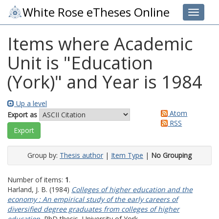
White Rose eTheses Online
Toggle 
Items where Academic
Unit is "Education
(York)" and Year is 1984
Up a level
Atom
Export as
RSS
Group by:
Thesis author
|
Item Type
|
No Grouping
Number of items:
1
.
Harland, J. B.
(1984)
Colleges of higher education and the
economy : An empirical study of the early careers of
diversified degree graduates from colleges of higher
education.
PhD thesis, University of York.