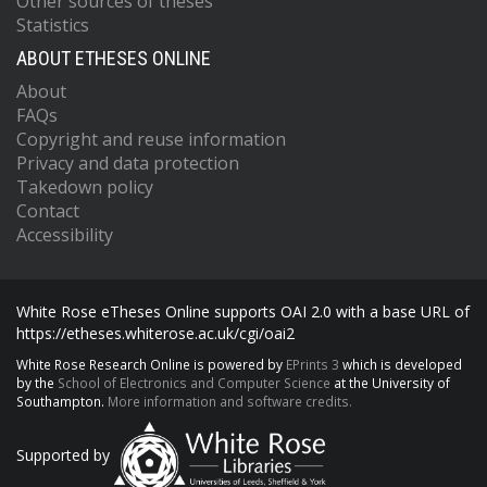
Other sources of theses
Statistics
ABOUT ETHESES ONLINE
About
FAQs
Copyright and reuse information
Privacy and data protection
Takedown policy
Contact
Accessibility
White Rose eTheses Online supports OAI 2.0 with a base URL of
https://etheses.whiterose.ac.uk/cgi/oai2
White Rose Research Online is powered by
EPrints 3
which is developed
by the
School of Electronics and Computer Science
at the University of
Southampton.
More information and software credits.
Supported by