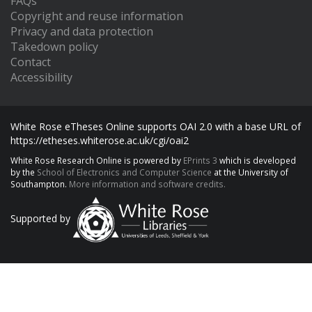
FAQs
Copyright and reuse information
Privacy and data protection
Takedown policy
Contact
Accessibility
White Rose eTheses Online supports OAI 2.0 with a base URL of
https://etheses.whiterose.ac.uk/cgi/oai2
White Rose Research Online is powered by
EPrints 3
which is developed
by the
School of Electronics and Computer Science
at the University of
Southampton.
More information and software credits.
Supported by