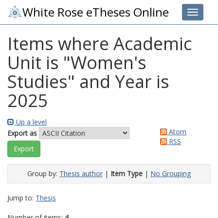
White Rose eTheses Online
Toggle 
Items where Academic
Unit is "Women's
Studies" and Year is
2025
Up a level
Atom
Export as
RSS
Group by:
Thesis author
|
Item Type
|
No Grouping
Jump to:
Thesis
Number of items:
4
.