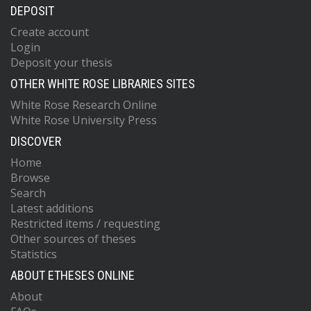
DEPOSIT
Create account
Login
Deposit your thesis
OTHER WHITE ROSE LIBRARIES SITES
White Rose Research Online
White Rose University Press
DISCOVER
Home
Browse
Search
Latest additions
Restricted items / requesting
Other sources of theses
Statistics
ABOUT ETHESES ONLINE
About