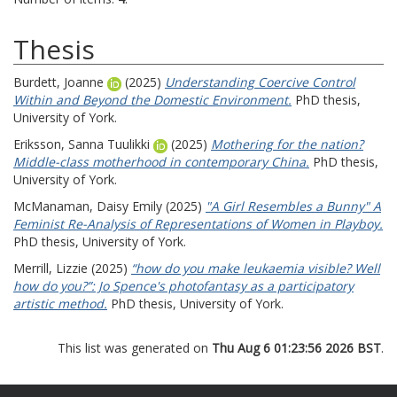
Thesis
Burdett, Joanne
(2025)
Understanding Coercive Control
Within and Beyond the Domestic Environment.
PhD thesis,
University of York.
Eriksson, Sanna Tuulikki
(2025)
Mothering for the nation?
Middle-class motherhood in contemporary China.
PhD thesis,
University of York.
McManaman, Daisy Emily
(2025)
"A Girl Resembles a Bunny" A
Feminist Re-Analysis of Representations of Women in Playboy.
PhD thesis, University of York.
Merrill, Lizzie
(2025)
“how do you make leukaemia visible? Well
how do you?”: Jo Spence's photofantasy as a participatory
artistic method.
PhD thesis, University of York.
This list was generated on
Thu Aug 6 01:23:56 2026 BST
.