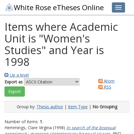
White Rose eTheses Online
Toggle 
Items where Academic
Unit is "Women's
Studies" and Year is
1998
Up a level
Atom
Export as
RSS
Group by:
Thesis author
|
Item Type
|
No Grouping
Number of items:
1
.
Hemmings, Clare Virgina
(1998)
In search of the bisexual
experience : mapping contemporary bisexual spaces.
PhD