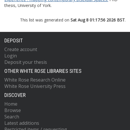
thesis, University of York.
This list was generated on
Sat Aug 8 01:17:56 2026 BST
.
DEPOSIT
Create account
Login
Deposit your thesis
OTHER WHITE ROSE LIBRARIES SITES
White Rose Research Online
White Rose University Press
DISCOVER
Home
Browse
Search
Latest additions
Restricted items / requesting