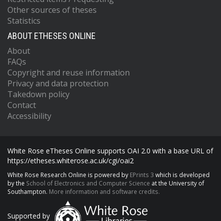
Other sources of theses
Statistics
ABOUT ETHESES ONLINE
About
FAQs
Copyright and reuse information
Privacy and data protection
Takedown policy
Contact
Accessibility
White Rose eTheses Online supports OAI 2.0 with a base URL of
https://etheses.whiterose.ac.uk/cgi/oai2
White Rose Research Online is powered by
EPrints 3
which is developed
by the
School of Electronics and Computer Science
at the University of
Southampton.
More information and software credits.
Supported by