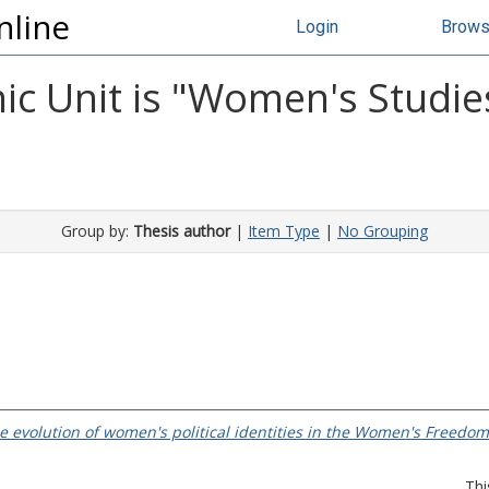
nline
Login
Brow
c Unit is "Women's Studies
Group by:
Thesis author
|
Item Type
|
No Grouping
 the evolution of women's political identities in the Women's Freed
Thi