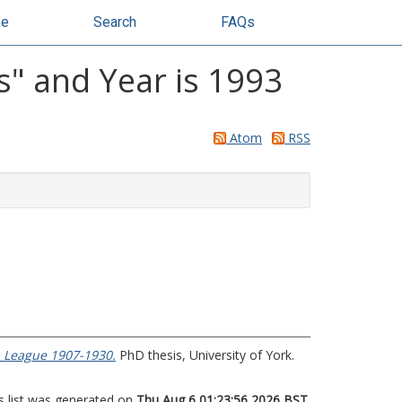
se
Search
FAQs
" and Year is 1993
Atom
RSS
om League 1907-1930.
PhD thesis, University of York.
s list was generated on
Thu Aug 6 01:23:56 2026 BST
.