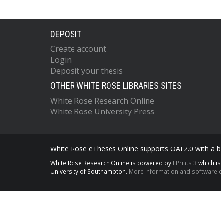
DEPOSIT
Create account
Login
Deposit your thesis
OTHER WHITE ROSE LIBRARIES SITES
White Rose Research Online
White Rose University Press
White Rose eTheses Online supports OAI 2.0 with a ba
White Rose Research Online is powered by
EPrints 3
which i
University of Southampton.
More information and software c