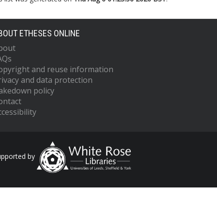
BOUT ETHESES ONLINE
bout
AQs
opyright and reuse information
rivacy and data protection
akedown policy
ontact
cessibility
upported by