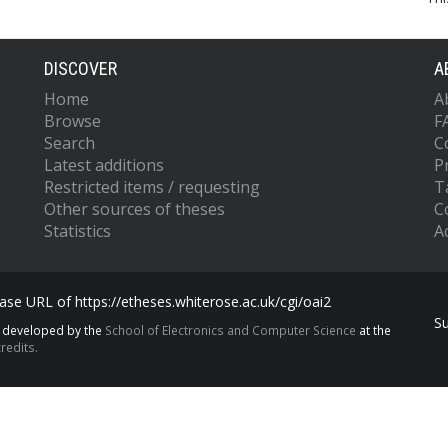
DISCOVER
A
Home
A
Browse
F
Search
C
Latest additions
P
Restricted items / requesting
T
Other sources of theses
C
Statistics
Ac
se URL of https://etheses.whiterose.ac.uk/cgi/oai2
S
s developed by the
School of Electronics and Computer Science
at the
redits.