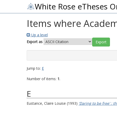
White Rose eTheses O
Items where Academi
Up a level
Export as
Jump to:
E
Number of items:
1
.
E
Eustance, Claire Louise
(1993)
'Daring to be free' :