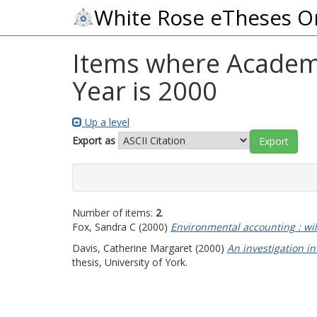
White Rose eTheses O
Items where Academic
Year is 2000
Up a level
Export as
Number of items:
2
.
Fox, Sandra C
(2000)
Environmental accounting : wi
Davis, Catherine Margaret
(2000)
An investigation 
thesis, University of York.