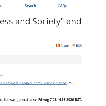
se
Search
FAQs
ess and Society" and
Atom
RSS
ork.
e homeless because of domestic violence.
PhD
his list was generated on
Fri Aug 7 01:14:13 2026 BST
.