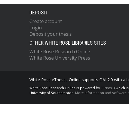
DEPOSIT
Create account
Login
Deposit your thesis
OTHER WHITE ROSE LIBRARIES SITES
White Rose Research Online
White Rose University Press
White Rose eTheses Online supports OAI 2.0 with a ba
White Rose Research Online is powered by
EPrints 3
which i
University of Southampton.
More information and software c