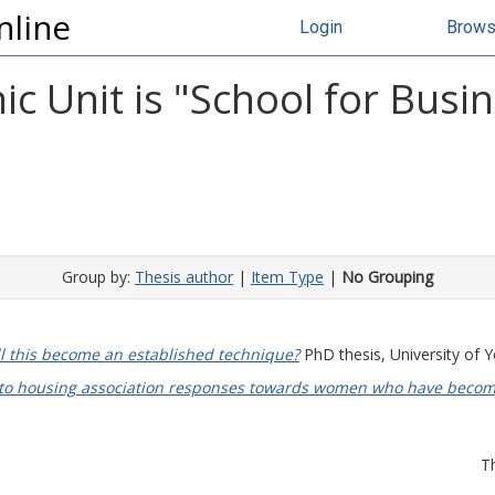
nline
Login
Brow
 Unit is "School for Busin
Group by:
Thesis author
|
Item Type
|
No Grouping
ll this become an established technique?
PhD thesis, University of Y
into housing association responses towards women who have becom
T