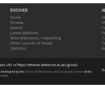
DISCOVER
A
Home
A
Browse
F
Search
C
Latest additions
P
Restricted items / requesting
T
Other sources of theses
C
Statistics
Ac
se URL of https://etheses.whiterose.ac.uk/cgi/oai2
S
s developed by the
School of Electronics and Computer Science
at the
redits.