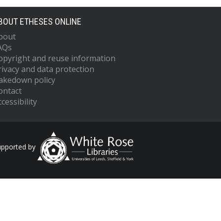
BOUT ETHESES ONLINE
bout
AQs
opyright and reuse information
rivacy and data protection
akedown policy
ontact
cessibility
upported by