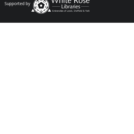
Supported by