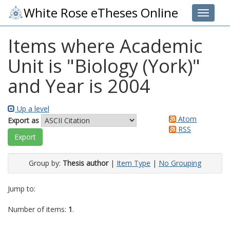
White Rose eTheses Online
Toggle 
Items where Academic
Unit is "Biology (York)"
and Year is 2004
Up a level
Atom
Export as
RSS
Group by:
Thesis author
|
Item Type
|
No Grouping
Jump to:
Number of items:
1
.