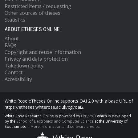
Restricted items / requesting
Other sources of theses
Statistics
ABOUT ETHESES ONLINE
About
FAQs
Copyright and reuse information
Privacy and data protection
Takedown policy
Contact
Accessibility
White Rose eTheses Online supports OAI 2.0 with a base URL of
https://etheses.whiterose.ac.uk/cgi/oai2
White Rose Research Online is powered by
EPrints 3
which is developed
by the
School of Electronics and Computer Science
at the University of
Southampton.
More information and software credits.