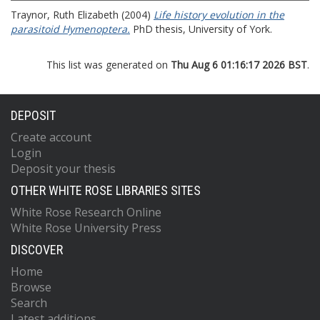
Traynor, Ruth Elizabeth
(2004)
Life history evolution in the
parasitoid Hymenoptera.
PhD thesis, University of York.
This list was generated on
Thu Aug 6 01:16:17 2026 BST
.
DEPOSIT
Create account
Login
Deposit your thesis
OTHER WHITE ROSE LIBRARIES SITES
White Rose Research Online
White Rose University Press
DISCOVER
Home
Browse
Search
Latest additions