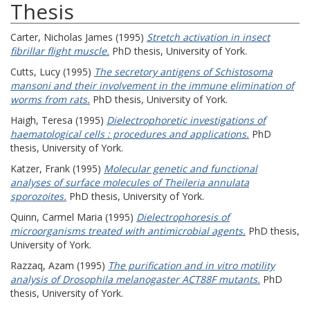
Thesis
Carter, Nicholas James
(1995)
Stretch activation in insect
fibrillar flight muscle.
PhD thesis, University of York.
Cutts, Lucy
(1995)
The secretory antigens of Schistosoma
mansoni and their involvement in the immune elimination of
worms from rats.
PhD thesis, University of York.
Haigh, Teresa
(1995)
Dielectrophoretic investigations of
haematological cells : procedures and applications.
PhD
thesis, University of York.
Katzer, Frank
(1995)
Molecular genetic and functional
analyses of surface molecules of Theileria annulata
sporozoites.
PhD thesis, University of York.
Quinn, Carmel Maria
(1995)
Dielectrophoresis of
microorganisms treated with antimicrobial agents.
PhD thesis,
University of York.
Razzaq, Azam
(1995)
The purification and in vitro motility
analysis of Drosophila melanogaster ACT88F mutants.
PhD
thesis, University of York.