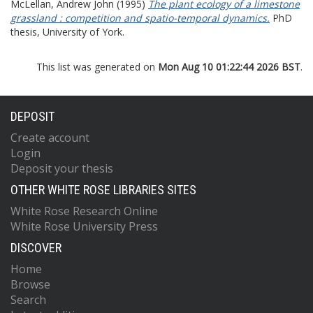
McLellan, Andrew John
(1995)
The plant ecology of a limestone
grassland : competition and spatio-temporal dynamics.
PhD
thesis, University of York.
This list was generated on
Mon Aug 10 01:22:44 2026 BST
.
DEPOSIT
Create account
Login
Deposit your thesis
OTHER WHITE ROSE LIBRARIES SITES
White Rose Research Online
White Rose University Press
DISCOVER
Home
Browse
Search