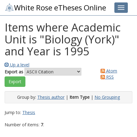
White Rose eTheses Online
Toggle 
Items where Academic
Unit is "Biology (York)"
and Year is 1995
Up a level
Atom
Export as
RSS
Group by:
Thesis author
|
Item Type
|
No Grouping
Jump to:
Thesis
Number of items:
7
.