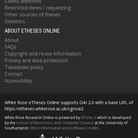
Latest additions
Restricted items / requesting
Other sources of theses
Statistics
ABOUT ETHESES ONLINE
About
FAQs
Copyright and reuse information
Privacy and data protection
Takedown policy
Contact
Accessibility
White Rose eTheses Online supports OAI 2.0 with a base URL of
https://etheses.whiterose.ac.uk/cgi/oai2
White Rose Research Online is powered by
EPrints 3
which is developed
by the
School of Electronics and Computer Science
at the University of
Southampton.
More information and software credits.